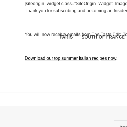
[siteorigin_widget class=”SiteOrigin_Widget_Imag
Thank you for subscribing and becoming an Insider
You will now receive emails from The Taste Edit. 
PARIS
SOUTH OF FRANCE
Download our top summer Italian recipes now
.