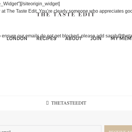
e_Widget”]
[/siteorigin_widget]
 at The Taste Edit. You’re clearly someone who appreciates goo
To ensure our emails do not get blocked, please add sarah@theta
LONDON
RECIPES
ABOUT
JOIN
MY MEM
THETASTEEDIT