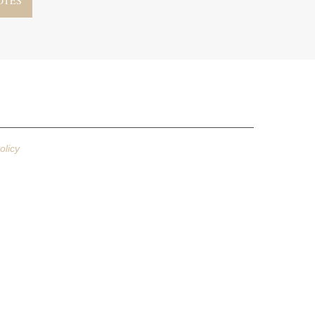
olicy