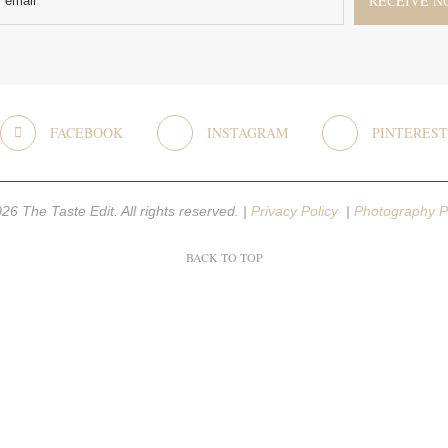
FACEBOOK
INSTAGRAM
PINTEREST
26 The Taste Edit. All rights reserved. |
Privacy Policy
|
Photography P
BACK TO TOP