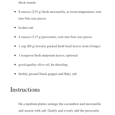
thick rounds
8
ounces
(225 g) fresh mozzarella, at room temperature, torn
into bite-size pieces
kosher salt
4
ounces
(115 g) prosciutto, torn into bite-size pieces
1
cup
(80 g) loosely packed fresh basil leaves (torn if large)
1
teaspoon
fresh marjoram leaves
,
optional
good-quality olive oil
,
for drizzling
freshly ground black pepper and flaky salt
Instructions
On a medium platter, arrange the cucumbers and mozzarella
and season with salt. Gently and evenly add the prosciutto