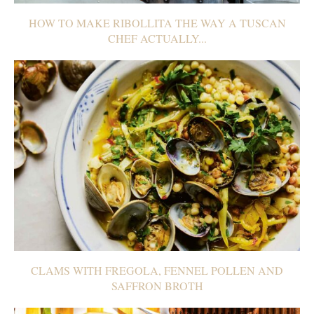
HOW TO MAKE RIBOLLITA THE WAY A TUSCAN
CHEF ACTUALLY...
CLAMS WITH FREGOLA, FENNEL POLLEN AND
SAFFRON BROTH