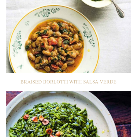
BRAISED BORLOTTI WITH SALSA VERDE