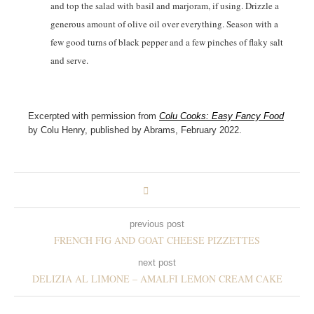
and top the salad with basil and marjoram, if using. Drizzle a
generous amount of olive oil over everything. Season with a
few good turns of black pepper and a few pinches of flaky salt
and serve.
Excerpted with permission from
Colu Cooks: Easy Fancy Food
by Colu Henry, published by Abrams, February 2022.
previous post
FRENCH FIG AND GOAT CHEESE PIZZETTES
next post
DELIZIA AL LIMONE – AMALFI LEMON CREAM CAKE