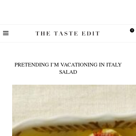
0
PRETENDING I’M VACATIONING IN ITALY
SALAD