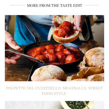
MORE FROM THE TASTE EDIT
POLPETTE NEL CUZZITIELLO: MEATBALLS ‘STREET
FOOD STYLE’