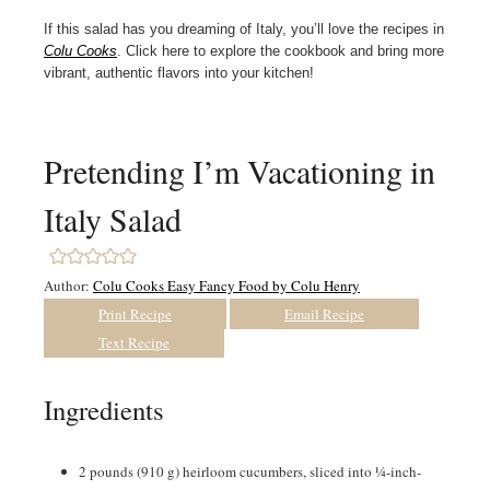
If this salad has you dreaming of Italy, you’ll love the recipes in
Colu Cooks
. Click here to explore the cookbook and bring more
vibrant, authentic flavors into your kitchen!
Pretending I’m Vacationing in
Italy Salad
Author:
Colu Cooks Easy Fancy Food by Colu Henry
Print Recipe
Email Recipe
Text Recipe
Ingredients
2
pounds
(910 g) heirloom cucumbers, sliced into ¼-inch-