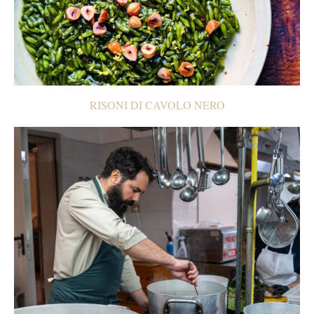
RISONI DI CAVOLO NERO