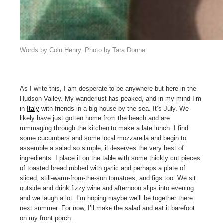
Words by Colu Henry. Photo by Tara Donne.
As I write this, I am desperate to be anywhere but here in the
Hudson Valley. My wanderlust has peaked, and in my mind I’m
in
Italy
with friends in a big house by the sea. It’s July. We
likely have just gotten home from the beach and are
rummaging through the kitchen to make a late lunch. I find
some cucumbers and some local mozzarella and begin to
assemble a salad so simple, it deserves the very best of
ingredients. I place it on the table with some thickly cut pieces
of toasted bread rubbed with garlic and perhaps a plate of
sliced, still-warm-from-the-sun tomatoes, and figs too. We sit
outside and drink fizzy wine and afternoon slips into evening
and we laugh a lot. I’m hoping maybe we’ll be together there
next summer. For now, I’ll make the salad and eat it barefoot
on my front porch.