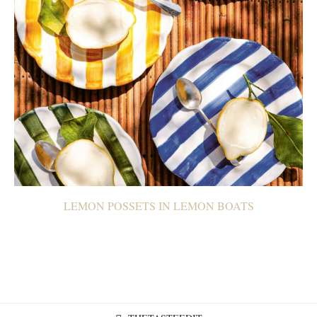
LEMON POSSETS IN LEMON BOATS