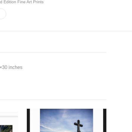
d Edition Fine Art Prints
0×30 inches