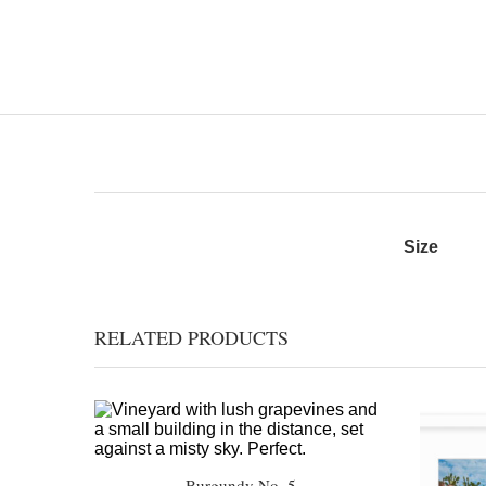
Size
RELATED PRODUCTS
Burgundy No. 5