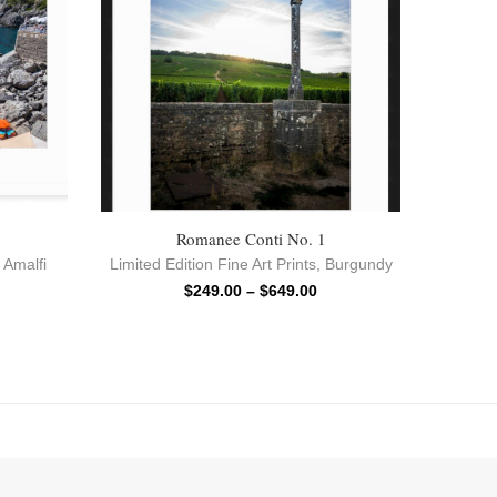
Romanee Conti No. 1
,
Amalfi
Limited Edition Fine Art Prints
,
Burgundy
$
249.00
–
$
649.00