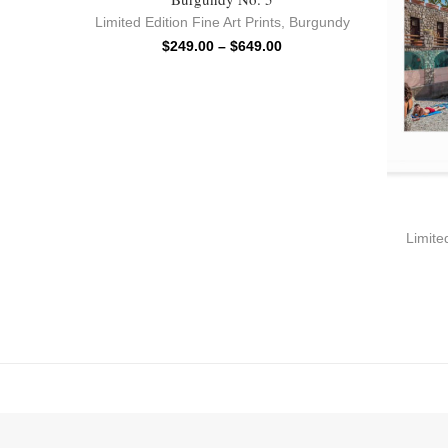
Limited Edition Fine Art Prints
,
Burgundy
$
249.00
–
$
649.00
Limited