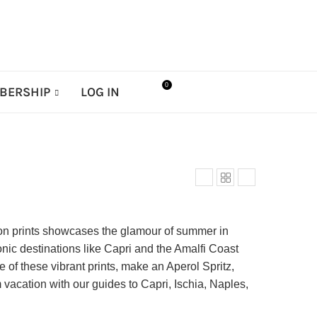
0
BERSHIP
LOG IN
ition prints showcases the glamour of summer in
conic destinations like Capri and the Amalfi Coast
of these vibrant prints, make an Aperol Spritz,
 vacation with our guides to Capri, Ischia, Naples,