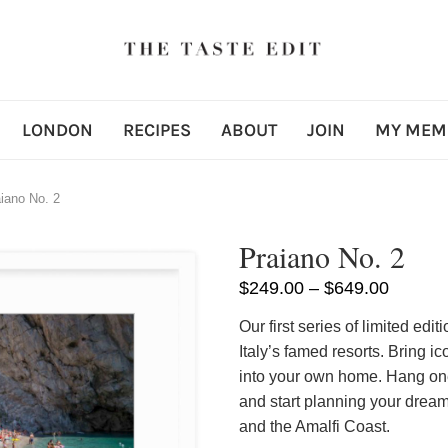
LONDON
RECIPES
ABOUT
JOIN
MY MEM
iano No. 2
Praiano No. 2
$
249.00
–
$
649.00
Our first series of limited ed
Italy’s famed resorts. Bring i
into your own home. Hang one 
and start planning your dream
and the Amalfi Coast.