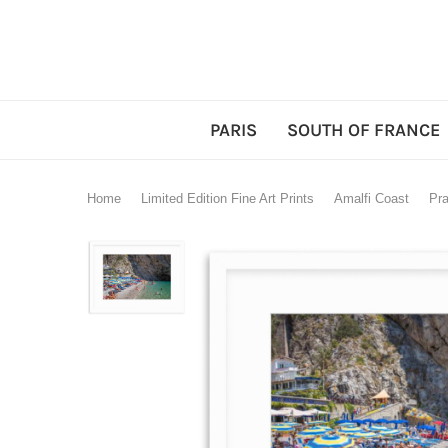
PARIS
SOUTH OF FRANCE
Home
Limited Edition Fine Art Prints
Amalfi Coast
Pra