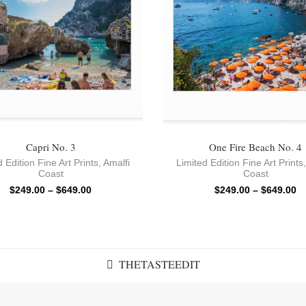
Capri No. 3
One Fire Beach No. 4
 Edition Fine Art Prints
,
Amalfi
Limited Edition Fine Art Prints
Coast
Coast
$
249.00
–
$
649.00
$
249.00
–
$
649.00
THETASTEEDIT