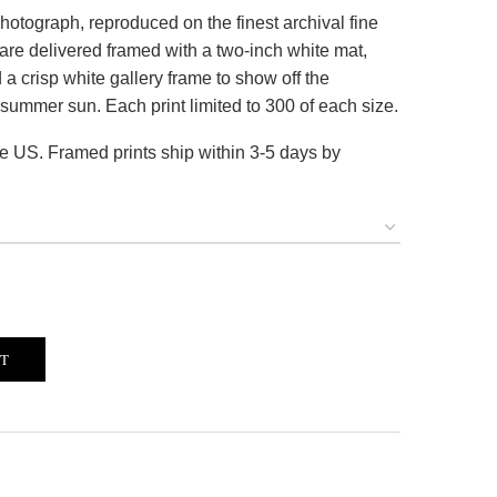
hotograph, reproduced on the finest archival fine
es are delivered framed with a two-inch white mat,
a crisp white gallery frame to show off the
summer sun. Each print limited to 300 of each size.
he US. Framed prints ship within 3-5 days by
RT