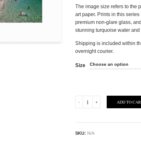
The image size refers to the p
art paper. Prints in this seri
premium non-glare glass, and 
stunning turquoise water and 
Shipping is included within t
overnight courier.
Size
ADD TO CA
SKU:
N/A