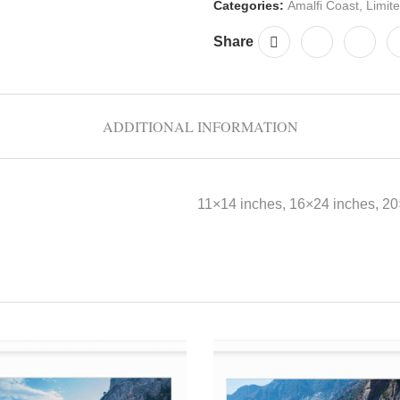
Categories:
Amalfi Coast
,
Limite
Share
ADDITIONAL INFORMATION
11×14 inches, 16×24 inches, 2