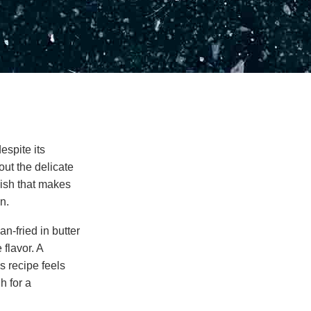
espite its
out the delicate
 dish that makes
n.
an-fried in butter
 flavor. A
s recipe feels
h for a