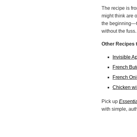
The recipe is f
might think are 
the beginning—th
without the fuss.
Other Recipes t
Invisible 
French But
French On
Chicken wi
Pick up
Essentia
with simple, aut