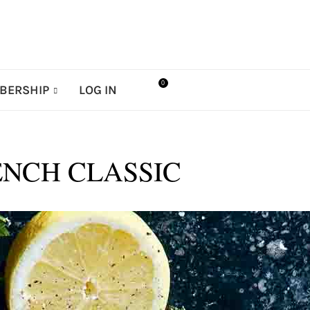
0
BERSHIP
LOG IN
ENCH CLASSIC