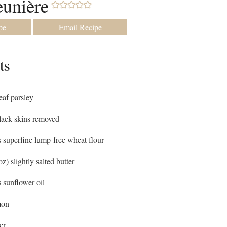
unière
pe
Email Recipe
ts
leaf parsley
lack skins removed
s
superfine lump-free wheat flour
oz) slightly salted butter
s
sunflower oil
mon
er