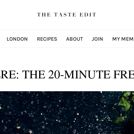
LONDON
RECIPES
ABOUT
JOIN
MY MEM
RE: THE 20-MINUTE FR