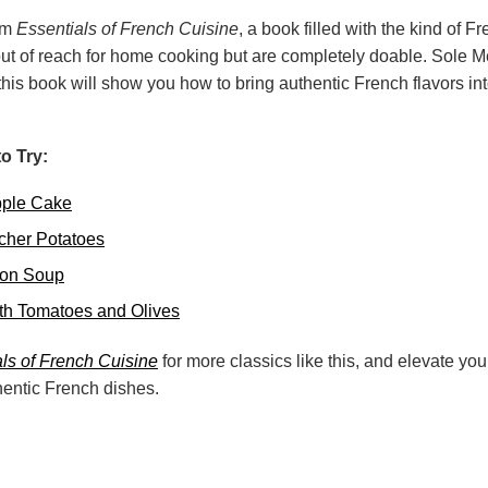
rom
Essentials of French Cuisine
, a book filled with the kind of 
out of reach for home cooking but are completely doable. Sole Me
is book will show you how to bring authentic French flavors int
o Try:
Apple Cake
cher Potatoes
ion Soup
th Tomatoes and Olives
ls of French Cuisine
for more classics like this, and elevate y
hentic French dishes.