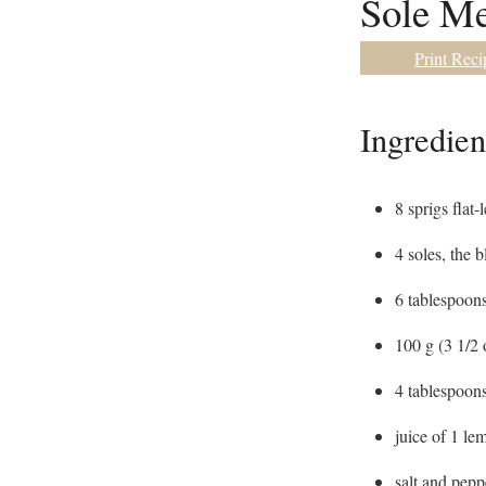
Sole Me
Print Reci
Ingredien
8
sprigs flat-
4
soles
,
the b
6
tablespoon
100
g
(3 1/2 
4
tablespoon
juice of 1 le
salt and pepp