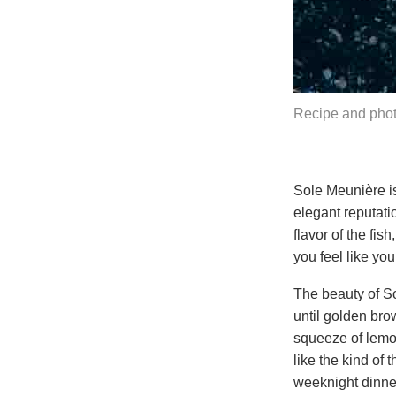
Recipe and phot
Sole Meunière is
elegant reputati
flavor of the fis
you feel like yo
The beauty of Sol
until golden brow
squeeze of lemon
like the kind of 
weeknight dinne