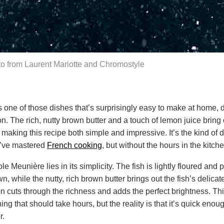
o from Laurent Mariotte and Chromostyle
 one of those dishes that’s surprisingly easy to make at home, d
on. The rich, nutty brown butter and a touch of lemon juice bring 
h, making this recipe both simple and impressive. It’s the kind of
u’ve mastered
French cooking
, but without the hours in the kitche
e Meunière lies in its simplicity. The fish is lightly floured and p
n, while the nutty, rich brown butter brings out the fish’s delicate
 cuts through the richness and adds the perfect brightness. Thi
thing that should take hours, but the reality is that it’s quick enoug
r.