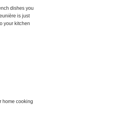
French dishes you
unière is just
o your kitchen
our home cooking