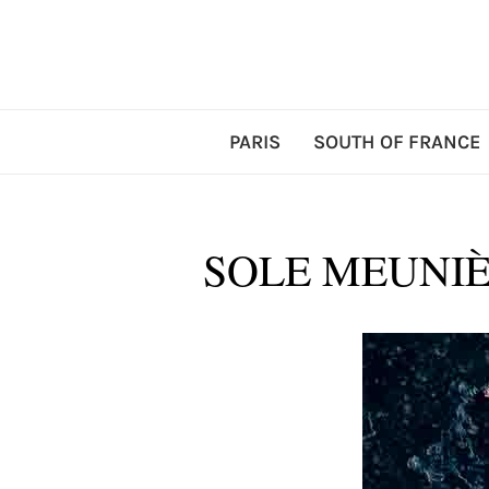
PARIS
SOUTH OF FRANCE
SOLE MEUNIÈ