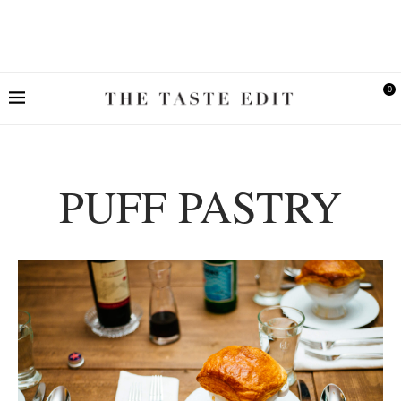
0
PUFF PASTRY