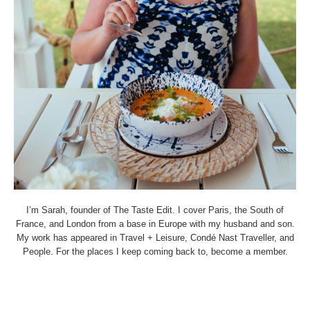
I’m Sarah, founder of The Taste Edit. I cover Paris, the South of
France, and London from a base in Europe with my husband and son.
My work has appeared in Travel + Leisure, Condé Nast Traveller, and
People. For the places I keep coming back to, become a member.