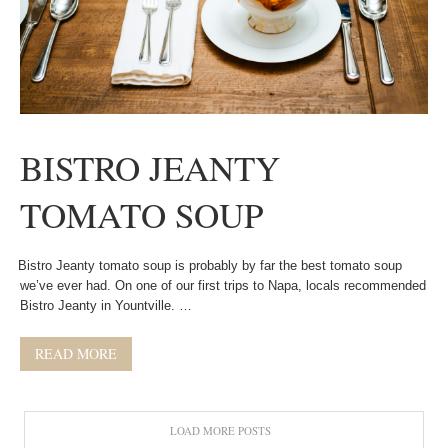
BISTRO JEANTY
TOMATO SOUP
Bistro Jeanty tomato soup is probably by far the best tomato soup
we’ve ever had. On one of our first trips to Napa, locals recommended
Bistro Jeanty in Yountville. …
READ MORE
LOAD MORE POSTS