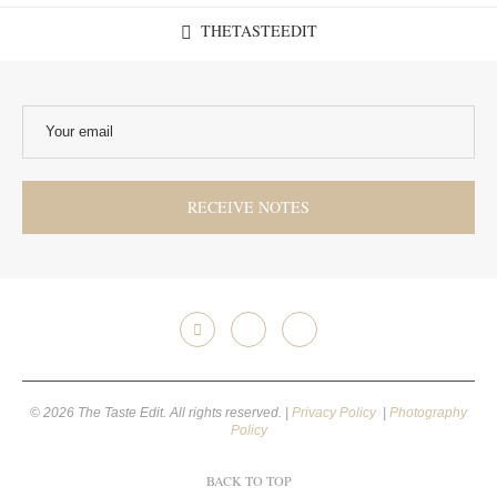
THETASTEEDIT
© 2026 The Taste Edit. All rights reserved. |
Privacy Policy
|
Photography
Policy
BACK TO TOP