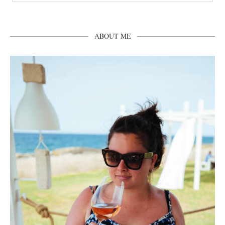
ABOUT ME