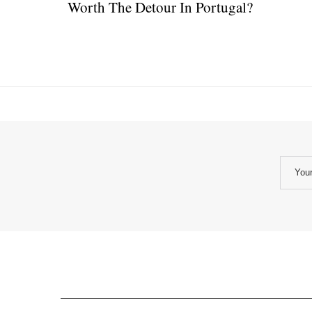
Worth The Detour In Portugal?