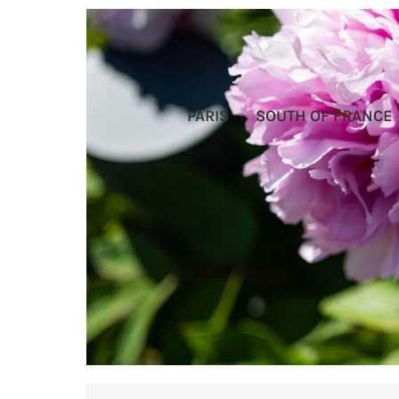
PARIS
SOUTH OF FRANCE