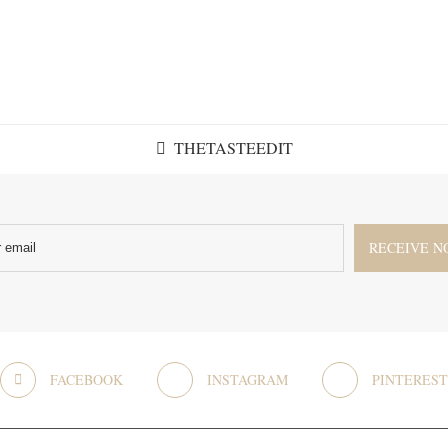
THETASTEEDIT
FACEBOOK
INSTAGRAM
PINTEREST