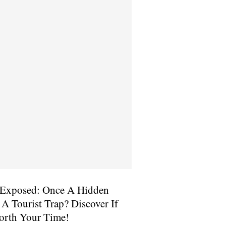
Exposed: Once A Hidden
 Tourist Trap? Discover If
 Worth Your Time!