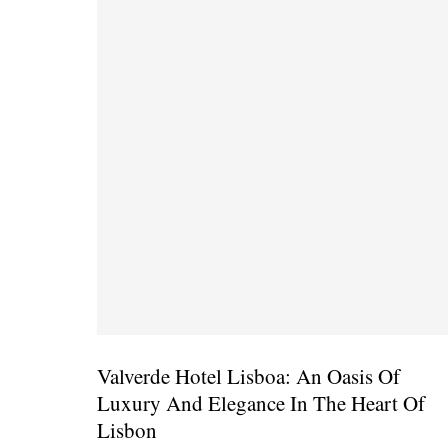
Valverde Hotel Lisboa: An Oasis Of
Luxury And Elegance In The Heart Of
Lisbon