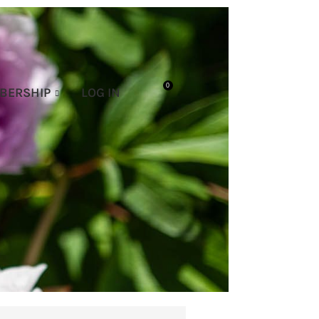
0
BERSHIP
LOG IN