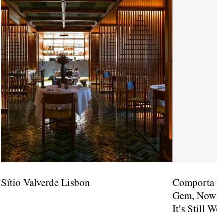
Sítio Valverde Lisbon
Comporta 
Gem, Now A
It’s Still