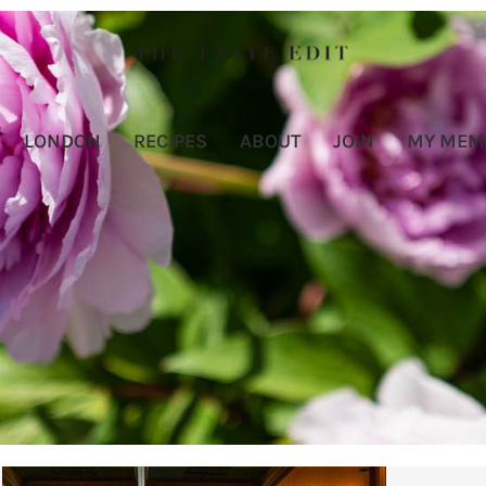
LONDON
RECIPES
ABOUT
JOIN
MY MEM