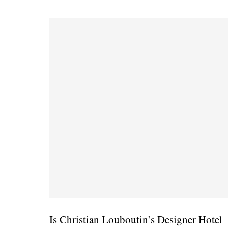
Is Christian Louboutin’s Designer Hotel