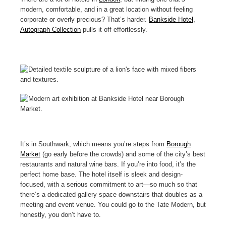
modern, comfortable, and in a great location without feeling
corporate or overly precious? That’s harder.
Bankside Hotel,
Autograph Collection
pulls it off effortlessly.
It’s in Southwark, which means you’re steps from
Borough
Market
(go early before the crowds) and some of the city’s best
restaurants and natural wine bars. If you’re into food, it’s the
perfect home base. The hotel itself is sleek and design-
focused, with a serious commitment to art—so much so that
there’s a dedicated gallery space downstairs that doubles as a
meeting and event venue. You could go to the Tate Modern, but
honestly, you don’t have to.