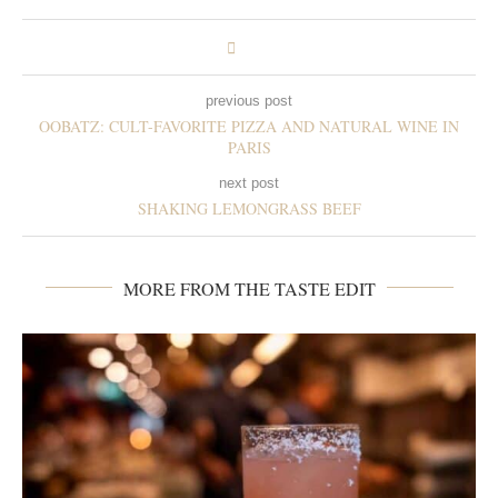
previous post
OOBATZ: CULT-FAVORITE PIZZA AND NATURAL WINE IN
PARIS
next post
SHAKING LEMONGRASS BEEF
MORE FROM THE TASTE EDIT