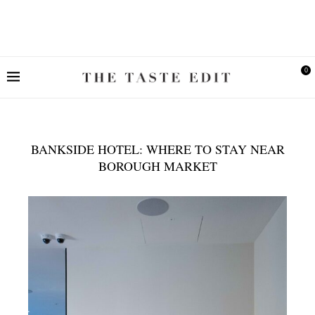
0
BANKSIDE HOTEL: WHERE TO STAY NEAR
BOROUGH MARKET