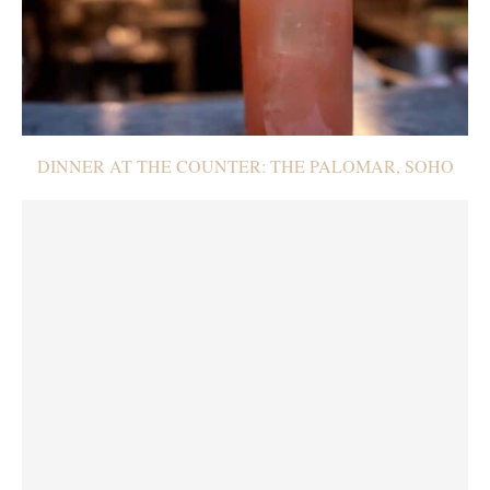
DINNER AT THE COUNTER: THE PALOMAR, SOHO