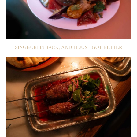
SINGBURI IS BACK, AND IT JUST GOT BETTER