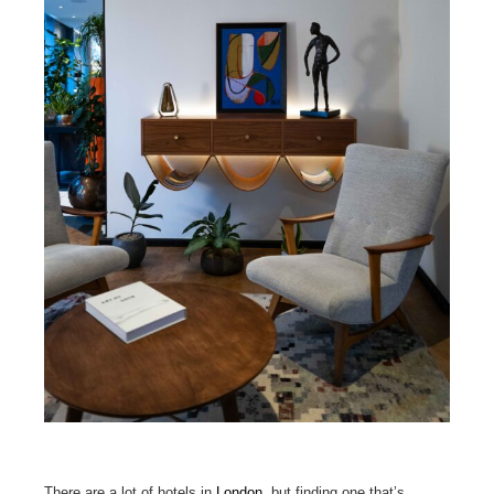
There are a lot of hotels in
London
, but finding one that’s