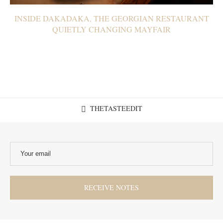
INSIDE DAKADAKA, THE GEORGIAN RESTAURANT
QUIETLY CHANGING MAYFAIR
THETASTEEDIT