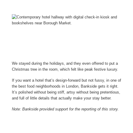
We stayed during the holidays, and they even offered to put a
Christmas tree in the room, which felt like peak festive luxury.
If you want a hotel that’s design-forward but not fussy, in one of
the best food neighborhoods in London, Bankside gets it right.
It’s polished without being stiff, artsy without being pretentious,
and full of little details that actually make your stay better.
Note: Bankside provided support for the reporting of this story.