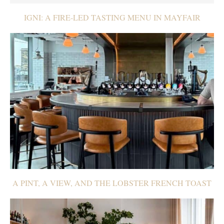
IGNI: A FIRE-LED TASTING MENU IN MAYFAIR
A PINT, A VIEW, AND THE LOBSTER FRENCH TOAST