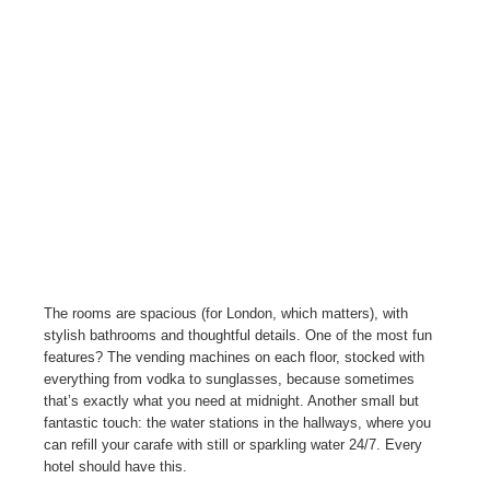
The rooms are spacious (for London, which matters), with
stylish bathrooms and thoughtful details. One of the most fun
features? The vending machines on each floor, stocked with
everything from vodka to sunglasses, because sometimes
that’s exactly what you need at midnight. Another small but
fantastic touch: the water stations in the hallways, where you
can refill your carafe with still or sparkling water 24/7. Every
hotel should have this.