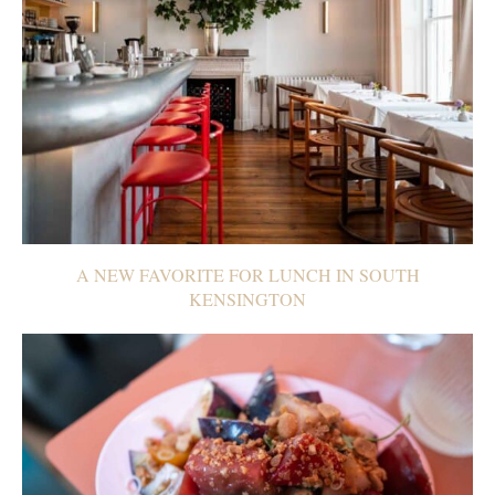
A NEW FAVORITE FOR LUNCH IN SOUTH
KENSINGTON