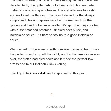
The menu is seasonal, and on the evening we were there, we
decided to try the grilled artichoke hearts with house-made
ciabatta, garlic and goat cheese. The ciabatta was fantastic
and we loved the flavors. That was followed by the always
simple and classic caprese salad with tomatoes from the
garden and hand pulled mozzarella. We split the ribeye for two
with russet mashed potatoes, smoked beet puree, and
Bordelaise sauce. It’s hard to say no to a good Bordelaise
sauce!
We finished off the evening with pumpkin creme brûlée. It was
the perfect way to top off the night, and by the time dinner was
over, the traffic had died down and it made the perfect low-
stress end to our Balloon Glow evening.
Thank you to
Alaska Airlines
for sponsoring this post.
previous post