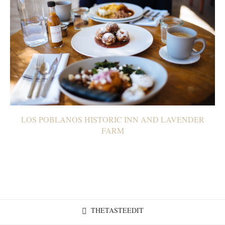
LOS POBLANOS HISTORIC INN AND LAVENDER
FARM
THETASTEEDIT