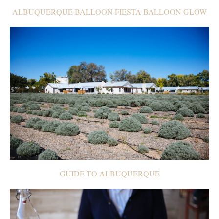
ALBUQUERQUE BALLOON FIESTA BALLOON GLOW
GUIDE TO ALBUQUERQUE