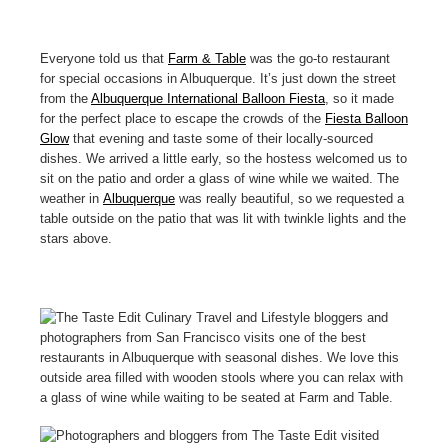
Everyone told us that
Farm & Table
was the go-to restaurant
for special occasions in Albuquerque. It’s just down the street
from the
Albuquerque International Balloon Fiesta
, so it made
for the perfect place to escape the crowds of the
Fiesta Balloon
Glow
that evening and taste some of their locally-sourced
dishes. We arrived a little early, so the hostess welcomed us to
sit on the patio and order a glass of wine while we waited. The
weather in
Albuquerque
was really beautiful, so we requested a
table outside on the patio that was lit with twinkle lights and the
stars above.