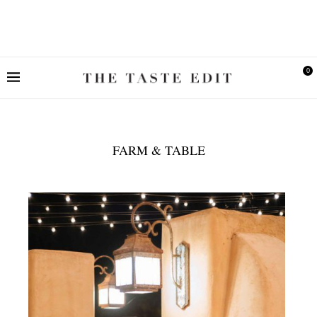
0
FARM & TABLE