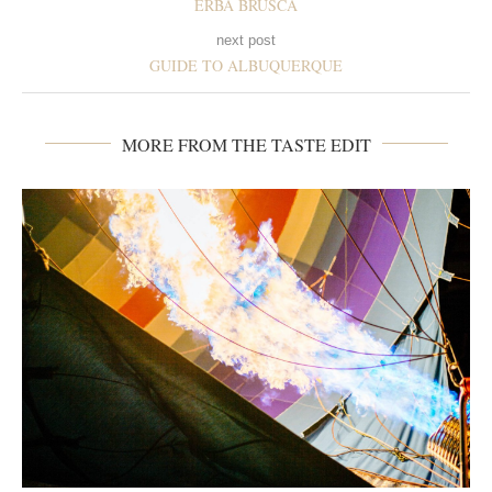
ERBA BRUSCA
next post
GUIDE TO ALBUQUERQUE
MORE FROM THE TASTE EDIT