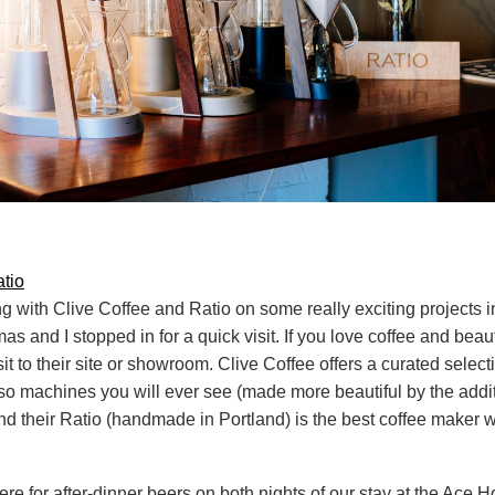
tio
g with Clive Coffee and Ratio on some really exciting projects i
s and I stopped in for a quick visit. If you love coffee and beaut
it to their site or showroom. Clive Coffee offers a curated select
so machines you will ever see (made more beautiful by the addi
d their Ratio (handmade in Portland) is the best coffee maker 
re for after-dinner beers on both nights of our stay at the Ace H