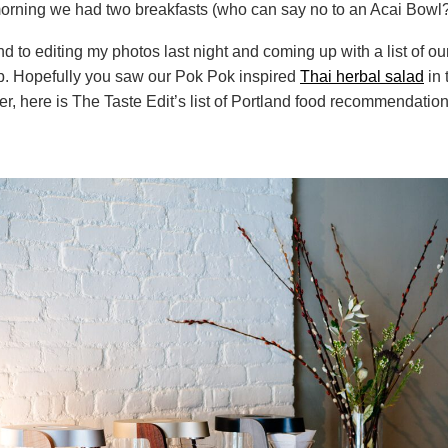
morning we had two breakfasts (who can say no to an Acai Bowl?
und to editing my photos last night and coming up with a list of ou
ip. Hopefully you saw our Pok Pok inspired
Thai herbal salad
in 
der, here is The Taste Edit’s list of Portland food recommendation