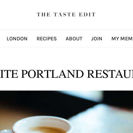
LONDON
RECIPES
ABOUT
JOIN
MY MEM
ITE PORTLAND RESTA