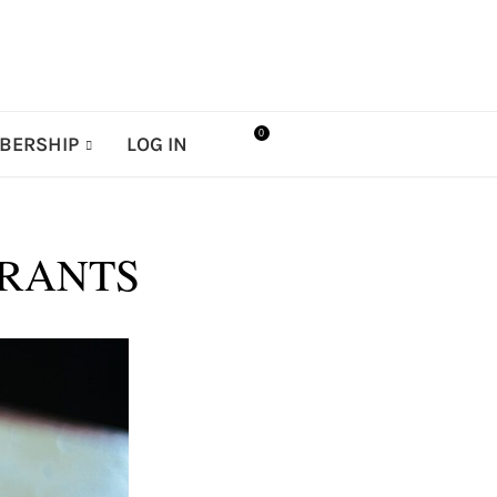
0
BERSHIP
LOG IN
URANTS