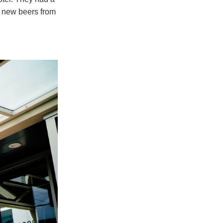
t new beers from