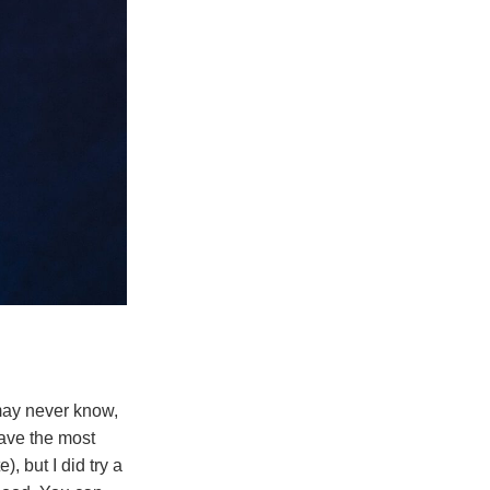
may never know,
have the most
), but I did try a