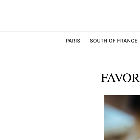
PARIS
SOUTH OF FRANCE
FAVOR