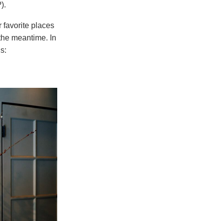
).
r favorite places
the meantime. In
s: