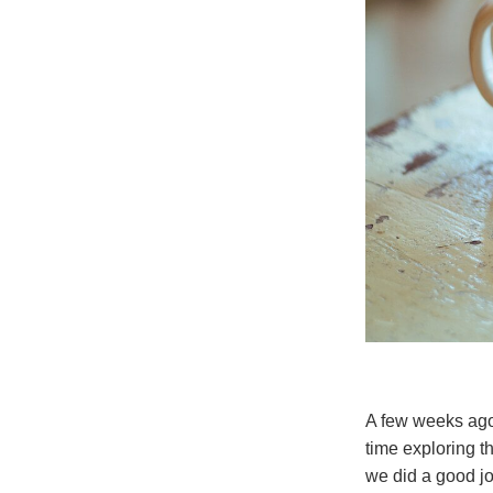
A few weeks ago 
time exploring t
we did a good jo