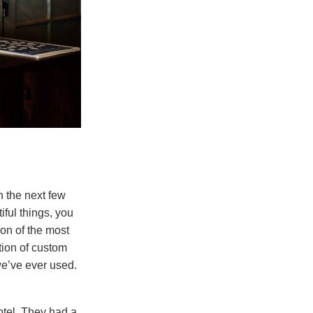
n the next few
iful things, you
ion of the most
tion of custom
we’ve ever used.
otel. They had a