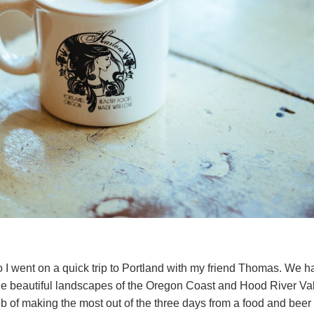
I went on a quick trip to Portland with my friend Thomas. We h
he beautiful landscapes of the Oregon Coast and Hood River Vall
b of making the most out of the three days from a food and beer p