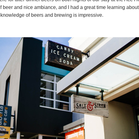
f beer and nice ambiance, and I had a great time learning abou
nowledge of beers and brewing is impressive.