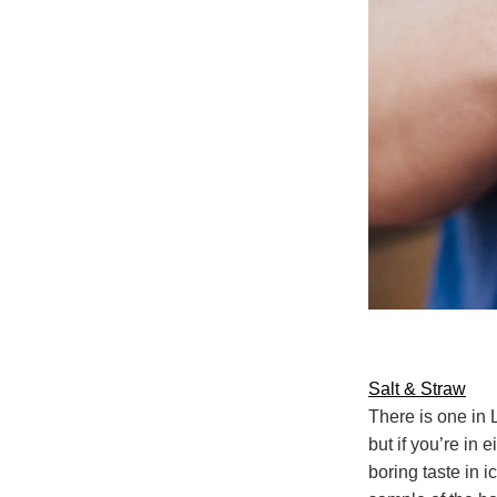
Salt & Straw
There is one in
but if you’re in 
boring taste in ic