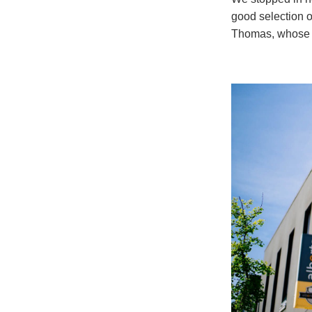
good selection o
Thomas, whose k