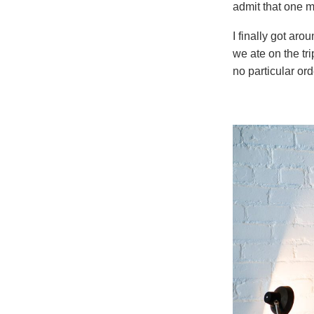
admit that one 
I finally got aro
we ate on the tr
no particular or