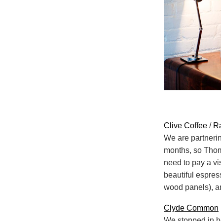
Clive Coffee
/
Ra
We are partnerin
months, so Thoma
need to pay a vis
beautiful espres
wood panels), an
Clyde Common
We stopped in he