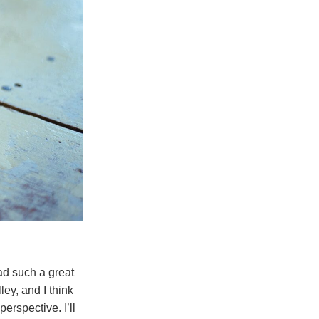
ad such a great
ey, and I think
erspective. I’ll