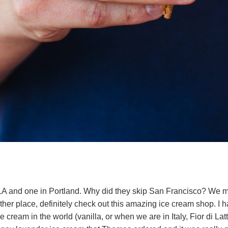
 LA and one in Portland. Why did they skip San Francisco? We 
either place, definitely check out this amazing ice cream shop. I 
e cream in the world (vanilla, or when we are in Italy, Fior di Latte