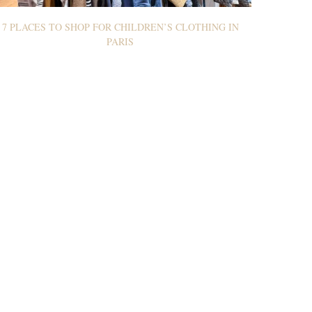
7 PLACES TO SHOP FOR CHILDREN’S CLOTHING IN
PARIS