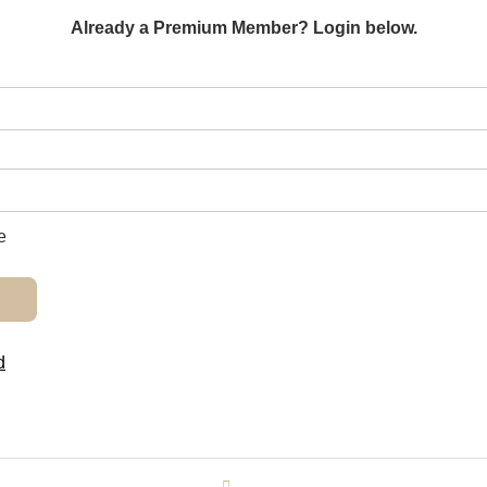
Already a Premium Member? Login below.
e
d