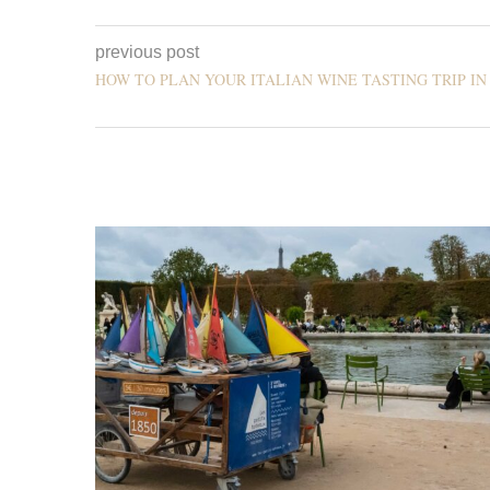
previous post
HOW TO PLAN YOUR ITALIAN WINE TASTING TRIP IN