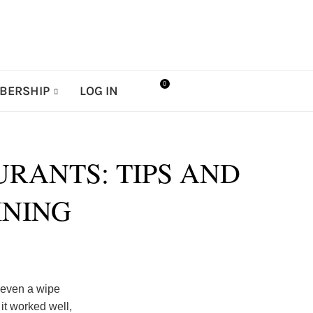
0
BERSHIP
LOG IN
RANTS: TIPS AND
INING
 even a wipe
it worked well,