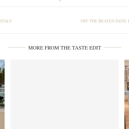
 ITALY
OFF THE BEATEN PATH: 
MORE FROM THE TASTE EDIT