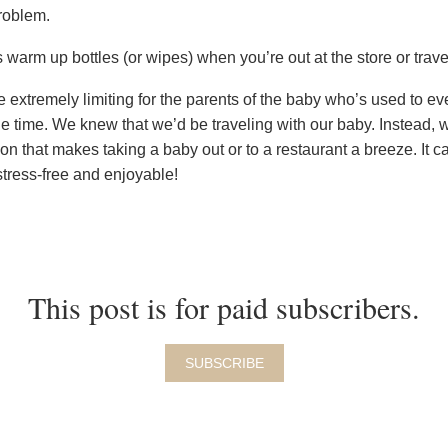
roblem.
 warm up bottles (or wipes) when you’re out at the store or trave
extremely limiting for the parents of the baby who’s used to ev
e time. We knew that we’d be traveling with our baby. Instead,
tion that makes taking a baby out or to a restaurant a breeze. It 
stress-free and enjoyable!
This post is for paid subscribers.
SUBSCRIBE