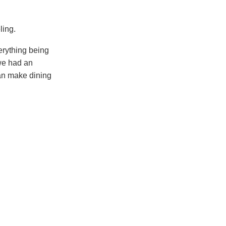
ling.
erything being
 we had an
can make dining