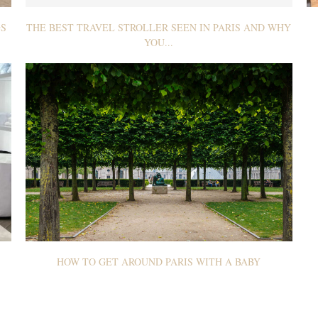
GS
THE BEST TRAVEL STROLLER SEEN IN PARIS AND WHY
YOU...
HOW TO GET AROUND PARIS WITH A BABY