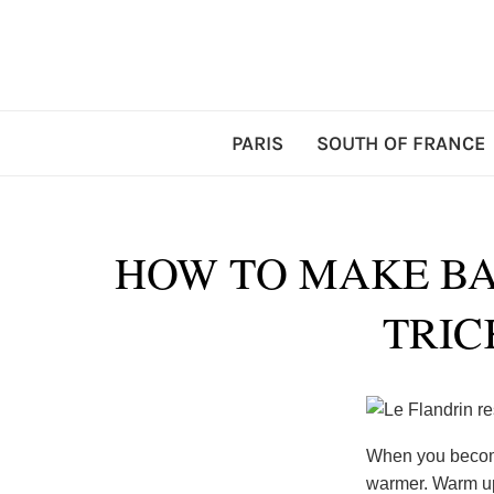
PARIS
SOUTH OF FRANCE
HOW TO MAKE BA
TRIC
When you become
warmer. Warm up 