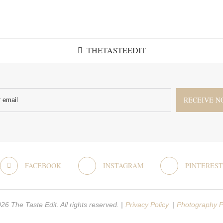
THETASTEEDIT
FACEBOOK
INSTAGRAM
PINTEREST
26 The Taste Edit. All rights reserved. |
Privacy Policy
|
Photography P