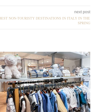
next post
BEST NON-TOURISTY DESTINATIONS IN ITALY IN THE
SPRING