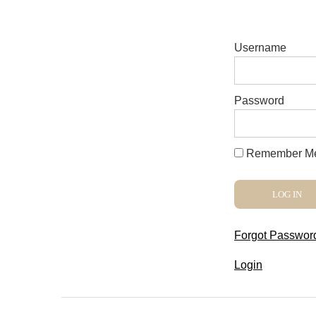
Username
Password
Remember M
Forgot Passwor
Login