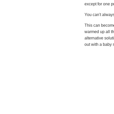
except for one p
You can't always
This can become 
warmed up all th
alternative solu
out with a baby 