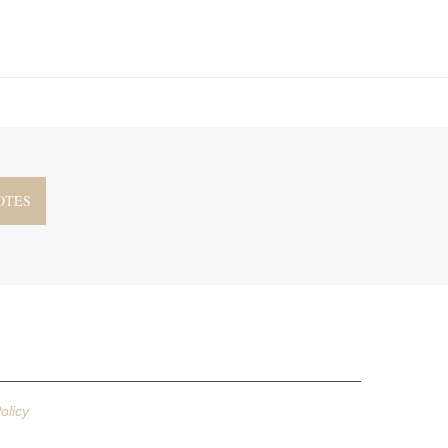
olicy