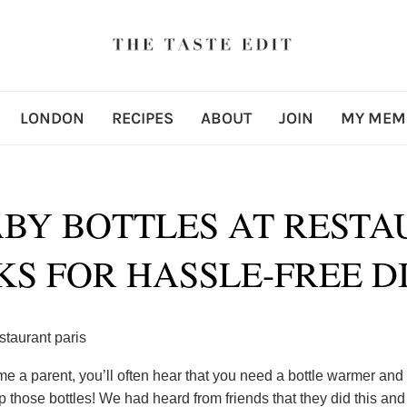
LONDON
RECIPES
ABOUT
JOIN
MY MEM
BY BOTTLES AT RESTAU
KS FOR HASSLE-FREE D
 a parent, you’ll often hear that you need a bottle warmer and
those bottles! We had heard from friends that they did this and 