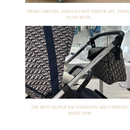
FROM CAROUSEL RIDES TO HOT CHOCOLATE: THIN
TO DO WITH...
THE BEST DIAPER BAG PARISIANS ARE CARRYING
RIGHT NOW