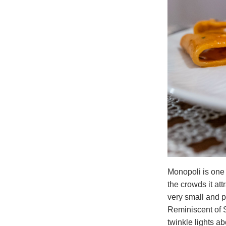
Monopoli is one 
the crowds it attr
very small and p
Reminiscent of S
twinkle lights a