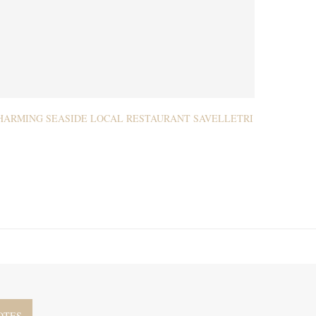
HARMING SEASIDE LOCAL RESTAURANT SAVELLETRI