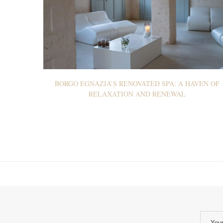
BORGO EGNAZIA’S RENOVATED SPA: A HAVEN OF
RELAXATION AND RENEWAL