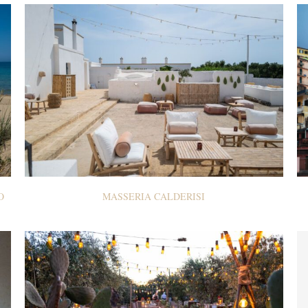
O
MASSERIA CALDERISI