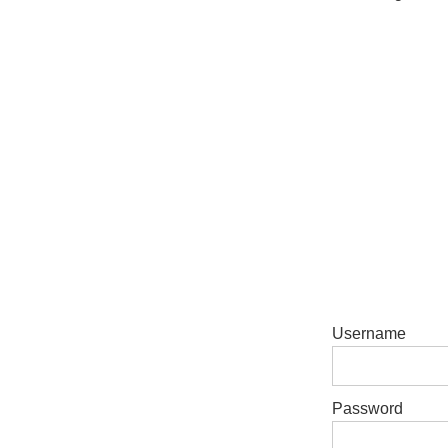
Username
Password