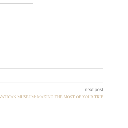
next post
E VATICAN MUSEUM: MAKING THE MOST OF YOUR TRIP