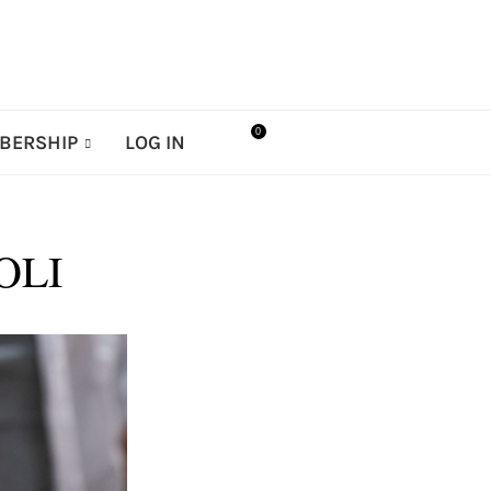
0
BERSHIP
LOG IN
OLI