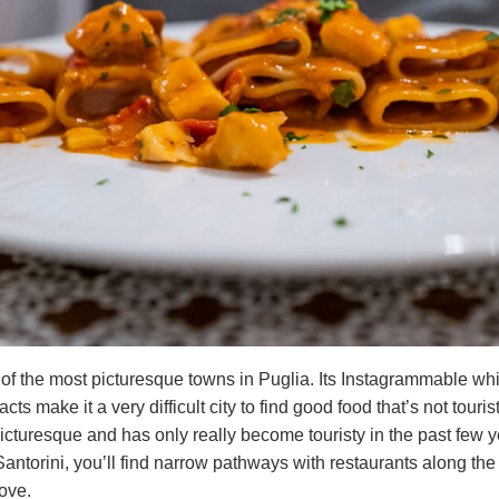
of the most picturesque towns in Puglia. Its Instagrammable wh
acts make it a very difficult city to find good food that’s not touri
icturesque and has only really become touristy in the past few y
antorini, you’ll find narrow pathways with restaurants along th
bove.