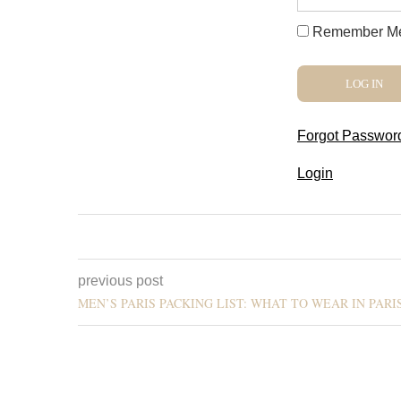
Remember M
Forgot Passwor
Login
previous post
MEN’S PARIS PACKING LIST: WHAT TO WEAR IN PARIS