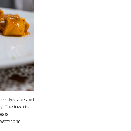
ite cityscape and
sty. The town is
ears.
e water and