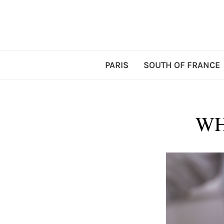
PARIS
SOUTH OF FRANCE
WH