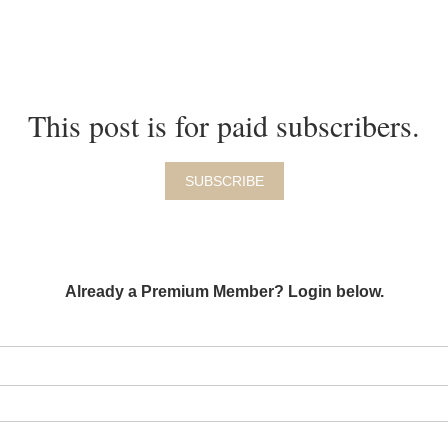
This post is for paid subscribers.
SUBSCRIBE
Already a Premium Member? Login below.