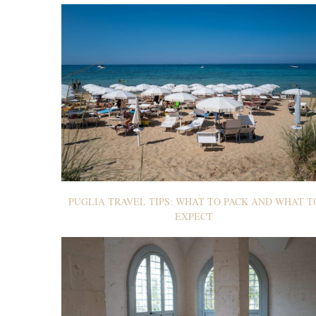
PUGLIA TRAVEL TIPS: WHAT TO PACK AND WHAT T
EXPECT