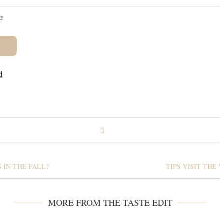
e
d
 IN THE FALL?
TIPS VISIT TH
MORE FROM THE TASTE EDIT