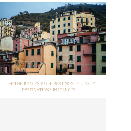
OFF THE BEATEN PATH: BEST NON-TOURISTY
DESTINATIONS IN ITALY IN...