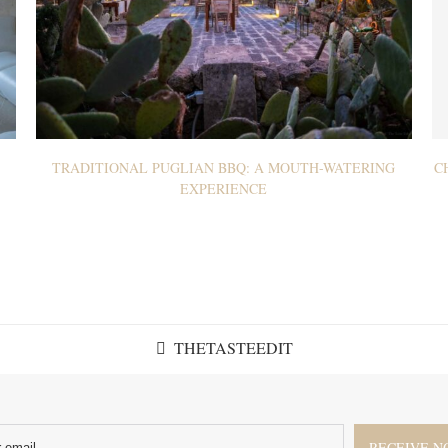
TRADITIONAL PUGLIAN BBQ: A MOUTH-WATERING
C
EXPERIENCE
THETASTEEDIT