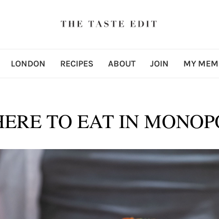
LONDON
RECIPES
ABOUT
JOIN
MY MEM
ERE TO EAT IN MONOP