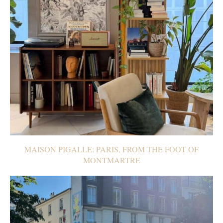
MAISON PIGALLE: PARIS, FROM THE FOOT OF
MONTMARTRE