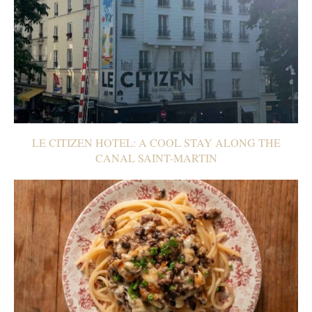
LE CITIZEN HOTEL: A COOL STAY ALONG THE
CANAL SAINT-MARTIN