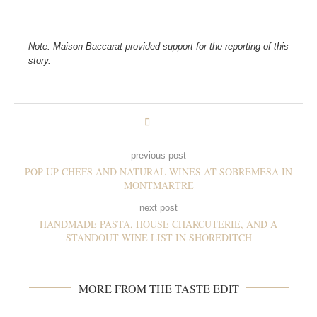
Note: Maison Baccarat provided support for the reporting of this
story.
previous post
POP-UP CHEFS AND NATURAL WINES AT SOBREMESA IN
MONTMARTRE
next post
HANDMADE PASTA, HOUSE CHARCUTERIE, AND A
STANDOUT WINE LIST IN SHOREDITCH
MORE FROM THE TASTE EDIT