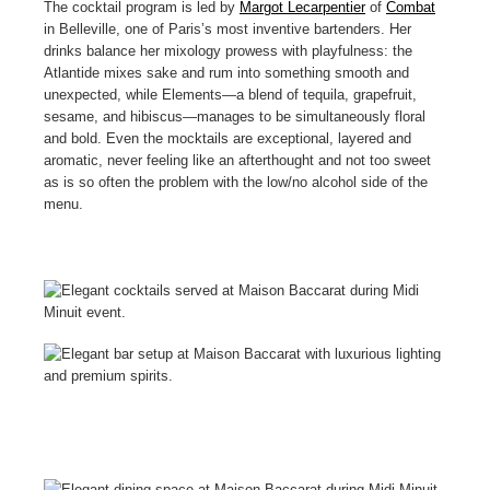
The cocktail program is led by
Margot Lecarpentier
of
Combat
in Belleville, one of Paris’s most inventive bartenders. Her
drinks balance her mixology prowess with playfulness: the
Atlantide mixes sake and rum into something smooth and
unexpected, while Elements—a blend of tequila, grapefruit,
sesame, and hibiscus—manages to be simultaneously floral
and bold. Even the mocktails are exceptional, layered and
aromatic, never feeling like an afterthought and not too sweet
as is so often the problem with the low/no alcohol side of the
menu.