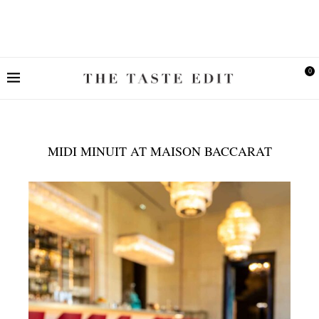
0
MIDI MINUIT AT MAISON BACCARAT