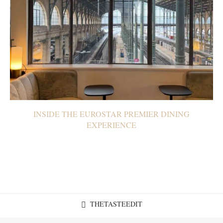
INSIDE THE EUROSTAR PREMIER DINING
EXPERIENCE
THETASTEEDIT