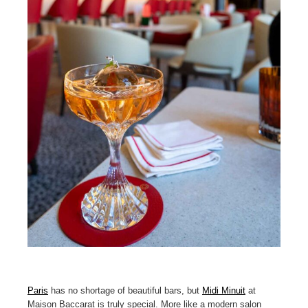
Paris
has no shortage of beautiful bars, but
Midi Minuit
at
Maison Baccarat is truly special. More like a modern salon