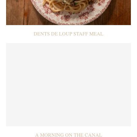
DENTS DE LOUP STAFF MEAL
A MORNING ON THE CANAL