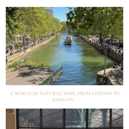
A WORLD OF NATURAL WINE, FROM LONDON TO
PARIS ON...