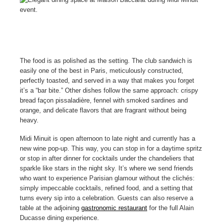
The food is as polished as the setting. The club sandwich is
easily one of the best in Paris, meticulously constructed,
perfectly toasted, and served in a way that makes you forget
it’s a “bar bite.” Other dishes follow the same approach: crispy
bread façon pissaladière, fennel with smoked sardines and
orange, and delicate flavors that are fragrant without being
heavy.
Midi Minuit is open afternoon to late night and currently has a
new wine pop-up. This way, you can stop in for a daytime spritz
or stop in after dinner for cocktails under the chandeliers that
sparkle like stars in the night sky. It’s where we send friends
who want to experience Parisian glamour without the clichés:
simply impeccable cocktails, refined food, and a setting that
turns every sip into a celebration. Guests can also reserve a
table at the adjoining
gastronomic restaurant
for the full Alain
Ducasse dining experience.