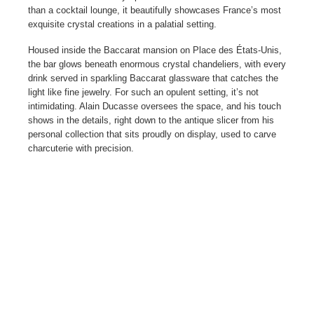
than a cocktail lounge, it beautifully showcases France’s most
exquisite crystal creations in a palatial setting.
Housed inside the Baccarat mansion on Place des États-Unis,
the bar glows beneath enormous crystal chandeliers, with every
drink served in sparkling Baccarat glassware that catches the
light like fine jewelry. For such an opulent setting, it’s not
intimidating. Alain Ducasse oversees the space, and his touch
shows in the details, right down to the antique slicer from his
personal collection that sits proudly on display, used to carve
charcuterie with precision.