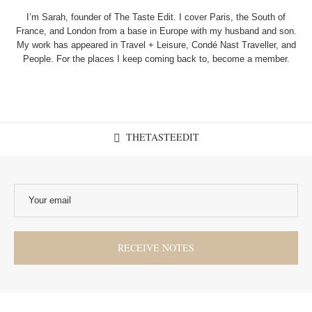
I’m Sarah, founder of The Taste Edit. I cover Paris, the South of
France, and London from a base in Europe with my husband and son.
My work has appeared in Travel + Leisure, Condé Nast Traveller, and
People. For the places I keep coming back to, become a member.
THETASTEEDIT