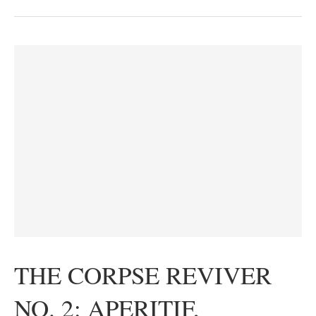
THE CORPSE REVIVER
NO. 2: APERITIF,