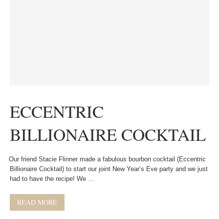
ECCENTRIC
BILLIONAIRE COCKTAIL
Our friend Stacie Flinner made a fabulous bourbon cocktail (Eccentric
Billionaire Cocktail) to start our joint New Year’s Eve party and we just
had to have the recipe! We …
READ MORE