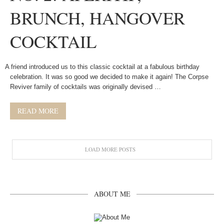
BRUNCH, HANGOVER
COCKTAIL
A friend introduced us to this classic cocktail at a fabulous birthday
celebration. It was so good we decided to make it again! The Corpse
Reviver family of cocktails was originally devised …
READ MORE
LOAD MORE POSTS
ABOUT ME