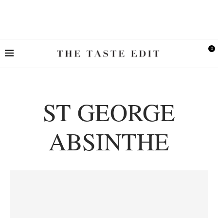
0
ST GEORGE
ABSINTHE