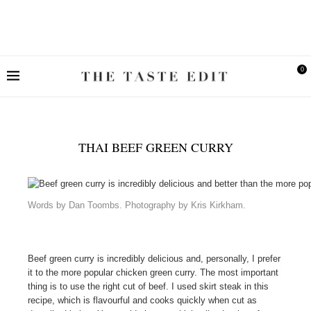
0
THAI BEEF GREEN CURRY
Words by Dan Toombs. Photography by Kris Kirkham.
Beef green curry is incredibly delicious and, personally, I prefer
it to the more popular chicken green curry. The most important
thing is to use the right cut of beef. I used skirt steak in this
recipe, which is flavourful and cooks quickly when cut as