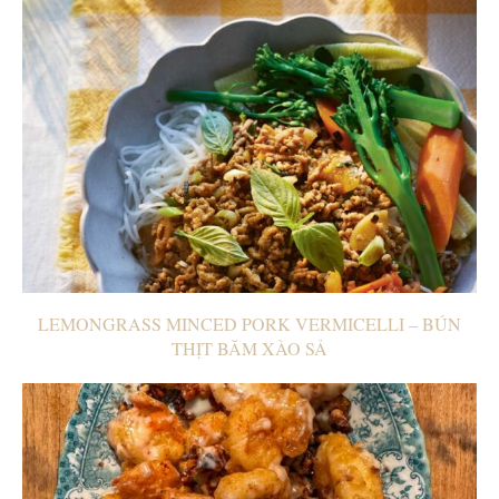
LEMONGRASS MINCED PORK VERMICELLI – BÚN
THỊT BĂM XÀO SẢ