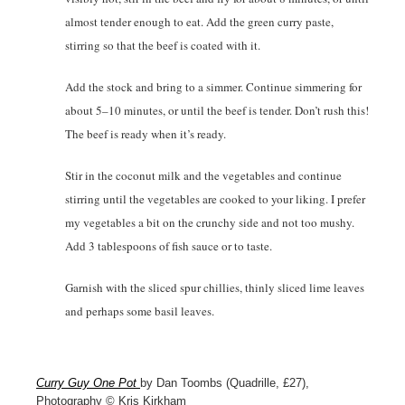
almost tender enough to eat. Add the green curry paste,
stirring so that the beef is coated with it.
Add the stock and bring to a simmer. Continue simmering for
about 5–10 minutes, or until the beef is tender. Don’t rush this!
The beef is ready when it’s ready.
Stir in the coconut milk and the vegetables and continue
stirring until the vegetables are cooked to your liking. I prefer
my vegetables a bit on the crunchy side and not too mushy.
Add 3 tablespoons of fish sauce or to taste.
Garnish with the sliced spur chillies, thinly sliced lime leaves
and perhaps some basil leaves.
Curry Guy One Pot
by Dan Toombs (Quadrille, £27),
Photography © Kris Kirkham