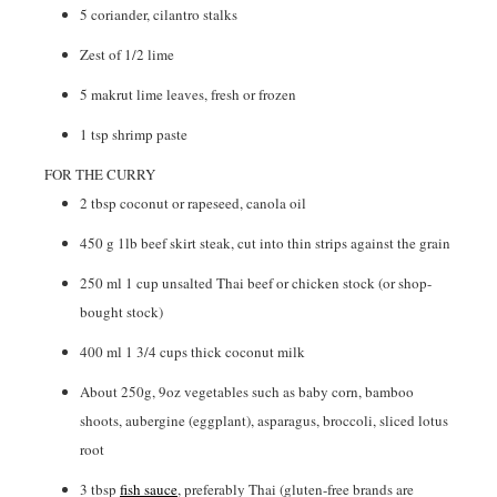
5
coriander
,
cilantro stalks
Zest of 1/2 lime
5
makrut lime leaves
,
fresh or frozen
1
tsp
shrimp paste
FOR THE CURRY
2
tbsp
coconut or rapeseed
,
canola oil
450
g
1lb beef skirt steak, cut into thin strips against the grain
250
ml
1 cup unsalted Thai beef or chicken stock (or shop-
bought stock)
400
ml
1 3/4 cups thick coconut milk
About 250g
,
9oz vegetables such as baby corn, bamboo
shoots, aubergine (eggplant), asparagus, broccoli, sliced lotus
root
3
tbsp
fish sauce
,
preferably Thai (gluten-free brands are