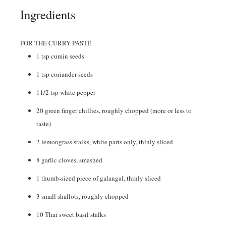
Ingredients
FOR THE CURRY PASTE
1
tsp
cumin seeds
1
tsp
coriander seeds
11/2
tsp
white pepper
20
green finger chillies
,
roughly chopped (more or less to
taste)
2
lemongrass stalks
,
white parts only, thinly sliced
8
garlic cloves
,
smashed
1
thumb-sized piece of galangal
,
thinly sliced
3
small shallots
,
roughly chopped
10
Thai sweet basil stalks