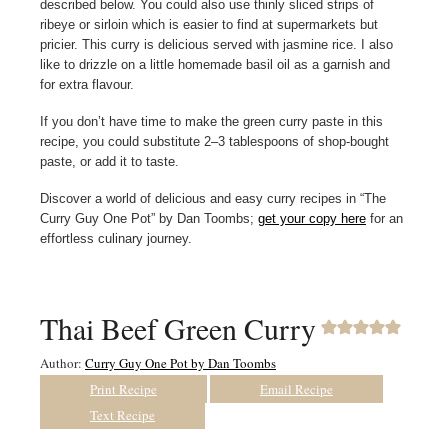
described below. You could also use thinly sliced strips of
ribeye or sirloin which is easier to find at supermarkets but
pricier. This curry is delicious served with jasmine rice. I also
like to drizzle on a little homemade basil oil as a garnish and
for extra flavour.
If you don’t have time to make the green curry paste in this
recipe, you could substitute 2–3 tablespoons of shop-bought
paste, or add it to taste.
Discover a world of delicious and easy curry recipes in “The
Curry Guy One Pot” by Dan Toombs;
get your copy here
for an
effortless culinary journey.
Thai Beef Green Curry
Author:
Curry Guy One Pot by Dan Toombs
Print Recipe
Email Recipe
Text Recipe