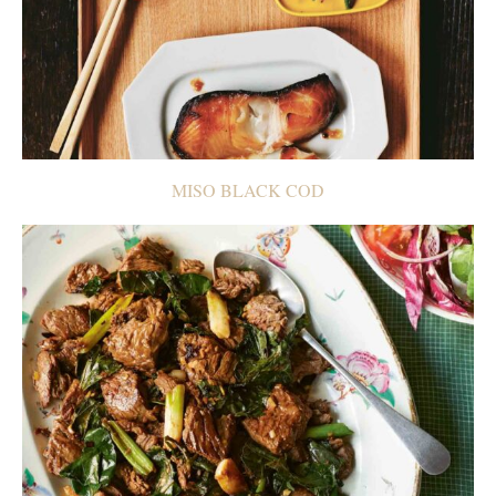
MISO BLACK COD