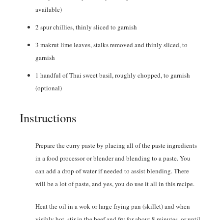
available)
2
spur chillies
,
thinly sliced to garnish
3
makrut lime leaves
,
stalks removed and thinly sliced, to
garnish
1
handful of Thai sweet basil
,
roughly chopped, to garnish
(optional)
Instructions
Prepare the curry paste by placing all of the paste ingredients
in a food processor or blender and blending to a paste. You
can add a drop of water if needed to assist blending. There
will be a lot of paste, and yes, you do use it all in this recipe.
Heat the oil in a wok or large frying pan (skillet) and when
visibly hot, stir in the beef and fry for about 8 minutes, or until