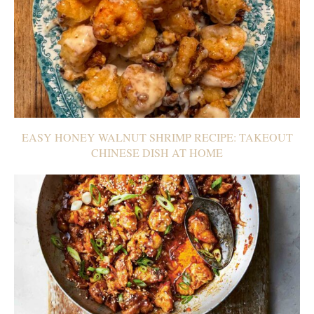
EASY HONEY WALNUT SHRIMP RECIPE: TAKEOUT
CHINESE DISH AT HOME