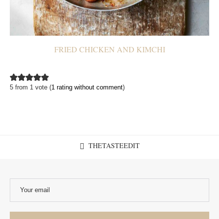
FRIED CHICKEN AND KIMCHI
5 from 1 vote (
1 rating without comment
)
THETASTEEDIT