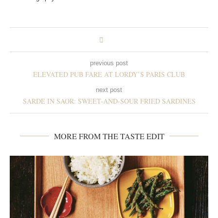
previous post
ELEVATED PUB FARE AT LORDY’S PARIS CLUB
next post
SARDE IN SAOR: SWEET-AND-SOUR FRIED SARDINES
MORE FROM THE TASTE EDIT