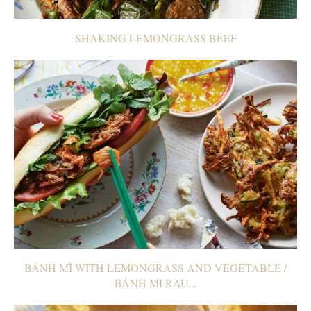
SHAKING LEMONGRASS BEEF
BÁNH MÌ WITH LEMONGRASS AND VEGETABLE /
BÁNH MÌ RAU...