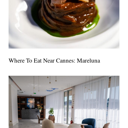
Where To Eat Near Cannes: Mareluna