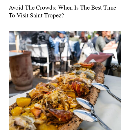
Avoid The Crowds: When Is The Best Time
To Visit Saint-Tropez?