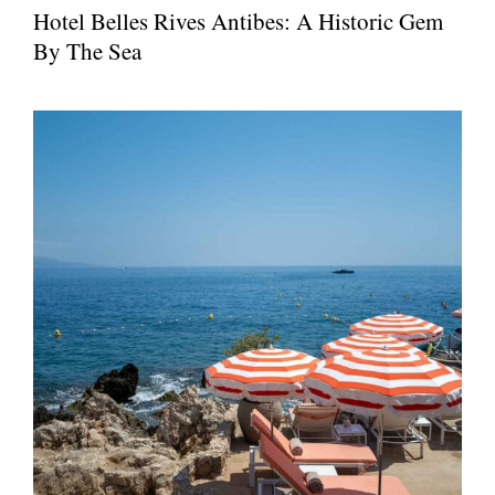
Hotel Belles Rives Antibes: A Historic Gem
By The Sea