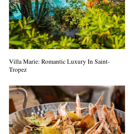
Villa Marie: Romantic Luxury In Saint-
Tropez