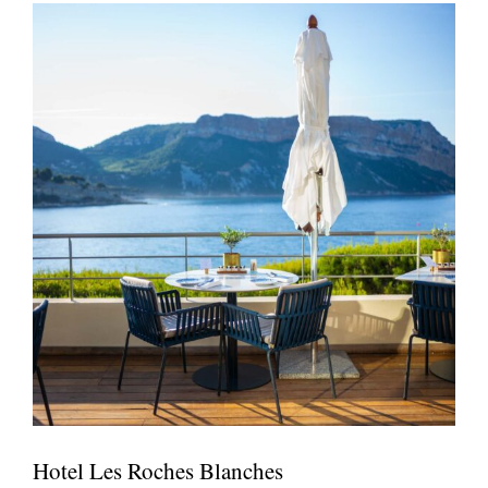
Hotel Les Roches Blanches