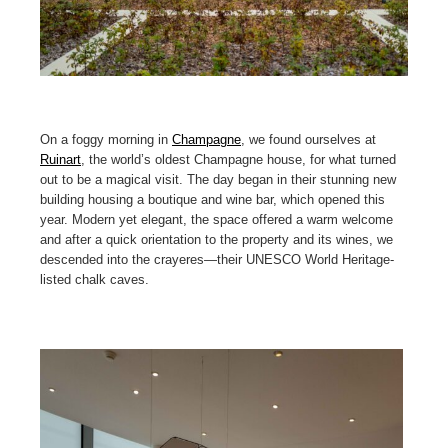
On a foggy morning in
Champagne
, we found ourselves at
Ruinart
, the world’s oldest Champagne house, for what turned
out to be a magical visit. The day began in their stunning new
building housing a boutique and wine bar, which opened this
year. Modern yet elegant, the space offered a warm welcome
and after a quick orientation to the property and its wines, we
descended into the crayeres—their UNESCO World Heritage-
listed chalk caves.