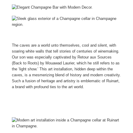
The caves are a world unto themselves, cool and silent, with
soaring white walls that tell stories of centuries of winemaking.
Our son was especially captivated by Retour aux Sources
(Back to Roots) by Mouawad Laurier, which he still refers to as
the ‘light show.’ This art installation, hidden deep within the
caves, is a mesmerizing blend of history and modern creativity.
Such a fusion of heritage and artistry is emblematic of Ruinart,
a brand with profound ties to the art world.