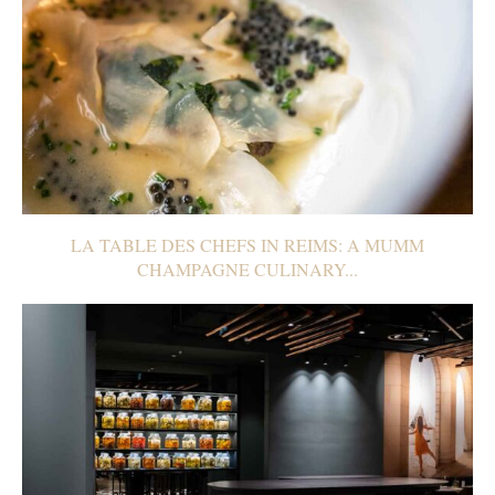
LA TABLE DES CHEFS IN REIMS: A MUMM
CHAMPAGNE CULINARY...