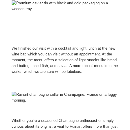
We finished our visit with a cocktail and light lunch at the new
wine bar, which you can visit without an appointment. At the
moment, the menu offers a selection of light snacks like bread
and butter, tinned fish, and caviar. A more robust menu is in the
works, which we are sure will be fabulous.
Whether you’re a seasoned Champagne enthusiast or simply
curious about its origins, a visit to Ruinart offers more than just