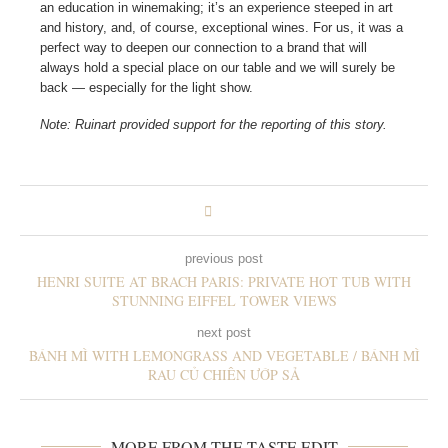
an education in winemaking; it’s an experience steeped in art
and history, and, of course, exceptional wines. For us, it was a
perfect way to deepen our connection to a brand that will
always hold a special place on our table and we will surely be
back — especially for the light show.
Note: Ruinart provided support for the reporting of this story.
previous post
HENRI SUITE AT BRACH PARIS: PRIVATE HOT TUB WITH
STUNNING EIFFEL TOWER VIEWS
next post
BÁNH MÌ WITH LEMONGRASS AND VEGETABLE / BÁNH MÌ
RAU CỦ CHIÊN ƯỚP SẢ
MORE FROM THE TASTE EDIT