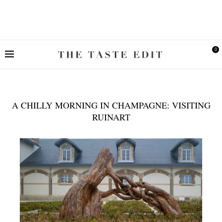
0
A CHILLY MORNING IN CHAMPAGNE: VISITING
RUINART