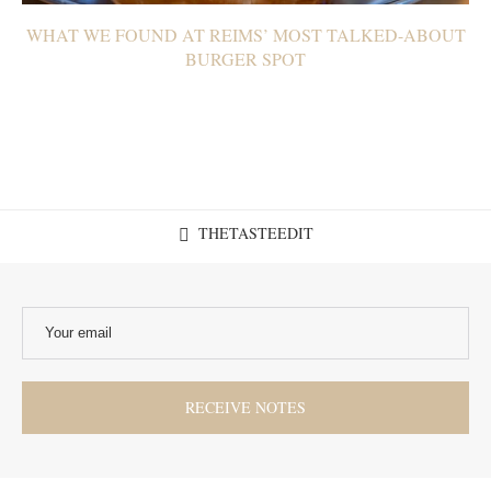
WHAT WE FOUND AT REIMS’ MOST TALKED-ABOUT
BURGER SPOT
THETASTEEDIT