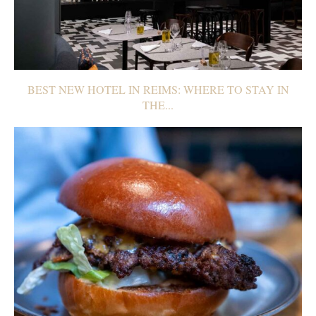
BEST NEW HOTEL IN REIMS: WHERE TO STAY IN
THE...