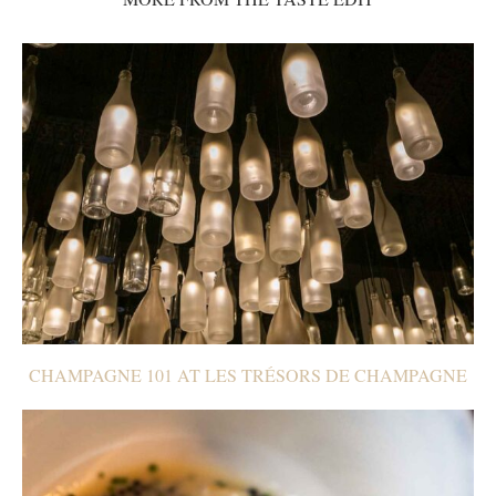
CHAMPAGNE 101 AT LES TRÉSORS DE CHAMPAGNE