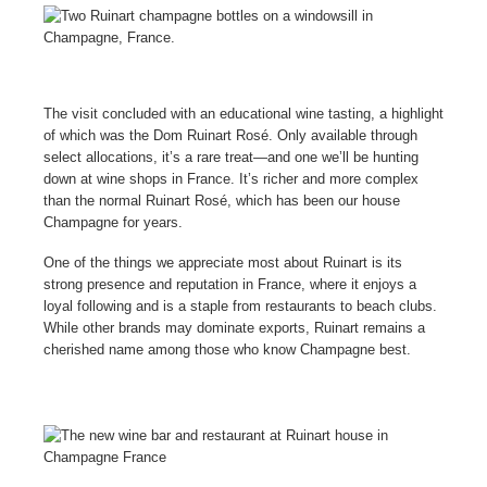
The visit concluded with an educational wine tasting, a highlight
of which was the Dom Ruinart Rosé. Only available through
select allocations, it’s a rare treat—and one we’ll be hunting
down at wine shops in France. It’s richer and more complex
than the normal Ruinart Rosé, which has been our house
Champagne for years.
One of the things we appreciate most about Ruinart is its
strong presence and reputation in France, where it enjoys a
loyal following and is a staple from restaurants to beach clubs.
While other brands may dominate exports, Ruinart remains a
cherished name among those who know Champagne best.