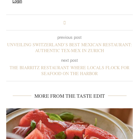
Login
previous post
UNVEILING SWITZERLAND’S BEST MEXICAN RESTAURANT:
AUTHENTIC TEX-MEX IN ZURICH
next post
THE BIARRITZ RESTAURANT WHERE LOCALS FLOCK FOR
SEAFOOD ON THE HARBOR
MORE FROM THE TASTE EDIT