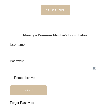
SUBSCRIBE
Already a Premium Member? Login below.
Username
Password
Remember Me
Forgot Password