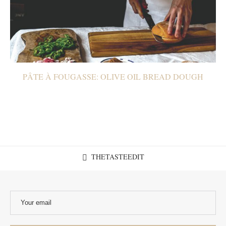
PÂTE À FOUGASSE: OLIVE OIL BREAD DOUGH
THETASTEEDIT