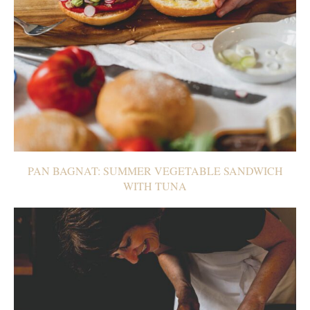
PAN BAGNAT: SUMMER VEGETABLE SANDWICH
WITH TUNA