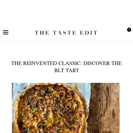
0
THE REINVENTED CLASSIC: DISCOVER THE
BLT TART