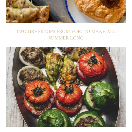
TWO GREEK DIPS FROM VORI TO MAKE ALL
SUMMER LONG