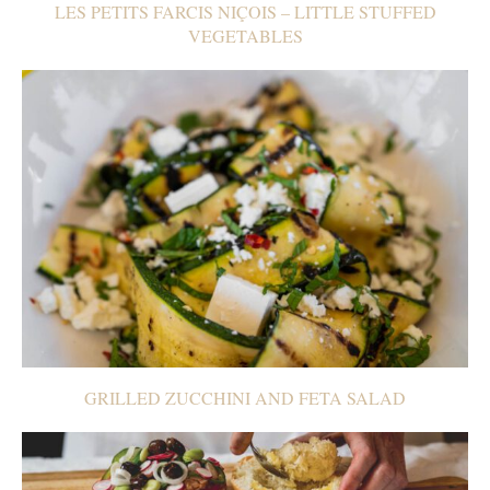
LES PETITS FARCIS NIÇOIS – LITTLE STUFFED
VEGETABLES
GRILLED ZUCCHINI AND FETA SALAD