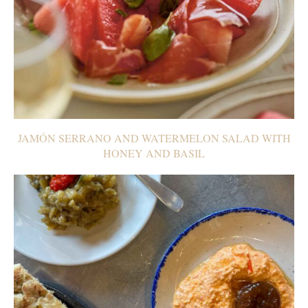
JAMÓN SERRANO AND WATERMELON SALAD WITH
HONEY AND BASIL