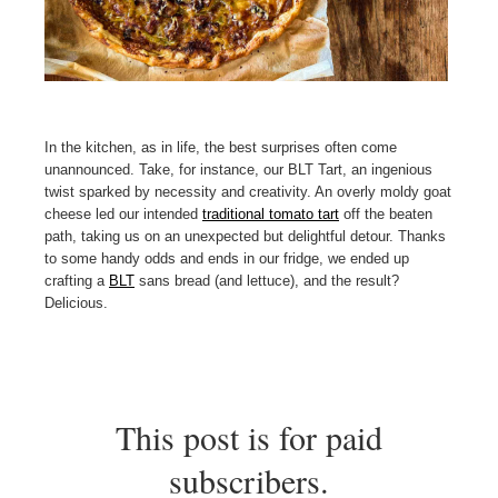
In the kitchen, as in life, the best surprises often come
unannounced. Take, for instance, our BLT Tart, an ingenious
twist sparked by necessity and creativity. An overly moldy goat
cheese led our intended
traditional tomato tart
off the beaten
path, taking us on an unexpected but delightful detour. Thanks
to some handy odds and ends in our fridge, we ended up
crafting a
BLT
sans bread (and lettuce), and the result?
Delicious.
This post is for paid
subscribers.