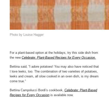
Photo by Louise Hagger
For a plant-based option at the holidays, try this side dish from
the new
Celebrate: Plant-Based Recipes for Every Occasion.
Bettina said, “I adore potatoes! You may also have noticed that
I love leeks, too. The combination of two varieties of potatoes,
leeks and cream, all slow cooked in an oven dish, is my dream
come true.”
Bettina Campolucci Bordi’s cookbook,
Celebrate: Plant-Based
Recipes for Every Occasion
is available now.