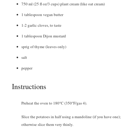
750
ml
(25 fl oz/3 cups) plant cream (like oat cream)
1
tablespoon
vegan butter
1-2
garlic cloves
,
to taste
1
tablespoon
Dijon mustard
sprig of thyme (leaves only)
salt
pepper
Instructions
Preheat the oven to 180°C (350°F/gas 4).
Slice the potatoes in half using a mandoline (if you have one);
otherwise slice them very thinly.