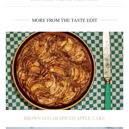
MORE FROM THE TASTE EDIT
BROWN SUGAR SPICED APPLE CAKE