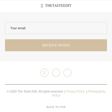
THETASTEEDIT
© 2026 The Taste Edit. All rights reserved. |
Privacy Policy
|
Photography
Policy
BACK TO TOP