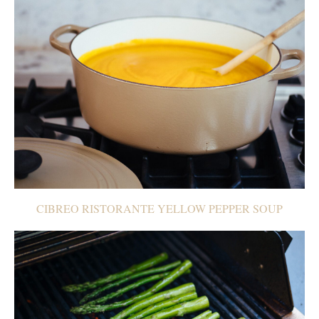
CIBREO RISTORANTE YELLOW PEPPER SOUP