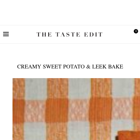
0
CREAMY SWEET POTATO & LEEK BAKE