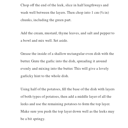
Chop off the end of the leek, slice in half lengthways and
wash well between the layers. Then chop into 1 cm (1⁄2 in)
chunks, including the green part.
Add the cream, mustard, thyme leaves, and salt and pepper to
a bowl and mix well. Set aside.
Grease the inside of a shallow rectangular oven dish with the
butter. Grate the garlic into the dish, spreading it around
evenly and mixing into the butter. This will give a lovely
garlicky hint to the whole dish.
Using half of the potatoes, fill the base of the dish with layers
of both types of potatoes, then add a middle layer of all the
leeks and use the remaining potatoes to form the top layer.
Make sure you push the top layer down well as the leeks may
be a bit springy.