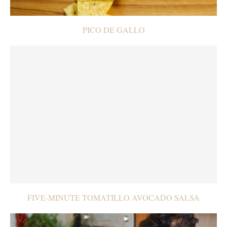
PICO DE GALLO
FIVE-MINUTE TOMATILLO AVOCADO SALSA