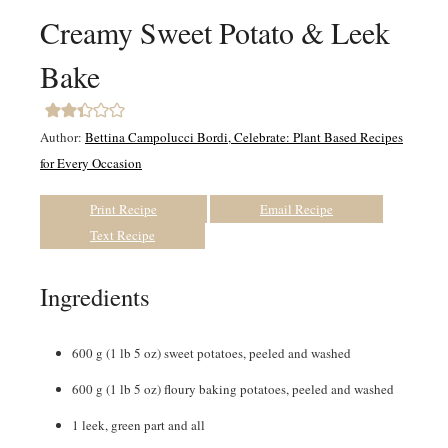
Creamy Sweet Potato & Leek
Bake
Author:
Bettina Campolucci Bordi, Celebrate: Plant Based Recipes
for Every Occasion
Print Recipe
Email Recipe
Text Recipe
Ingredients
600
g
(1 lb 5 oz) sweet potatoes, peeled and washed
600
g
(1 lb 5 oz) floury baking potatoes, peeled and washed
1
leek
,
green part and all