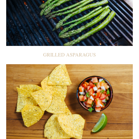
GRILLED ASPARAGUS