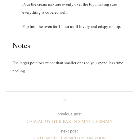
Pour the cream mixture evenly over the top, making sure
everything is covered well.
Pop into the oven for 1 hour until lovely and crispy on top.
Notes
Use larger potatoes rather than smaller ones so you spend less time
peeling.
previous post
CASUAL OYSTER BAR IN SAINT-GERMAIN
next post
LATE NIGHT FRENCH ONION SOUP