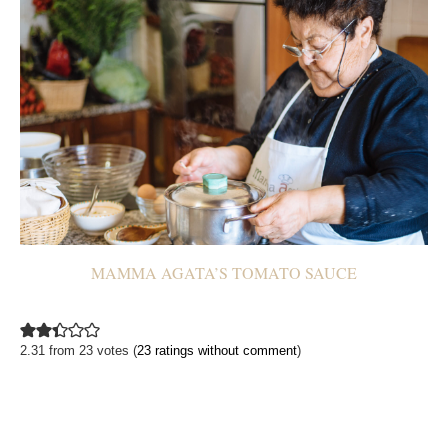
MAMMA AGATA’S TOMATO SAUCE
2.31 from 23 votes (
23 ratings without comment
)