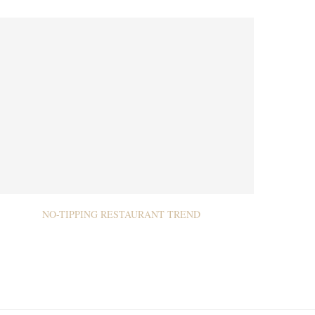
NO-TIPPING RESTAURANT TREND