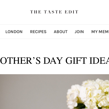
LONDON
RECIPES
ABOUT
JOIN
MY MEM
OTHER’S DAY GIFT IDE