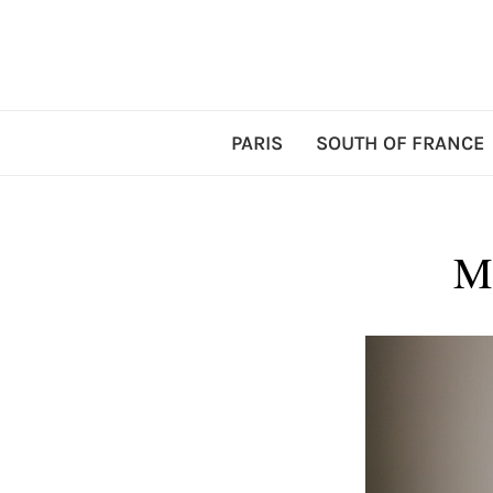
PARIS
SOUTH OF FRANCE
M