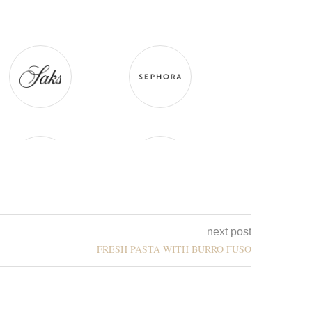
next post
FRESH PASTA WITH BURRO FUSO