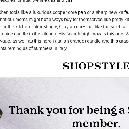
tables, or fruit, we like
this
and
this
.
tchen tools like a luxurious cooper core
pan
or a sharp new
knife
 that our moms might not always buy for themselves like pretty ki
for the kitchen. Interestingly, Clayton does not like the smell of
 nice candle in the kitchen. His favorite right now is
this
one. W
tyque, as well as
this
neroli (Italian orange) candle and
this
grape
ts remind us of summers in Italy.