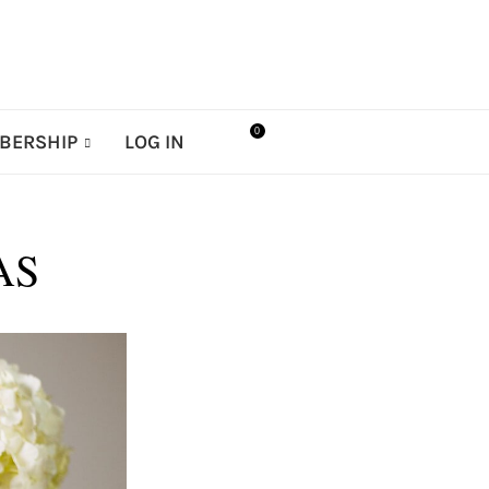
0
BERSHIP
LOG IN
AS