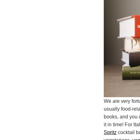
We are very fort
usually food-rel
books, and you c
it in time! For It
Spritz
cocktail b