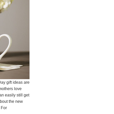
ay gift ideas are
 mothers love
 easily still get
about the new
. For