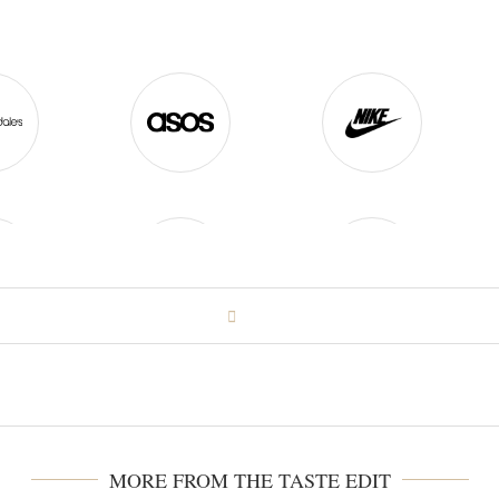
MORE FROM THE TASTE EDIT