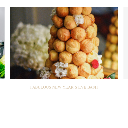
FABULOUS NEW YEAR’S EVE BASH