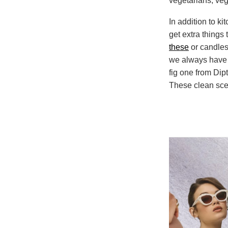
vegetarians, vege
In addition to ki
get extra things
these
or candles 
we always have a
fig one from Dip
These clean scen