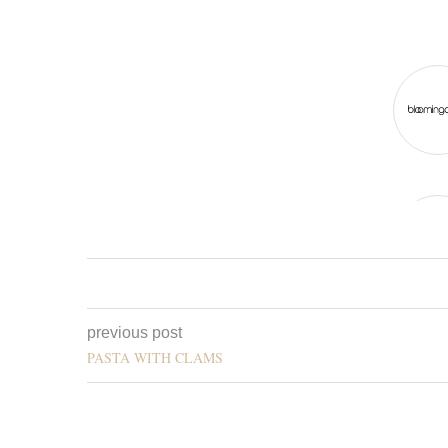
previous post
PASTA WITH CLAMS