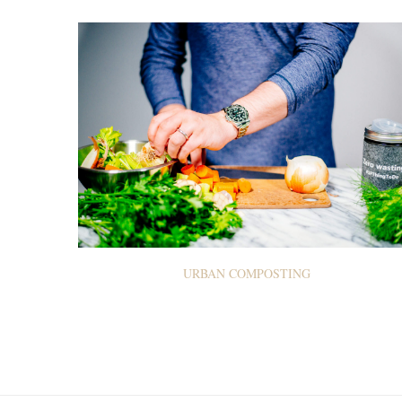
URBAN COMPOSTING