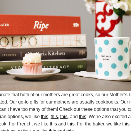
unate that both of our mothers are great cooks, so our Mother’s D
ated. Our go-to gifts for our mothers are usually cookbooks. Our
an’t have too many of them! Check out these options that you can
alian options, we like
this
,
this
,
this
, and
this
. We’re also excited 
ook. For French, we like
this
and
this
. For the baker, we like
this