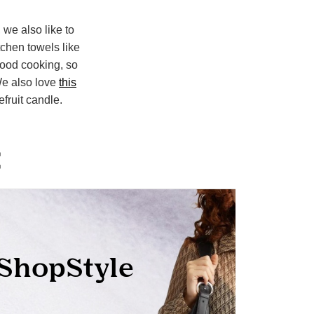
, we also like to
tchen towels like
 food cooking, so
e also love
this
fruit candle.