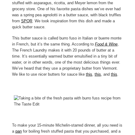
stuffed with asparagus, ricotta, and Meyer lemon from the
grocery store. One of his favorite pasta dishes we’ve ever had
was a spring pea agnolotti in a butter sauce, with black truffles
from
SPQR
. We took inspiration from this dish and made a
quick butter sauce.
This butter sauce is called burro fuso in Italian or buerre monte
in French, but it’s the same thing. According to
Food & Wine
,
The French Laundry makes it with 20 pounds of butter at a
time. It’s essentially warmed butter emulsified in a tiny bit of
water, or in other words, one of the most delicious things ever.
We’ve heard that they use a proprietary butter from Vermont.
We like to use nicer butters for sauce like
this
,
this
, and
this
.
To make your 15-minute Michelin-starred dinner, all you need is
a
pan
for boiling fresh stuffed pasta that you purchased, and a