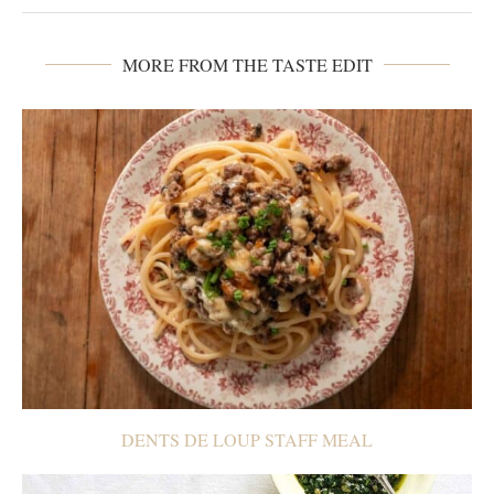
MORE FROM THE TASTE EDIT
DENTS DE LOUP STAFF MEAL