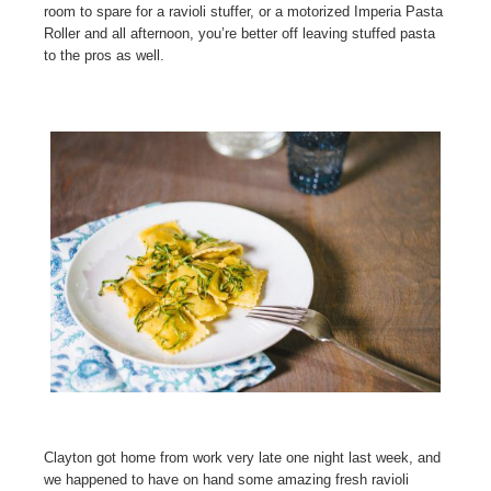
room to spare for a ravioli stuffer, or a motorized Imperia Pasta
Roller and all afternoon, you’re better off leaving stuffed pasta
to the pros as well.
Clayton got home from work very late one night last week, and
we happened to have on hand some amazing fresh ravioli