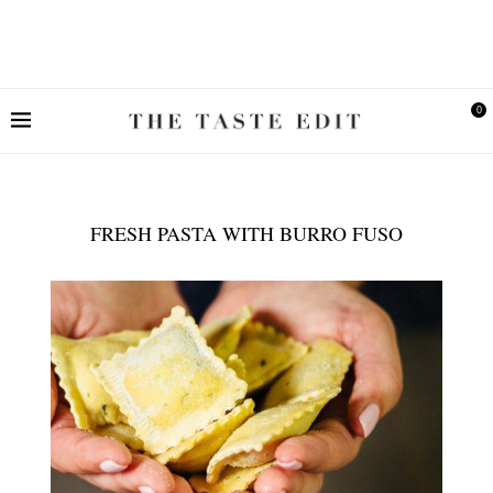
0
FRESH PASTA WITH BURRO FUSO