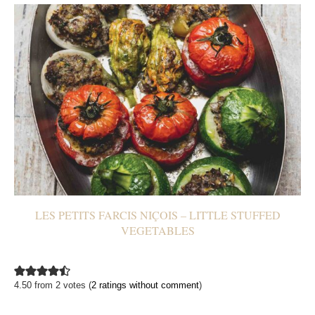
LES PETITS FARCIS NIÇOIS – LITTLE STUFFED
VEGETABLES
4.50 from 2 votes (
2 ratings without comment
)