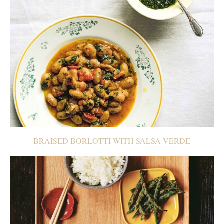
BRAISED BORLOTTI WITH SALSA VERDE