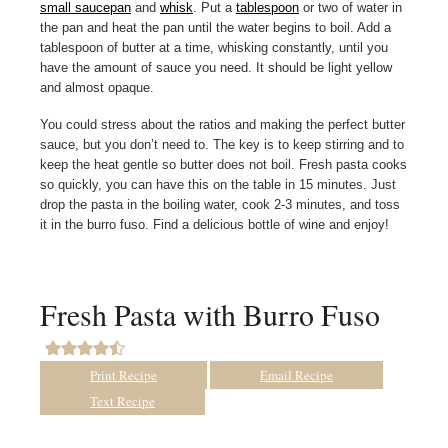
small saucepan
and
whisk
. Put a
tablespoon
or two of water in
the pan and heat the pan until the water begins to boil. Add a
tablespoon of butter at a time, whisking constantly, until you
have the amount of sauce you need. It should be light yellow
and almost opaque.
You could stress about the ratios and making the perfect butter
sauce, but you don’t need to. The key is to keep stirring and to
keep the heat gentle so butter does not boil. Fresh pasta cooks
so quickly, you can have this on the table in 15 minutes. Just
drop the pasta in the boiling water, cook 2-3 minutes, and toss
it in the burro fuso. Find a delicious bottle of wine and enjoy!
Fresh Pasta with Burro Fuso
Print Recipe
Email Recipe
Text Recipe