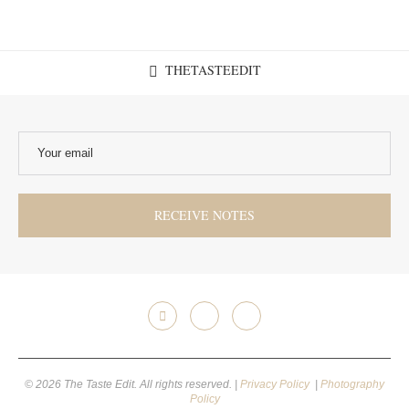
THETASTEEDIT
© 2026 The Taste Edit. All rights reserved. |
Privacy Policy
|
Photography
Policy