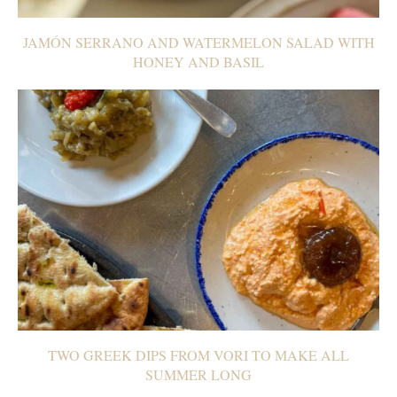
JAMÓN SERRANO AND WATERMELON SALAD WITH
HONEY AND BASIL
TWO GREEK DIPS FROM VORI TO MAKE ALL
SUMMER LONG