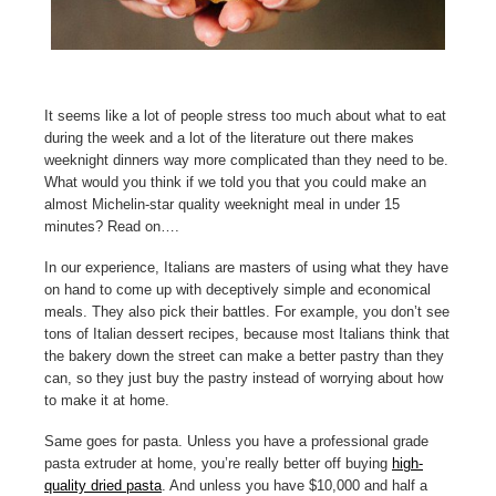
It seems like a lot of people stress too much about what to eat
during the week and a lot of the literature out there makes
weeknight dinners way more complicated than they need to be.
What would you think if we told you that you could make an
almost Michelin-star quality weeknight meal in under 15
minutes? Read on….
In our experience, Italians are masters of using what they have
on hand to come up with deceptively simple and economical
meals. They also pick their battles. For example, you don’t see
tons of Italian dessert recipes, because most Italians think that
the bakery down the street can make a better pastry than they
can, so they just buy the pastry instead of worrying about how
to make it at home.
Same goes for pasta. Unless you have a professional grade
pasta extruder at home, you’re really better off buying
high-
quality dried pasta
. And unless you have $10,000 and half a