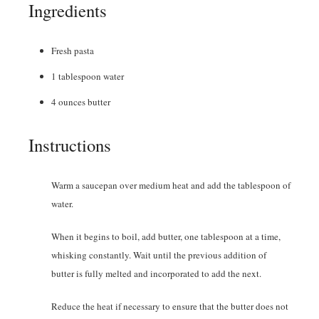
Ingredients
Fresh pasta
1
tablespoon
water
4
ounces
butter
Instructions
Warm a saucepan over medium heat and add the tablespoon of
water.
When it begins to boil, add butter, one tablespoon at a time,
whisking constantly. Wait until the previous addition of
butter is fully melted and incorporated to add the next.
Reduce the heat if necessary to ensure that the butter does not