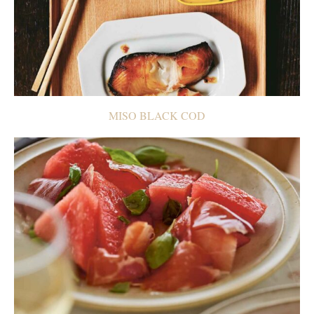
MISO BLACK COD