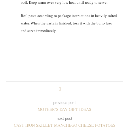
boil. Keep warm over very low heat until ready to serve.
Boil pasta according to package instructions in heavily salted
water. When the pasta is finished, toss it with the burro fuso
and serve immediately.
previous post
MOTHER’S DAY GIFT IDEAS
next post
CAST IRON SKILLET MANCHEGO CHEESE POTATOES