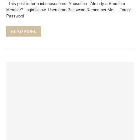
This post is for paid subscribers. Subscribe Already a Premium
Member? Login below. Username Password Remember Me Forgot
Password
READ MORE