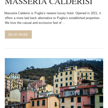
MASSERIA CALDERISI
Masseria Calderisi is Puglia’s newest luxury hotel. Opened in 2021, it
offers a more laid back alternative to Puglia’s established properties.
We love the casual and exclusive feel of …
READ MORE