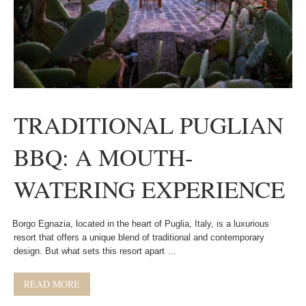
TRADITIONAL PUGLIAN
BBQ: A MOUTH-
WATERING EXPERIENCE
Borgo Egnazia, located in the heart of Puglia, Italy, is a luxurious
resort that offers a unique blend of traditional and contemporary
design. But what sets this resort apart …
READ MORE