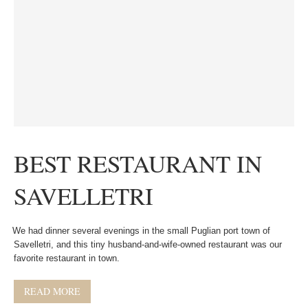
BEST RESTAURANT IN
SAVELLETRI
We had dinner several evenings in the small Puglian port town of
Savelletri, and this tiny husband-and-wife-owned restaurant was our
favorite restaurant in town.
READ MORE