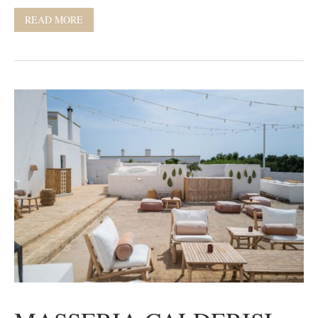
READ MORE