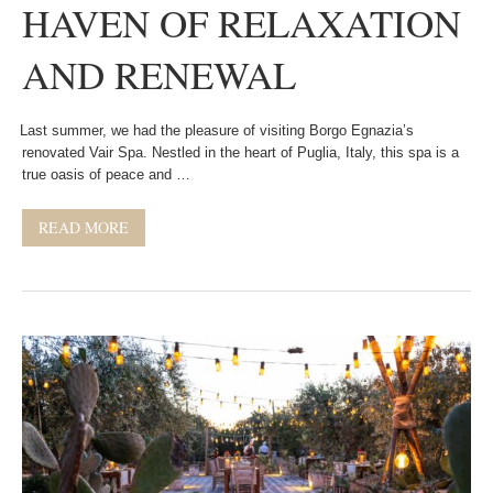
HAVEN OF RELAXATION
AND RENEWAL
Last summer, we had the pleasure of visiting Borgo Egnazia’s
renovated Vair Spa. Nestled in the heart of Puglia, Italy, this spa is a
true oasis of peace and …
READ MORE