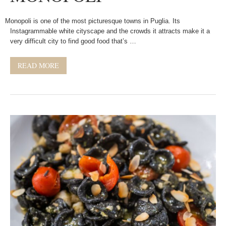
Monopoli is one of the most picturesque towns in Puglia. Its
Instagrammable white cityscape and the crowds it attracts make it a
very difficult city to find good food that’s …
READ MORE