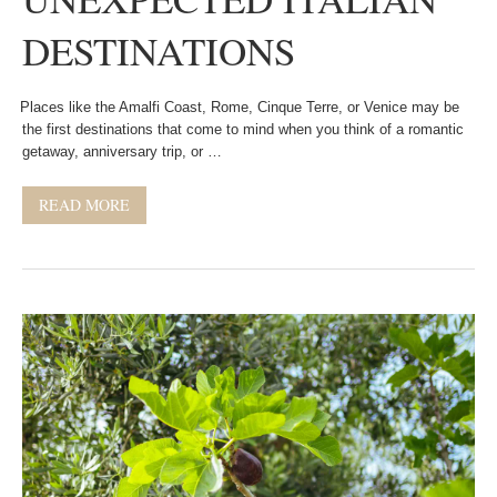
DESTINATIONS
Places like the Amalfi Coast, Rome, Cinque Terre, or Venice may be
the first destinations that come to mind when you think of a romantic
getaway, anniversary trip, or …
READ MORE