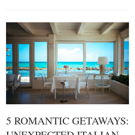
5 ROMANTIC GETAWAYS:
UNEXPECTED ITALIAN