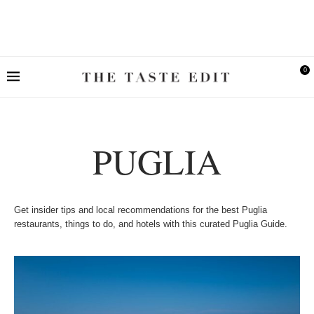
0
PUGLIA
Get insider tips and local recommendations for the best Puglia
restaurants, things to do, and hotels with this curated Puglia Guide.