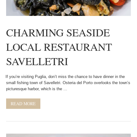
CHARMING SEASIDE
LOCAL RESTAURANT
SAVELLETRI
If you’re visiting Puglia, don’t miss the chance to have dinner in the
small fishing town of Savelletri. Osteria del Porto overlooks the town’s
picturesque harbor, which is the …
READ MORE