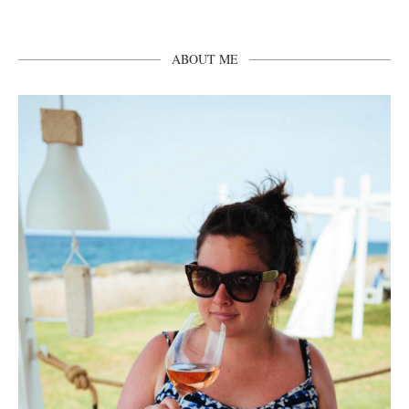
ABOUT ME