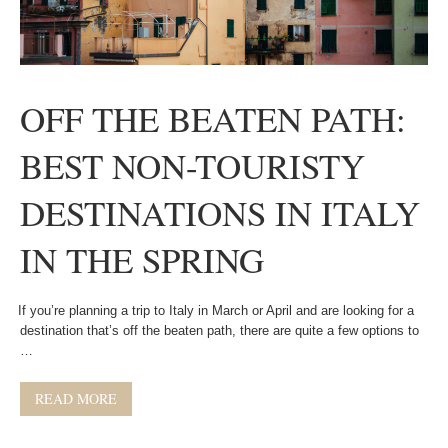
OFF THE BEATEN PATH:
BEST NON-TOURISTY
DESTINATIONS IN ITALY
IN THE SPRING
If you’re planning a trip to Italy in March or April and are looking for a
destination that’s off the beaten path, there are quite a few options to
…
READ MORE