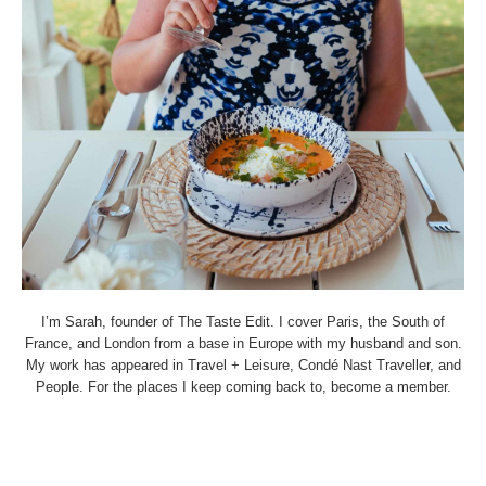
I’m Sarah, founder of The Taste Edit. I cover Paris, the South of
France, and London from a base in Europe with my husband and son.
My work has appeared in Travel + Leisure, Condé Nast Traveller, and
People. For the places I keep coming back to, become a member.