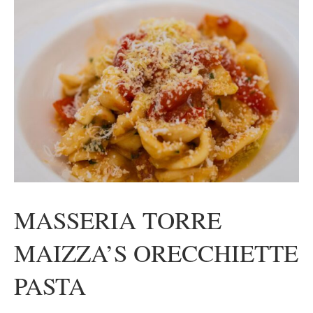
MASSERIA TORRE
MAIZZA’S ORECCHIETTE
PASTA