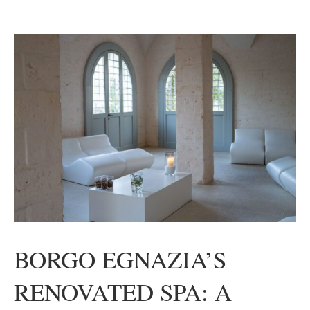
BORGO EGNAZIA’S
RENOVATED SPA: A