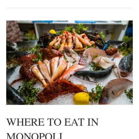
WHERE TO EAT IN
MONOPOLI