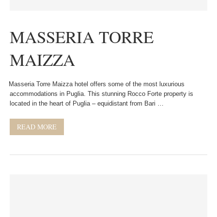
MASSERIA TORRE
MAIZZA
Masseria Torre Maizza hotel offers some of the most luxurious
accommodations in Puglia. This stunning Rocco Forte property is
located in the heart of Puglia – equidistant from Bari …
READ MORE