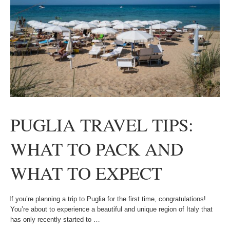
PUGLIA TRAVEL TIPS:
WHAT TO PACK AND
WHAT TO EXPECT
If you’re planning a trip to Puglia for the first time, congratulations!
You’re about to experience a beautiful and unique region of Italy that
has only recently started to …