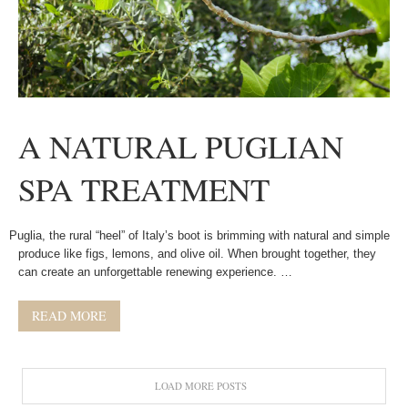
A NATURAL PUGLIAN
SPA TREATMENT
Puglia, the rural “heel” of Italy’s boot is brimming with natural and simple
produce like figs, lemons, and olive oil. When brought together, they
can create an unforgettable renewing experience. …
READ MORE
LOAD MORE POSTS