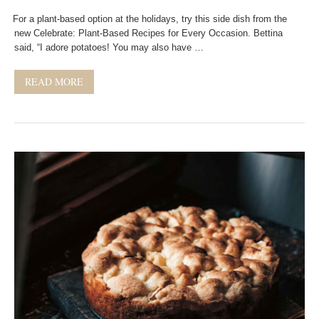
For a plant-based option at the holidays, try this side dish from the
new Celebrate: Plant-Based Recipes for Every Occasion. Bettina
said, “I adore potatoes! You may also have …
READ MORE