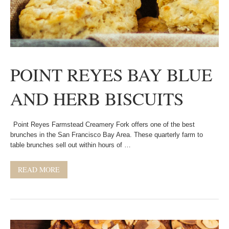
POINT REYES BAY BLUE
AND HERB BISCUITS
Point Reyes Farmstead Creamery Fork offers one of the best
brunches in the San Francisco Bay Area. These quarterly farm to
table brunches sell out within hours of …
READ MORE