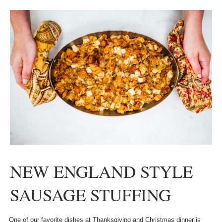
NEW ENGLAND STYLE
SAUSAGE STUFFING
One of our favorite dishes at Thanksgiving and Christmas dinner is