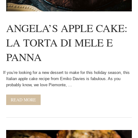
ANGELA’S APPLE CAKE:
LA TORTA DI MELE E
PANNA
If you’re looking for a new dessert to make for this holiday season, this
Italian apple cake recipe from Emiko Davies is fabulous. As you
probably know, we love Piemonte, …
READ MORE