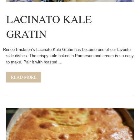
LACINATO KALE
GRATIN
Renee Erickson’s Lacinato Kale Gratin has become one of our favorite
side dishes. The crispy kale baked in Parmesan and cream is so easy
to make. Pair it with roasted …
READ MORE