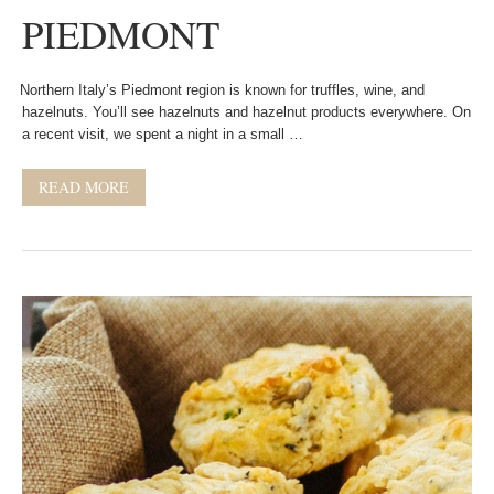
PIEDMONT
Northern Italy’s Piedmont region is known for truffles, wine, and
hazelnuts. You’ll see hazelnuts and hazelnut products everywhere. On
a recent visit, we spent a night in a small …
READ MORE