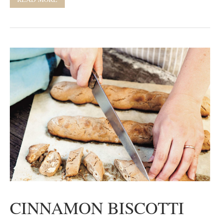
CINNAMON BISCOTTI