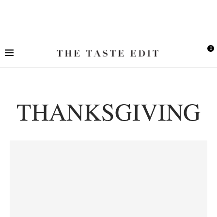
0
THANKSGIVING