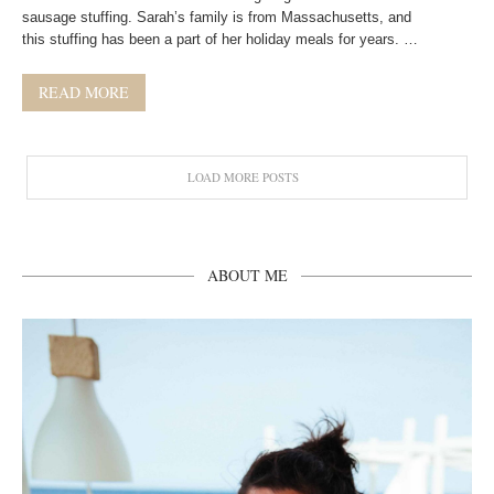
sausage stuffing. Sarah’s family is from Massachusetts, and
this stuffing has been a part of her holiday meals for years. …
READ MORE
LOAD MORE POSTS
ABOUT ME