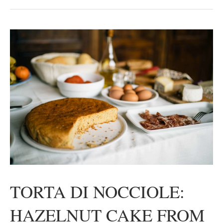
TORTA DI NOCCIOLE:
HAZELNUT CAKE FROM