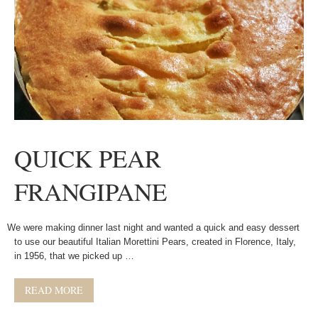
QUICK PEAR
FRANGIPANE
We were making dinner last night and wanted a quick and easy dessert
to use our beautiful Italian Morettini Pears, created in Florence, Italy,
in 1956, that we picked up …
READ MORE