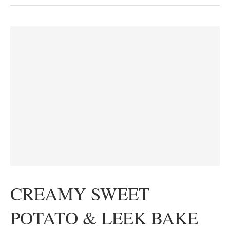
CREAMY SWEET
POTATO & LEEK BAKE