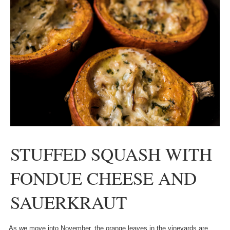
STUFFED SQUASH WITH
FONDUE CHEESE AND
SAUERKRAUT
As we move into November, the orange leaves in the vineyards are