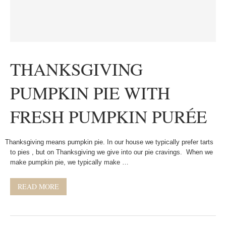
THANKSGIVING
PUMPKIN PIE WITH
FRESH PUMPKIN PURÉE
Thanksgiving means pumpkin pie. In our house we typically prefer tarts
to pies , but on Thanksgiving we give into our pie cravings. When we
make pumpkin pie, we typically make …
READ MORE