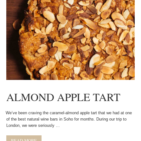
ALMOND APPLE TART
We’ve been craving the caramel-almond apple tart that we had at one
of the best natural wine bars in Soho for months. During our trip to
London, we were seriously …
READ MORE