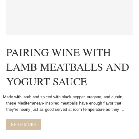
PAIRING WINE WITH
LAMB MEATBALLS AND
YOGURT SAUCE
Made with lamb and spiced with black pepper, oregano, and cumin,
these Mediterranean- inspired meatballs have enough flavor that
they’re nearly just as good served at room temperature as they …
READ MORE