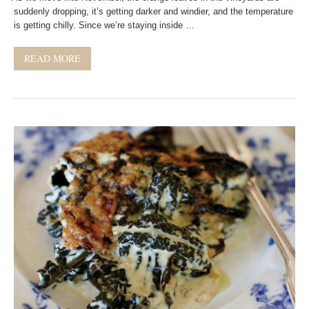
suddenly dropping, it’s getting darker and windier, and the temperature
is getting chilly. Since we’re staying inside …
READ MORE