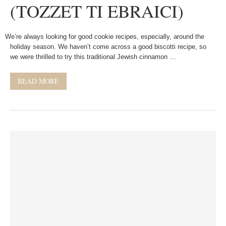
(TOZZET TI EBRAICI)
We’re always looking for good cookie recipes, especially, around the
holiday season. We haven’t come across a good biscotti recipe, so
we were thrilled to try this traditional Jewish cinnamon …
READ MORE