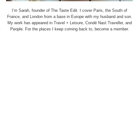
I’m Sarah, founder of The Taste Edit. I cover Paris, the South of
France, and London from a base in Europe with my husband and son.
My work has appeared in Travel + Leisure, Condé Nast Traveller, and
People. For the places I keep coming back to, become a member.
THETASTEEDIT