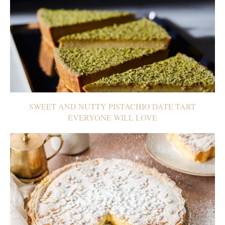
SWEET AND NUTTY PISTACHIO DATE TART
EVERYONE WILL LOVE