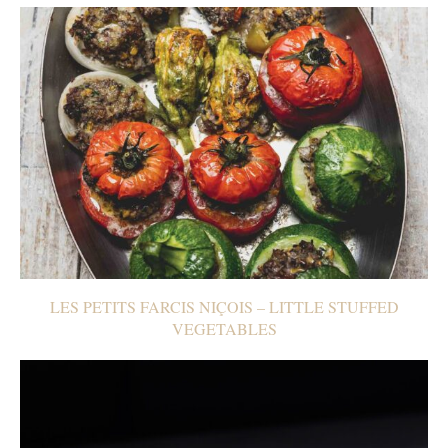
LES PETITS FARCIS NIÇOIS – LITTLE STUFFED
VEGETABLES