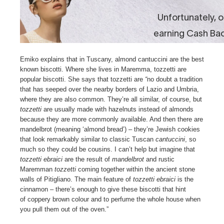
Emiko explains that in Tuscany, almond cantuccini are the best
known biscotti. Where she lives in Maremma, tozzetti are
popular biscotti. She says that tozzetti are
“
no doubt a tradition
that has seeped over the nearby borders of Lazio and Umbria,
where they are also common. They’re all similar, of course, but
tozzetti
are usually made with hazelnuts instead of almonds
because they are more commonly available. And then there are
mandelbrot (meaning ‘almond bread’) – they’re Jewish cookies
that look remarkably similar to classic Tuscan
cantuccini
, so
much so they could be cousins. I can’t help but imagine that
tozzetti ebraici
are the result of
mandelbrot
and rustic
Maremman
tozzetti
coming together within the ancient stone
walls of Pitigliano. The main feature of
tozzetti ebraici
is the
cinnamon – there’s enough to give these biscotti that hint
of coppery brown colour and to perfume the whole house when
you pull them out of the oven.”