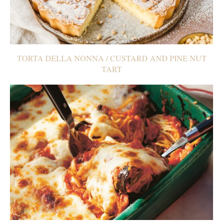
TORTA DELLA NONNA / CUSTARD AND PINE NUT
TART