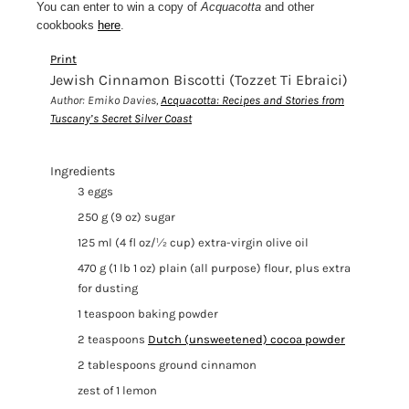
You can enter to win a copy of
Acquacotta
and other
cookbooks
here
.
Print
Jewish Cinnamon Biscotti (Tozzet Ti Ebraici)
Author:
Emiko Davies,
Acquacotta: Recipes and Stories from
Tuscany’s Secret Silver Coast
Ingredients
3 eggs
250 g (9 oz) sugar
125 ml (4 fl oz/½ cup) extra-virgin olive oil
470 g (1 lb 1 oz) plain (all purpose) flour, plus extra
for dusting
1 teaspoon baking powder
2 teaspoons
Dutch (unsweetened) cocoa powder
2 tablespoons ground cinnamon
zest of 1 lemon