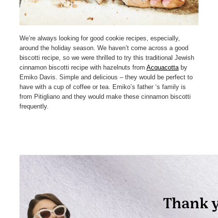
We’re always looking for good cookie recipes, especially,
around the holiday season. We haven’t come across a good
biscotti recipe, so we were thrilled to try this traditional Jewish
cinnamon biscotti recipe with hazelnuts from
Acquacotta
by
Emiko Davis. Simple and delicious – they would be perfect to
have with a cup of coffee or tea. Emiko’s father ‘s family is
from Pitigliano and they would make these cinnamon biscotti
frequently.