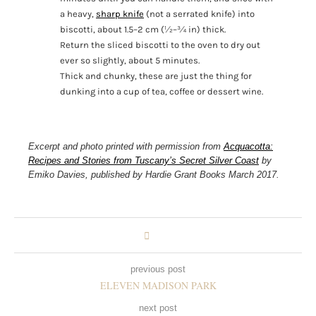
a heavy,
sharp knife
(not a serrated knife) into
biscotti, about 1.5–2 cm (½–¾ in) thick.
Return the sliced biscotti to the oven to dry out
ever so slightly, about 5 minutes.
Thick and chunky, these are just the thing for
dunking into a cup of tea, coffee or dessert wine.
Excerpt and photo printed with permission from
Acquacotta:
Recipes and Stories from Tuscany’s Secret Silver Coast
by
Emiko Davies, published by Hardie Grant Books March 2017.
previous post
ELEVEN MADISON PARK
next post