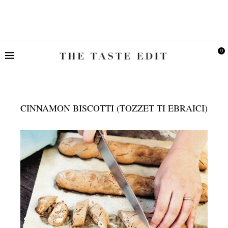
0
CINNAMON BISCOTTI (TOZZET TI EBRAICI)