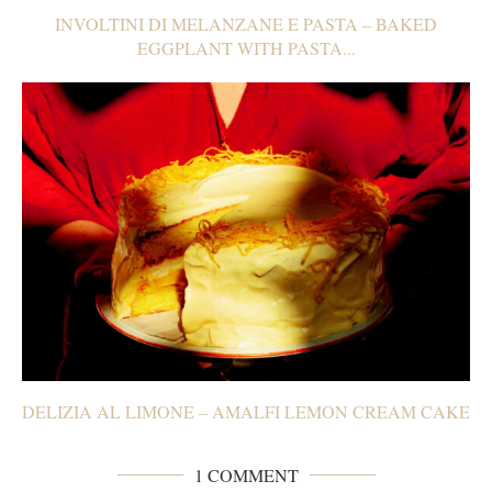
INVOLTINI DI MELANZANE E PASTA – BAKED
EGGPLANT WITH PASTA...
DELIZIA AL LIMONE – AMALFI LEMON CREAM CAKE
1 COMMENT