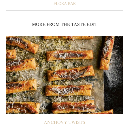
FLORA BAR
MORE FROM THE TASTE EDIT
ANCHOVY TWISTS