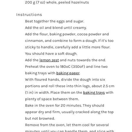
200 g (7 oz) whole, peeled hazelnuts
Instructions
Beat together the eggs and sugar.
Add the oil and blend until creamy.
Add the flour, baking powder, cocoa powder and
cinnamon, and combine to form a dough. If it’s too
sticky to handle, carefully add a little more flour.
You should have a soft dough.
Add the
lemon zest
and nuts towards the end.
Preheat the oven to 180ºC (350ºF) and line two
baking trays with
baking paper
.
With floured hands, divide the dough into six
portions and roll these into thin logs, about 2.5 cm
(1 in) in width. Place them on the
baking trays
with
plenty of space between them.
Bake in the oven for 20 minutes. They should
appear dry and firm, usually cracked along the top
but not browned.
Remove from the oven, let them cool for several
minutes until you can handle them, and slice with