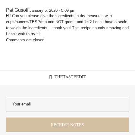
Pat Gusoff
January 5, 2020 - 5:09 pm
Hi! Can you please give the ingredients in dry measures with
cups/ounces/TBSP/tsp and NOT grams and lbs? I don’t have a scale
to weigh the ingredients… thank you! This recipe sounds amazing and
I can’t wait to try it!
Comments are closed.
THETASTEEDIT