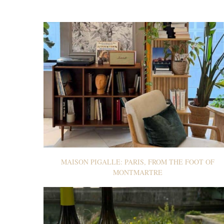
MAISON PIGALLE: PARIS, FROM THE FOOT OF
MONTMARTRE