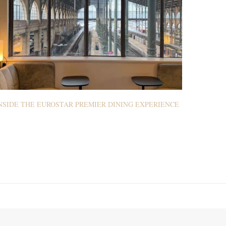
NSIDE THE EUROSTAR PREMIER DINING EXPERIENCE