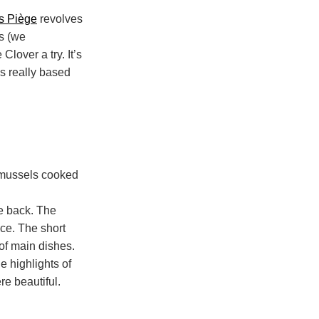
s Piège
revolves
s (we
Clover a try. It’s
’s really based
he back. The
nce. The short
 of main dishes.
e highlights of
e beautiful.