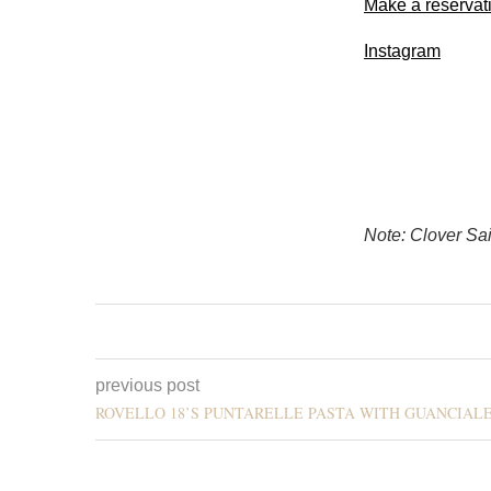
Make a reservat
Instagram
Note: Clover Sai
previous post
ROVELLO 18’S PUNTARELLE PASTA WITH GUANCIAL