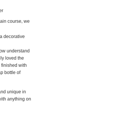
ain course, we
 now understand
ly loved the
finished with
p bottle of
and unique in
with anything on