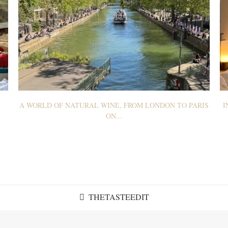
A WORLD OF NATURAL WINE, FROM LONDON TO PARIS
I
ON...
THETASTEEDIT