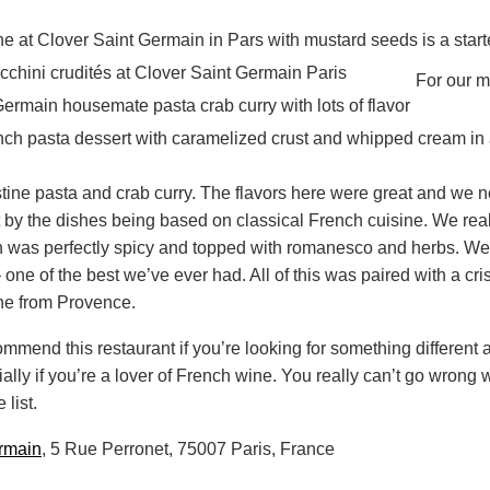
For our m
stine pasta and crab curry. The flavors here were great and we
by the dishes being based on classical French cuisine. We real
h was perfectly spicy and topped with romanesco and herbs. We 
one of the best we’ve ever had. All of this was paired with a cris
ine from Provence.
mmend this restaurant if you’re looking for something different 
ally if you’re a lover of French wine. You really can’t go wrong 
list.
rmain
, 5 Rue Perronet, 75007 Paris, France