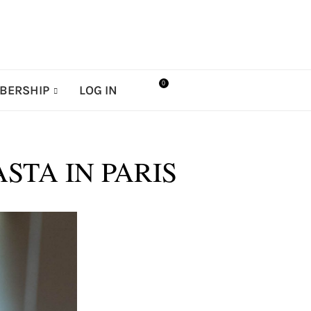
0
BERSHIP
LOG IN
STA IN PARIS