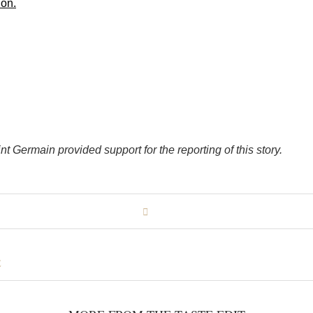
ion.
nt Germain provided support for the reporting of this story.
E