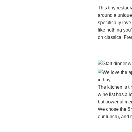
This tiny resta
around a unique
specifically lov
like nothing you
on classical Fr
The kitchen is t
wine list has a 
but powerful men
We chose the 5 w
our lunch), and 