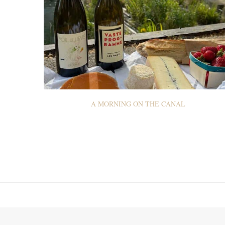
A MORNING ON THE CANAL