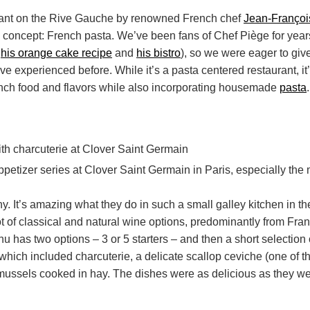
urant on the Rive Gauche by renowned French chef
Jean-Françoi
 concept: French pasta. We’ve been fans of Chef Piège for year
e
his orange cake recipe
and
his bistro
), so we were eager to give 
’ve experienced before. While it’s a pasta centered restaurant, it
ench food and flavors while also incorporating housemade
pasta
.
iny. It’s amazing what they do in such a small galley kitchen in t
lot of classical and natural wine options, predominantly from Fra
u has two options – 3 or 5 starters – and then a short selection
hich included charcuterie, a delicate scallop ceviche (one of th
mussels cooked in hay. The dishes were as delicious as they wer