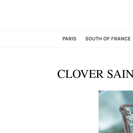
PARIS
SOUTH OF FRANCE
CLOVER SAIN