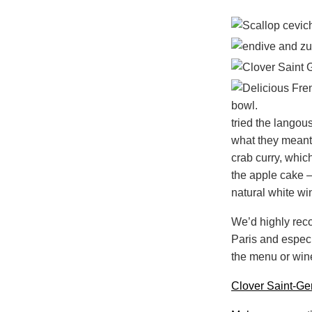
tried the langou
what they meant 
crab curry, whic
the apple cake – 
natural white w
We’d highly reco
Paris and especi
the menu or wine 
Clover Saint-Ge