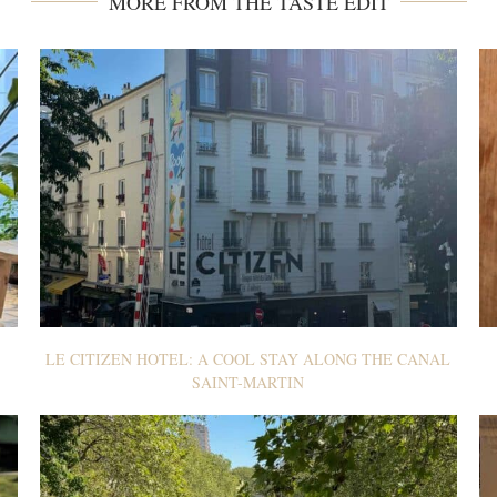
MORE FROM THE TASTE EDIT
LE CITIZEN HOTEL: A COOL STAY ALONG THE CANAL
SAINT-MARTIN