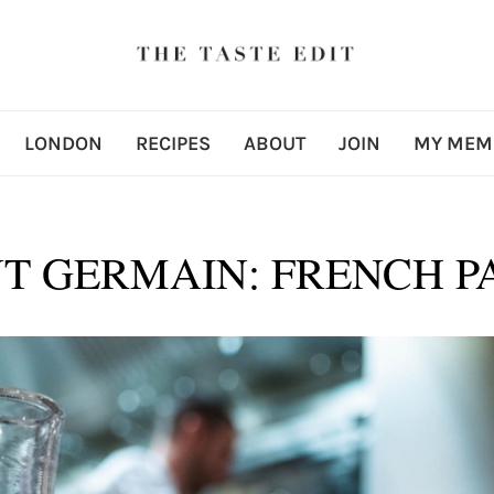
LONDON
RECIPES
ABOUT
JOIN
MY MEM
T GERMAIN: FRENCH PA