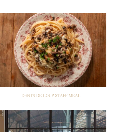
DENTS DE LOUP STAFF MEAL