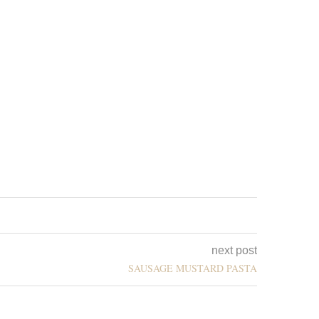
next post
SAUSAGE MUSTARD PASTA