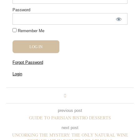
Password
Remember Me
Forgot Password
Login
previous post
GUIDE TO PARISIAN BISTRO DESSERTS
next post
UNCORKING THE MYSTERY: THE ONLY NATURAL WINE