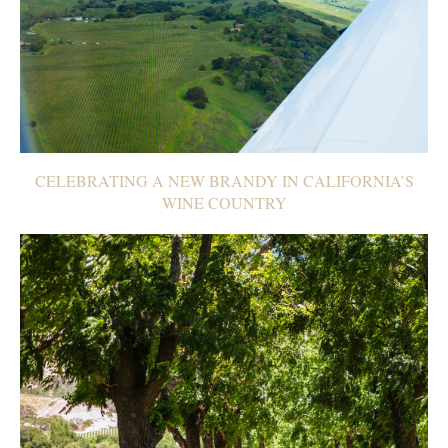
CELEBRATING A NEW BRANDY IN CALIFORNIA’S
WINE COUNTRY