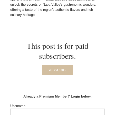
unlock the secrets of Napa Valley's gastronomic wonders,
offering a taste of the region's authentic flavors and rich
culinary heritage.
This post is for paid
subscribers.
SUBSCRIBE
Already a Premium Member? Login below.
Username