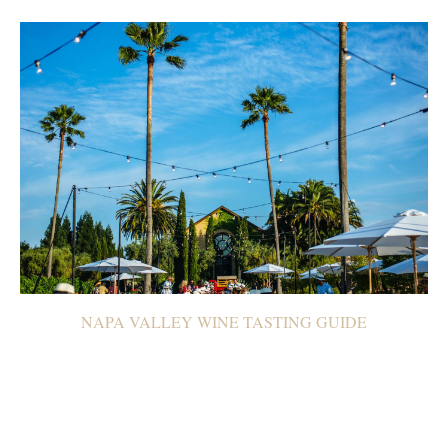
NAPA VALLEY WINE TASTING GUIDE