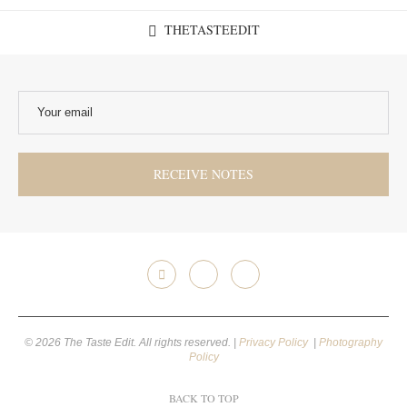
THETASTEEDIT
© 2026 The Taste Edit. All rights reserved. |
Privacy Policy
|
Photography
Policy
BACK TO TOP