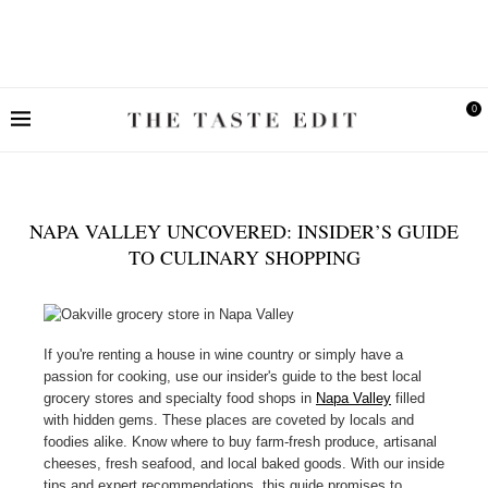
0
NAPA VALLEY UNCOVERED: INSIDER’S GUIDE
TO CULINARY SHOPPING
If you're renting a house in wine country or simply have a
passion for cooking, use our insider's guide to the best local
grocery stores and specialty food shops in
Napa Valley
filled
with hidden gems. These places are coveted by locals and
foodies alike. Know where to buy farm-fresh produce, artisanal
cheeses, fresh seafood, and local baked goods. With our inside
tips and expert recommendations, this guide promises to