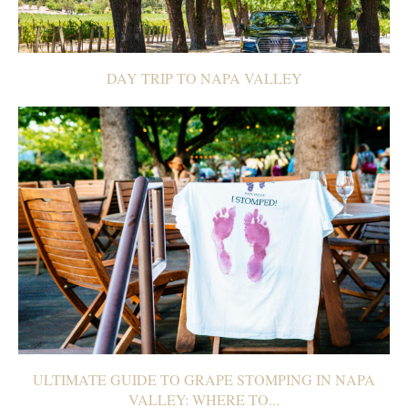
DAY TRIP TO NAPA VALLEY
ULTIMATE GUIDE TO GRAPE STOMPING IN NAPA
VALLEY: WHERE TO...