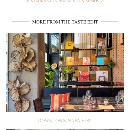
RESTAURANT IN BORMES-LES-MIMOSAS
MORE FROM THE TASTE EDIT
DOWNTOWN NAPA EDIT