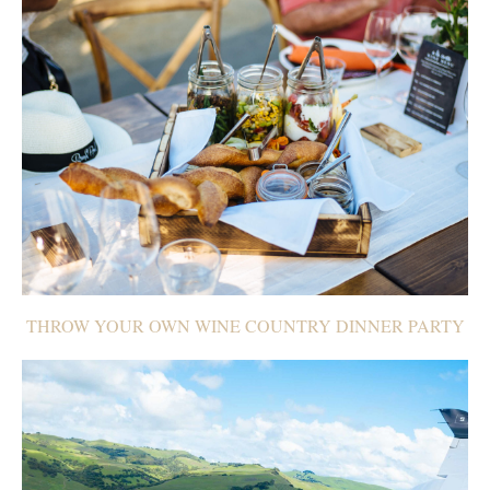
THROW YOUR OWN WINE COUNTRY DINNER PARTY