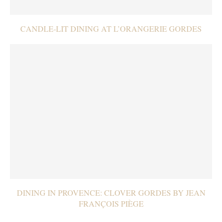
CANDLE-LIT DINING AT L’ORANGERIE GORDES
DINING IN PROVENCE: CLOVER GORDES BY JEAN
FRANÇOIS PIÈGE