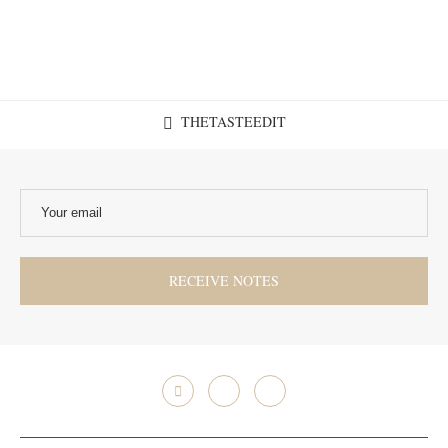
THETASTEEDIT