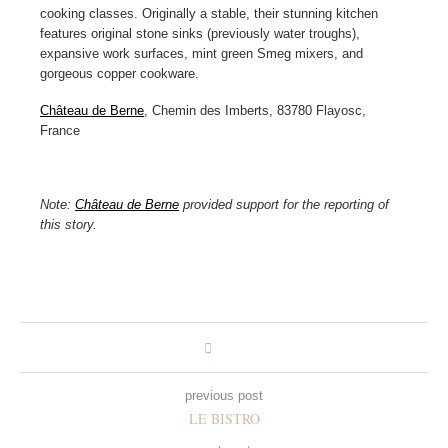
cooking classes. Originally a stable, their stunning kitchen
features original stone sinks (previously water troughs),
expansive work surfaces, mint green Smeg mixers, and
gorgeous copper cookware.
Château de Berne
, Chemin des Imberts, 83780 Flayosc,
France
Note:
Château de Berne
provided support for the reporting of
this story.
previous post
LE BISTRO