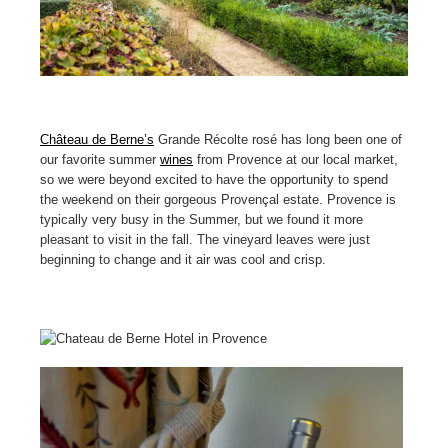
Château de Berne’s
Grande Récolte rosé has long been one of
our favorite summer
wines
from Provence at our local market,
so we were beyond excited to have the opportunity to spend
the weekend on their gorgeous Provençal estate. Provence is
typically very busy in the Summer, but we found it more
pleasant to visit in the fall. The vineyard leaves were just
beginning to change and it air was cool and crisp.