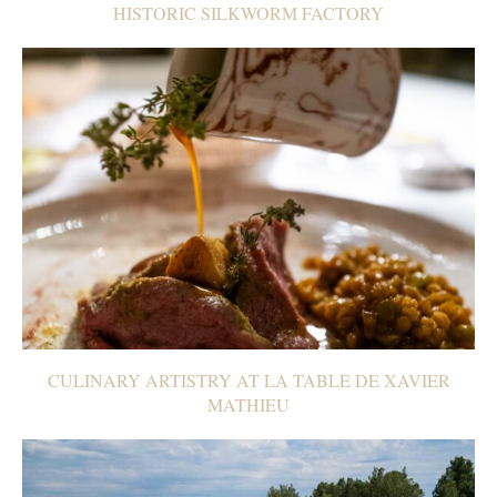
HISTORIC SILKWORM FACTORY
CULINARY ARTISTRY AT LA TABLE DE XAVIER
MATHIEU