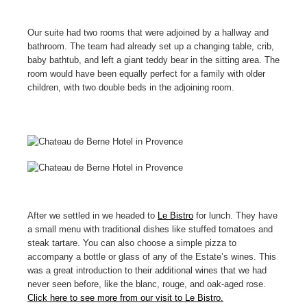
Our suite had two rooms that were adjoined by a hallway and
bathroom. The team had already set up a changing table, crib,
baby bathtub, and left a giant teddy bear in the sitting area. The
room would have been equally perfect for a family with older
children, with two double beds in the adjoining room.
After we settled in we headed to
Le Bistro
for lunch. They have
a small menu with traditional dishes like stuffed tomatoes and
steak tartare. You can also choose a simple pizza to
accompany a bottle or glass of any of the Estate’s wines. This
was a great introduction to their additional wines that we had
never seen before, like the blanc, rouge, and oak-aged rose.
Click here to see more from our visit to Le Bistro.