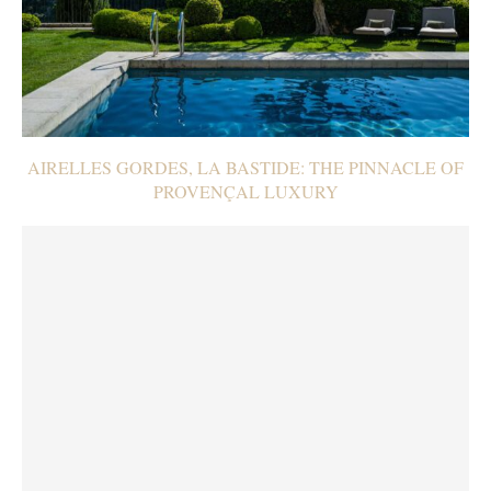
AIRELLES GORDES, LA BASTIDE: THE PINNACLE OF
PROVENÇAL LUXURY