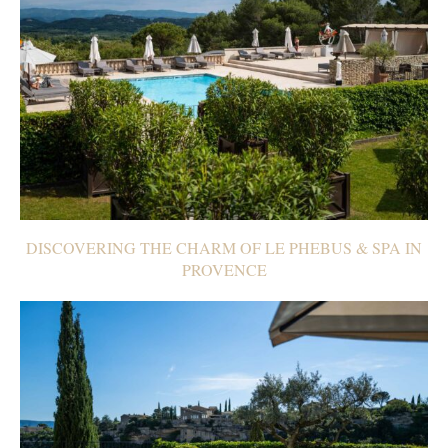
DISCOVERING THE CHARM OF LE PHEBUS & SPA IN
PROVENCE