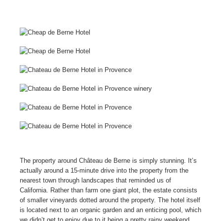
The property around Château de Berne is simply stunning. It’s
actually around a 15-minute drive into the property from the
nearest town through landscapes that reminded us of
California. Rather than farm one giant plot, the estate consists
of smaller vineyards dotted around the property. The hotel itself
is located next to an organic garden and an enticing pool, which
we didn’t get to enjoy due to it being a pretty rainy weekend.