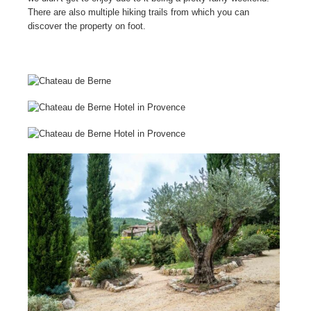
There are also multiple hiking trails from which you can
discover the property on foot.