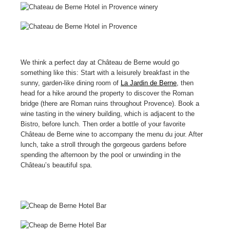
We think a perfect day at Château de Berne would go
something like this: Start with a leisurely breakfast in the
sunny, garden-like dining room of
La Jardin de Berne
, then
head for a hike around the property to discover the Roman
bridge (there are Roman ruins throughout Provence). Book a
wine tasting in the winery building, which is adjacent to the
Bistro, before lunch. Then order a bottle of your favorite
Château de Berne wine to accompany the menu du jour. After
lunch, take a stroll through the gorgeous gardens before
spending the afternoon by the pool or unwinding in the
Château’s beautiful spa.