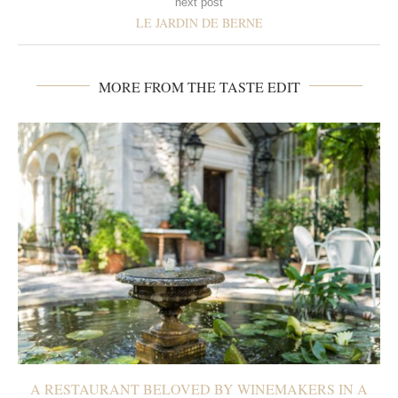
next post
LE JARDIN DE BERNE
MORE FROM THE TASTE EDIT
A RESTAURANT BELOVED BY WINEMAKERS IN A