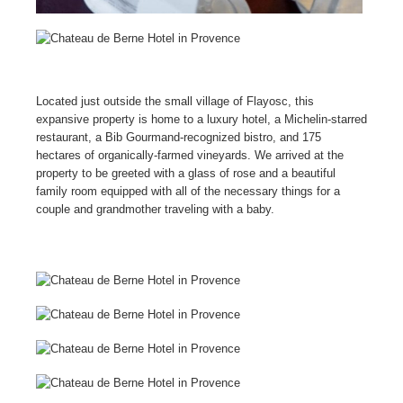
Located just outside the small village of Flayosc, this
expansive property is home to a luxury hotel, a Michelin-starred
restaurant, a Bib Gourmand-recognized bistro, and 175
hectares of organically-farmed vineyards. We arrived at the
property to be greeted with a glass of rose and a beautiful
family room equipped with all of the necessary things for a
couple and grandmother traveling with a baby.