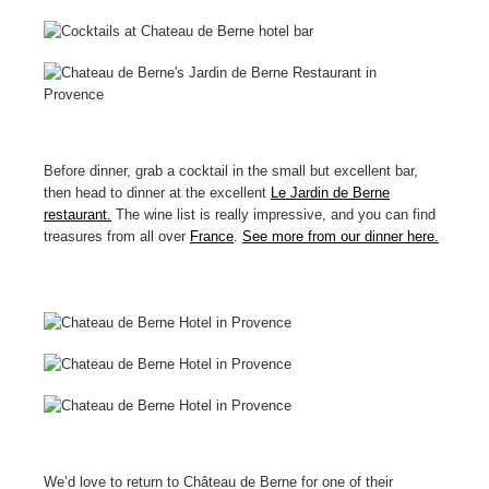
Before dinner, grab a cocktail in the small but excellent bar,
then head to dinner at the excellent
Le Jardin de Berne
restaurant.
The wine list is really impressive, and you can find
treasures from all over
France
.
See more from our dinner here.
We’d love to return to Château de Berne for one of their