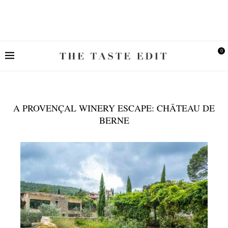
0
A PROVENÇAL WINERY ESCAPE: CHÂTEAU DE
BERNE