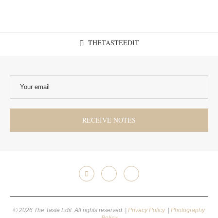
THETASTEEDIT
© 2026 The Taste Edit. All rights reserved. |
Privacy Policy
|
Photography
Policy