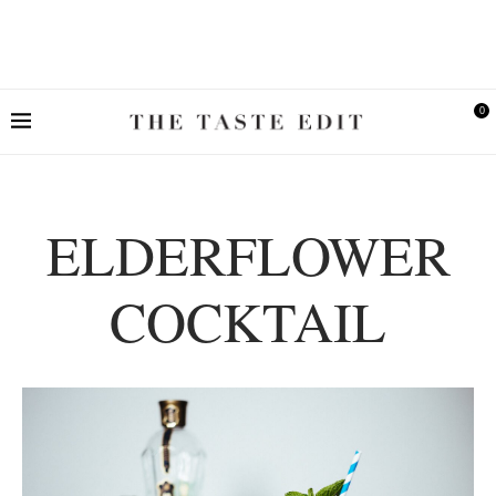
0
ELDERFLOWER
COCKTAIL