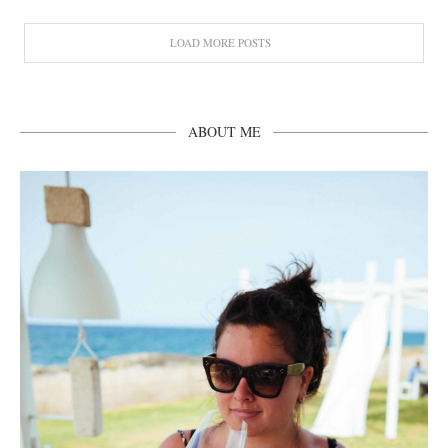
LOAD MORE POSTS
ABOUT ME