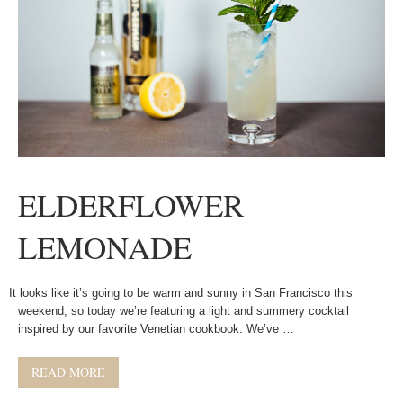
ELDERFLOWER
LEMONADE
It looks like it’s going to be warm and sunny in San Francisco this
weekend, so today we’re featuring a light and summery cocktail
inspired by our favorite Venetian cookbook. We’ve …
READ MORE