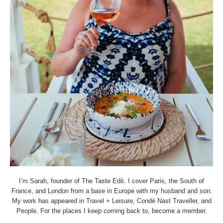
I’m Sarah, founder of The Taste Edit. I cover Paris, the South of
France, and London from a base in Europe with my husband and son.
My work has appeared in Travel + Leisure, Condé Nast Traveller, and
People. For the places I keep coming back to, become a member.