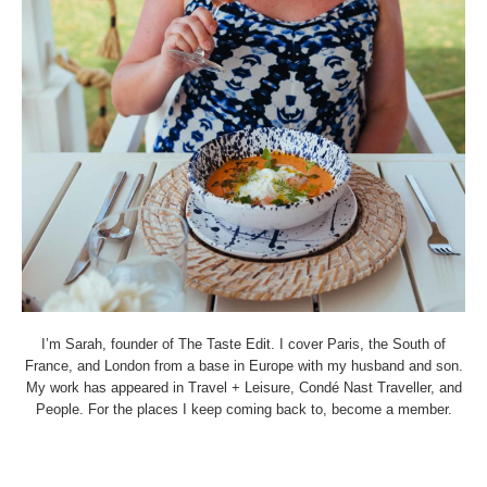
I’m Sarah, founder of The Taste Edit. I cover Paris, the South of
France, and London from a base in Europe with my husband and son.
My work has appeared in Travel + Leisure, Condé Nast Traveller, and
People. For the places I keep coming back to, become a member.