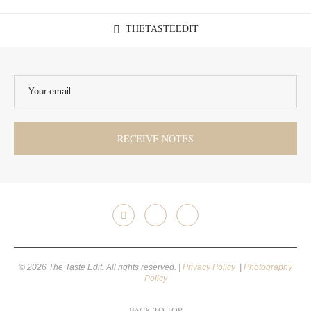
THETASTEEDIT
© 2026 The Taste Edit. All rights reserved. |
Privacy Policy
|
Photography
Policy
BACK TO TOP