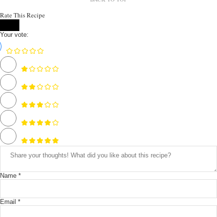
Rate This Recipe
Your vote:
Name *
Email *