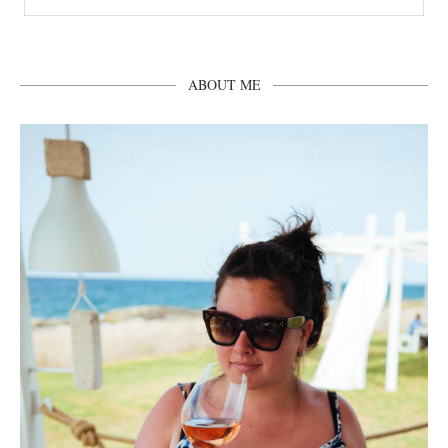
ABOUT ME