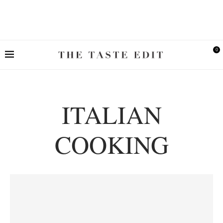
0
ITALIAN
COOKING