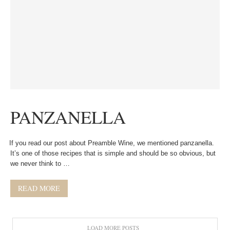
PANZANELLA
If you read our post about Preamble Wine, we mentioned panzanella.
It’s one of those recipes that is simple and should be so obvious, but
we never think to …
READ MORE
LOAD MORE POSTS