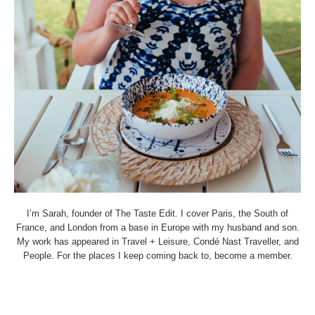
I’m Sarah, founder of The Taste Edit. I cover Paris, the South of
France, and London from a base in Europe with my husband and son.
My work has appeared in Travel + Leisure, Condé Nast Traveller, and
People. For the places I keep coming back to, become a member.