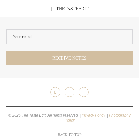
THETASTEEDIT
© 2026 The Taste Edit. All rights reserved. |
Privacy Policy
|
Photography
Policy
BACK TO TOP