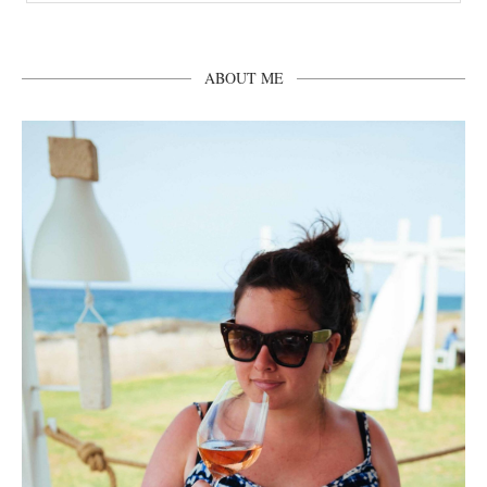
ABOUT ME