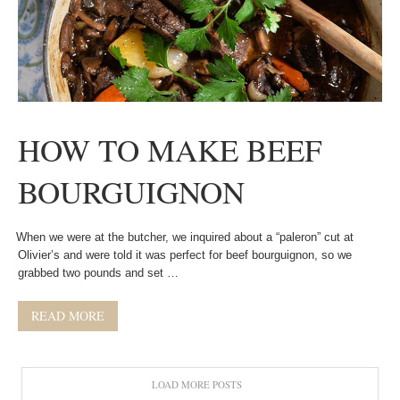
HOW TO MAKE BEEF
BOURGUIGNON
When we were at the butcher, we inquired about a “paleron” cut at
Olivier’s and were told it was perfect for beef bourguignon, so we
grabbed two pounds and set …
READ MORE
LOAD MORE POSTS