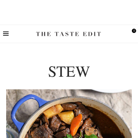
0
STEW