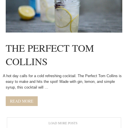
THE PERFECT TOM
COLLINS
A hot day calls for a cold refreshing cocktail. The Perfect Tom Collins is
easy to make and hits the spot! Made with gin, lemon, and simple
syrup, this cocktail will …
READ MORE
LOAD MORE POSTS