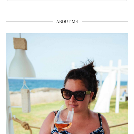
ABOUT ME