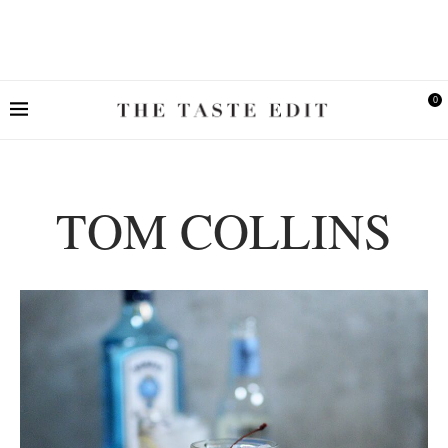
0
TOM COLLINS