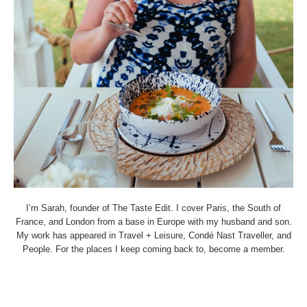
I’m Sarah, founder of The Taste Edit. I cover Paris, the South of
France, and London from a base in Europe with my husband and son.
My work has appeared in Travel + Leisure, Condé Nast Traveller, and
People. For the places I keep coming back to, become a member.