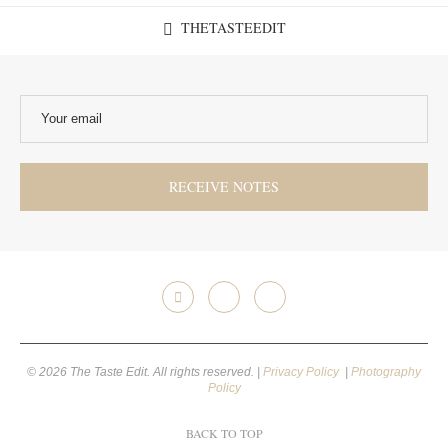
THETASTEEDIT
© 2026 The Taste Edit. All rights reserved. |
Privacy Policy
|
Photography
Policy
BACK TO TOP