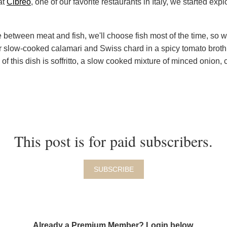
at
Cibreo
, one of our favorite restaurants in Italy, we started ex
.
 between meat and fish, we'll choose fish most of the time, so
or slow-cooked calamari and Swiss chard in a spicy tomato broth
e of this dish is soffritto, a slow cooked mixture of minced onion, 
This post is for paid subscribers.
SUBSCRIBE
Already a Premium Member? Login below.