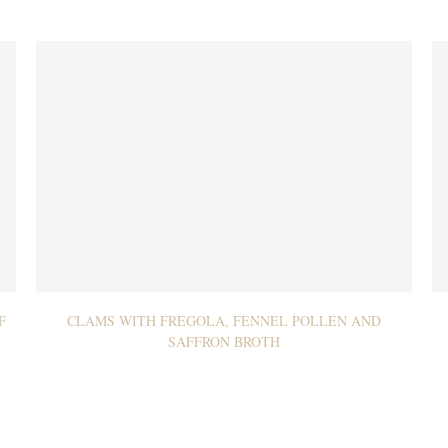
F
CLAMS WITH FREGOLA, FENNEL POLLEN AND
SAFFRON BROTH