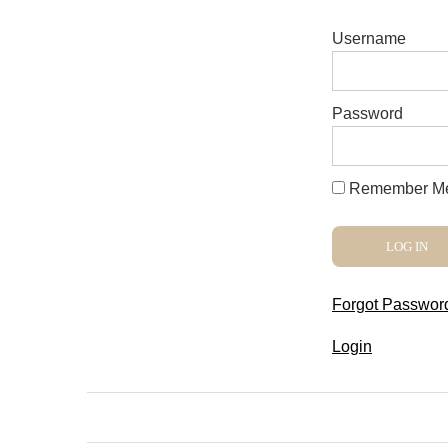
Username
Password
Remember M
Forgot Passwor
Login