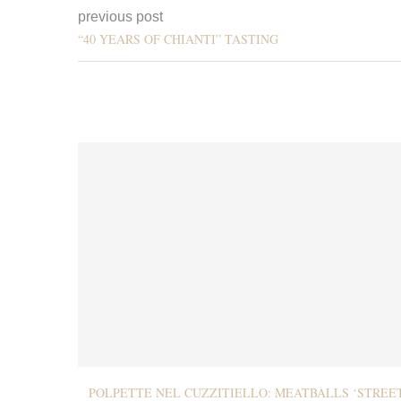
previous post
“40 YEARS OF CHIANTI” TASTING
POLPETTE NEL CUZZITIELLO: MEATBALLS ‘STREE