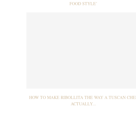
FOOD STYLE’
HOW TO MAKE RIBOLLITA THE WAY A TUSCAN CHE
ACTUALLY...