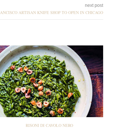
next post
ANCISCO ARTISAN KNIFE SHOP TO OPEN IN CHICAGO
RISONI DI CAVOLO NERO