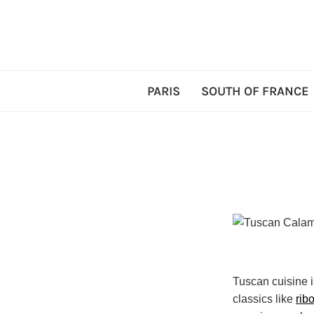
PARIS
SOUTH OF FRANCE
Tuscan cuisine i
classics like
ribo