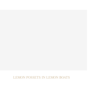
LEMON POSSETS IN LEMON BOATS