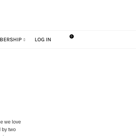
0
BERSHIP
LOG IN
le we love
d by two