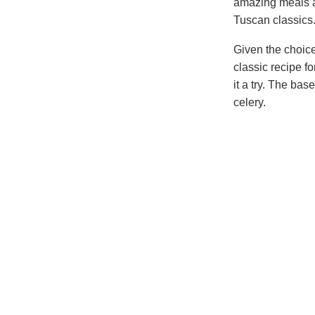
amazing meals 
Tuscan classics
Given the choice
classic recipe f
it a try. The bas
celery.