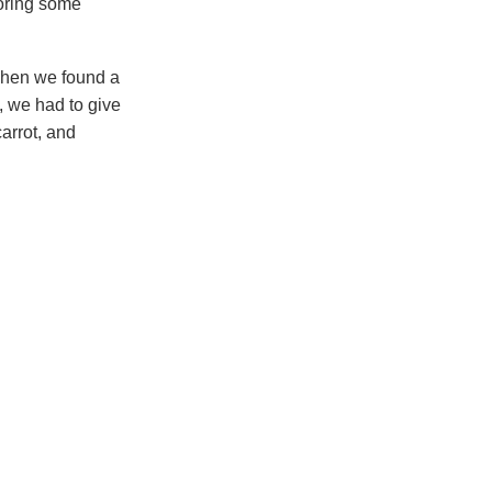
ploring some
 when we found a
, we had to give
carrot, and