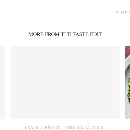
SAN FR
MORE FROM THE TASTE EDIT
T
BRAISED BORLOTTI WITH SALSA VERDE