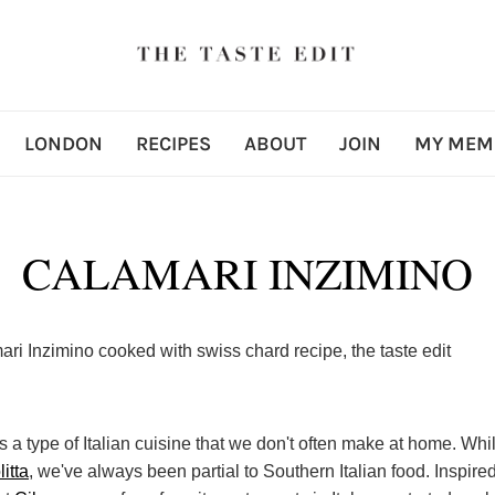
LONDON
RECIPES
ABOUT
JOIN
MY MEM
CALAMARI INZIMINO
s a type of Italian cuisine that we don't often make at home. Whi
litta
, we've always been partial to Southern Italian food. Inspire