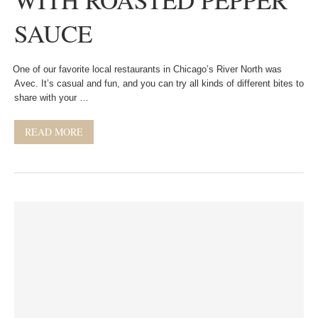
SAUCE
One of our favorite local restaurants in Chicago’s River North was
Avec. It’s casual and fun, and you can try all kinds of different bites to
share with your …
READ MORE