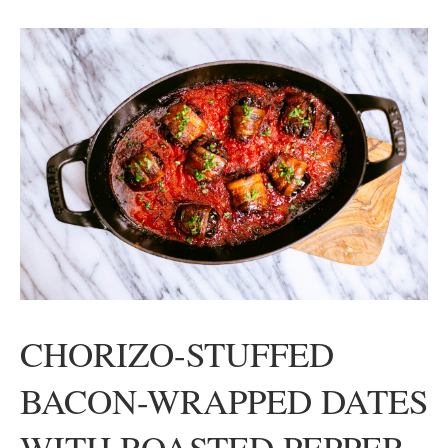
CHORIZO-STUFFED
BACON-WRAPPED DATES
WITH ROASTED PEPPER