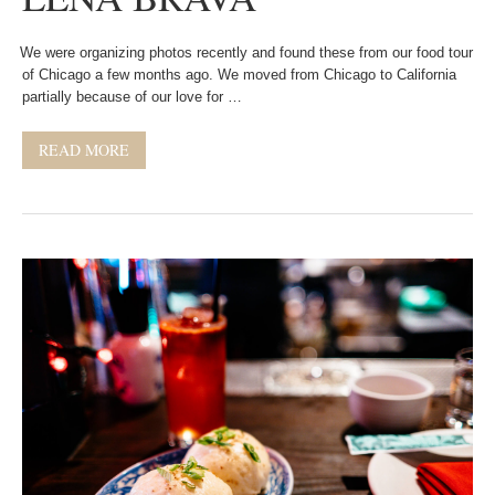
We were organizing photos recently and found these from our food tour
of Chicago a few months ago. We moved from Chicago to California
partially because of our love for …
READ MORE