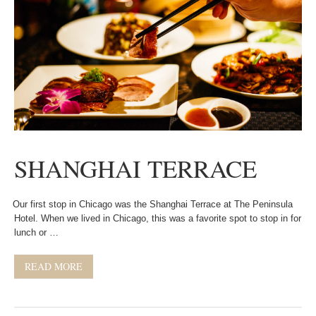
SHANGHAI TERRACE
Our first stop in Chicago was the Shanghai Terrace at The Peninsula
Hotel. When we lived in Chicago, this was a favorite spot to stop in for
lunch or …
READ MORE