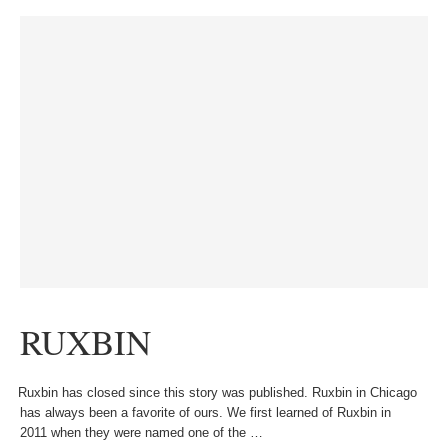
RUXBIN
Ruxbin has closed since this story was published. Ruxbin in Chicago
has always been a favorite of ours. We first learned of Ruxbin in
2011 when they were named one of the …