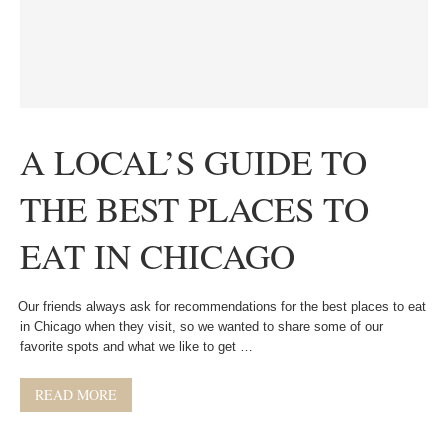
A LOCAL’S GUIDE TO
THE BEST PLACES TO
EAT IN CHICAGO
Our friends always ask for recommendations for the best places to eat
in Chicago when they visit, so we wanted to share some of our
favorite spots and what we like to get …
READ MORE