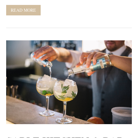
READ MORE