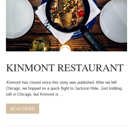
KINMONT RESTAURANT
Kinmont has closed since this story was published. After we left
Chicago, we hopped on a quick flight to Jackson Hole. Just kidding,
still in Chicago, but Kinmont is …
READ MORE