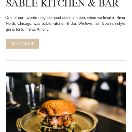
SABLE KITCHEN & BAR
One of our favorite neighborhood cocktail spots when we lived in River
North, Chicago, was Sable Kitchen & Bar. We love their Spanish-style
gin & tonic menu. All of …
READ MORE