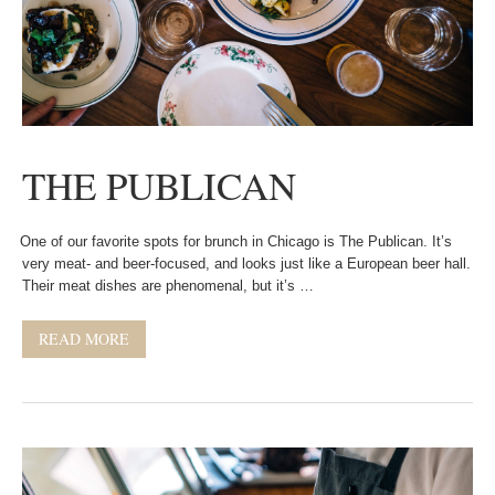
THE PUBLICAN
One of our favorite spots for brunch in Chicago is The Publican. It’s
very meat- and beer-focused, and looks just like a European beer hall.
Their meat dishes are phenomenal, but it’s …
READ MORE