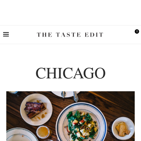
0
CHICAGO