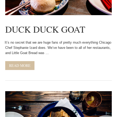
DUCK DUCK GOAT
It’s no secret that we are huge fans of pretty much everything Chicago
Chef Stephanie Izard does. We’ve have been to all of her restaurants,
and Little Goat Bread was …
READ MORE