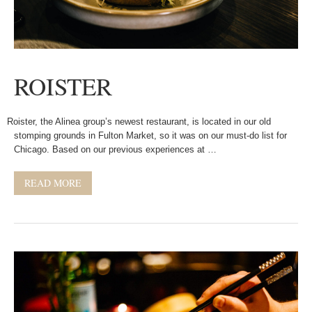
ROISTER
Roister, the Alinea group’s newest restaurant, is located in our old
stomping grounds in Fulton Market, so it was on our must-do list for
Chicago. Based on our previous experiences at …
READ MORE