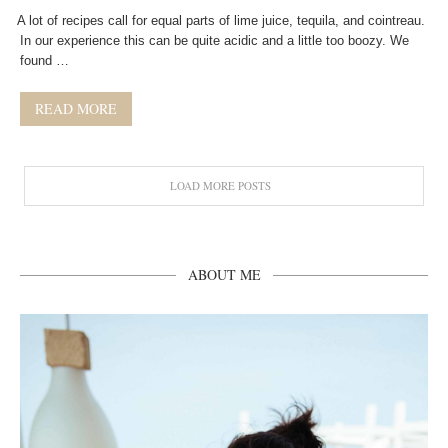
A lot of recipes call for equal parts of lime juice, tequila, and cointreau.
In our experience this can be quite acidic and a little too boozy. We
found …
READ MORE
LOAD MORE POSTS
ABOUT ME