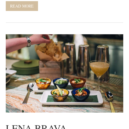
READ MORE
LENA BRAVA