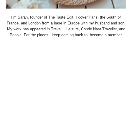
I’m Sarah, founder of The Taste Edit. I cover Paris, the South of
France, and London from a base in Europe with my husband and son.
My work has appeared in Travel + Leisure, Condé Nast Traveller, and
People. For the places I keep coming back to, become a member.
THETASTEEDIT