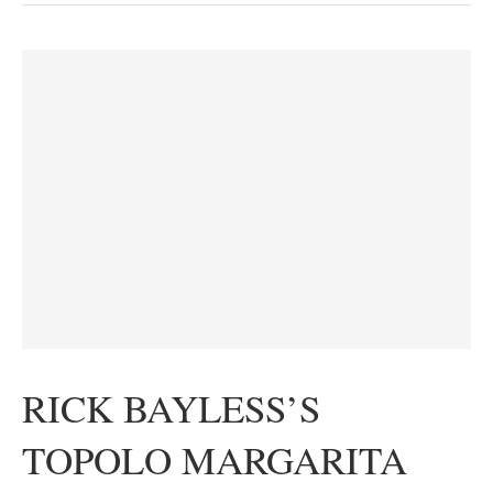
RICK BAYLESS’S
TOPOLO MARGARITA