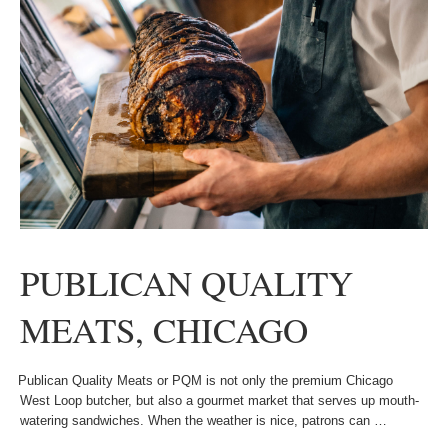
PUBLICAN QUALITY
MEATS, CHICAGO
Publican Quality Meats or PQM is not only the premium Chicago
West Loop butcher, but also a gourmet market that serves up mouth-
watering sandwiches. When the weather is nice, patrons can …