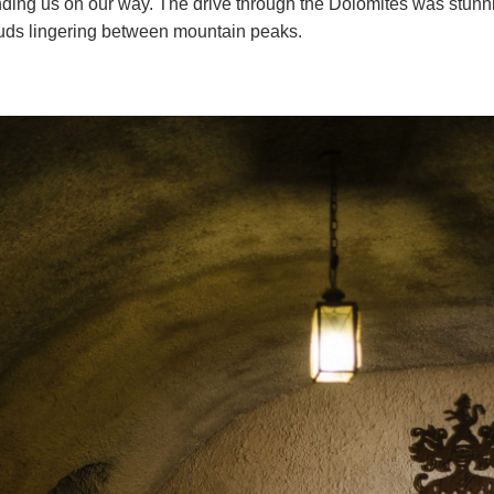
ding us on our way. The drive through the Dolomites was stunni
uds lingering between mountain peaks.