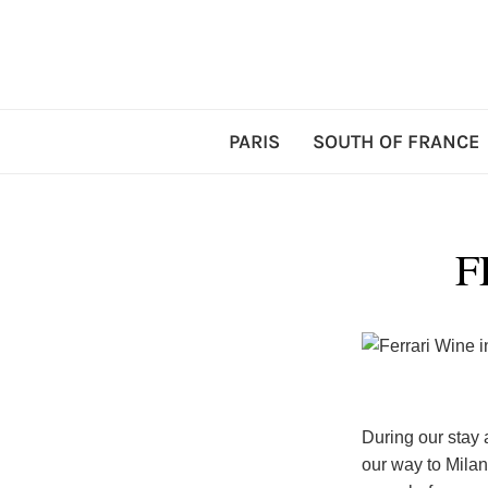
PARIS
SOUTH OF FRANCE
F
During our stay 
our way to Milan.