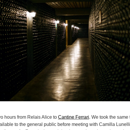
two hours from Relais Alice to
Cantine Ferrari
. We took the same 
vailable to the general public before meeting with Camilla Lunell