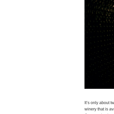
It’s only about 
winery that is a