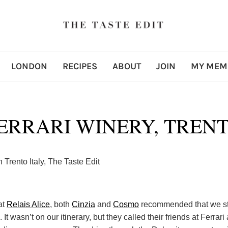
LONDON
RECIPES
ABOUT
JOIN
MY MEM
ERRARI WINERY, TREN
at
Relais Alice
, both
Cinzia
and
Cosmo
recommended that we sto
 It wasn’t on our itinerary, but they called their friends at Ferrari