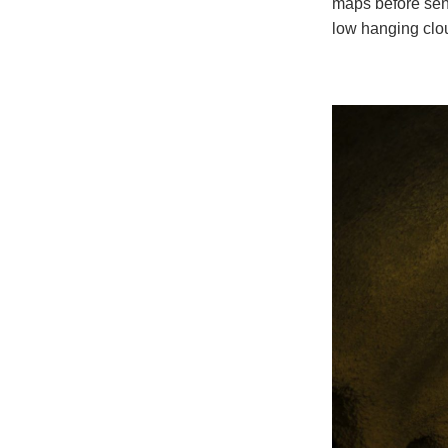
maps before sen
low hanging clo