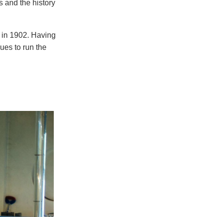
 and the history
 in 1902. Having
nues to run the