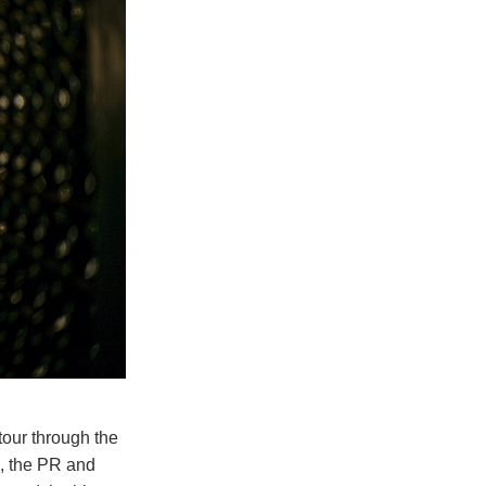
tour through the
i, the PR and