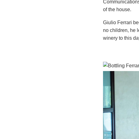
Communications d
of the house.
Giulio Ferrari 
no children, he l
winery to this da