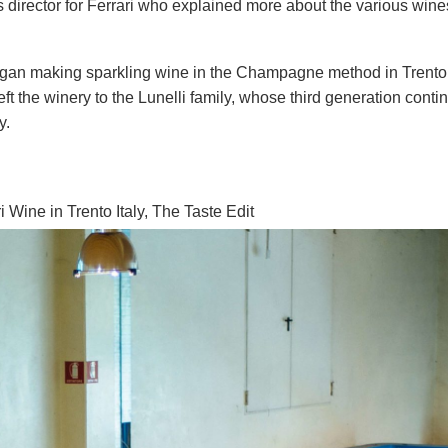
irector for Ferrari who explained more about the various wines
began making sparkling wine in the Champagne method in Trento
eft the winery to the Lunelli family, whose third generation conti
y.