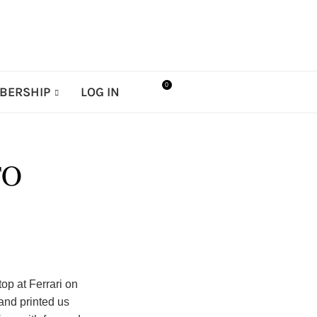
0
BERSHIP
LOG IN
TO
p at Ferrari on
 and printed us