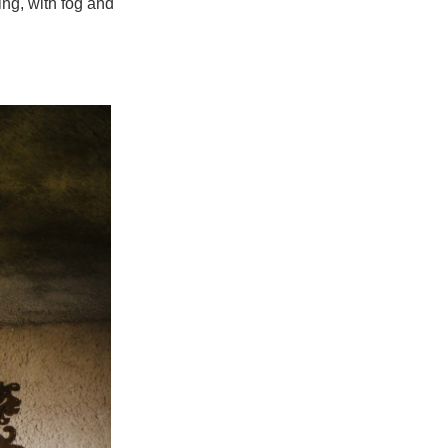
ng, with fog and