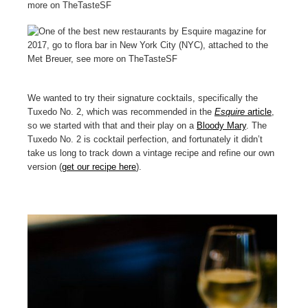
We wanted to try their signature cocktails, specifically the
Tuxedo No. 2, which was recommended in the
Esquire
article
,
so we started with that and their play on a
Bloody Mary
. The
Tuxedo No. 2 is cocktail perfection, and fortunately it didn’t
take us long to track down a vintage recipe and refine our own
version (
get our recipe here
).