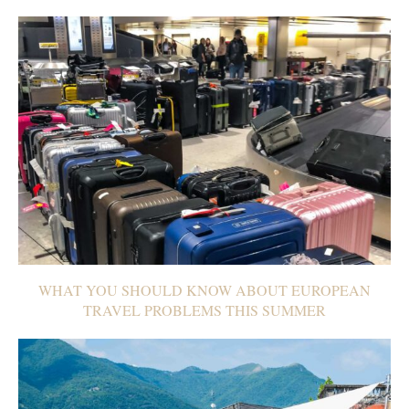
WHAT YOU SHOULD KNOW ABOUT EUROPEAN
TRAVEL PROBLEMS THIS SUMMER