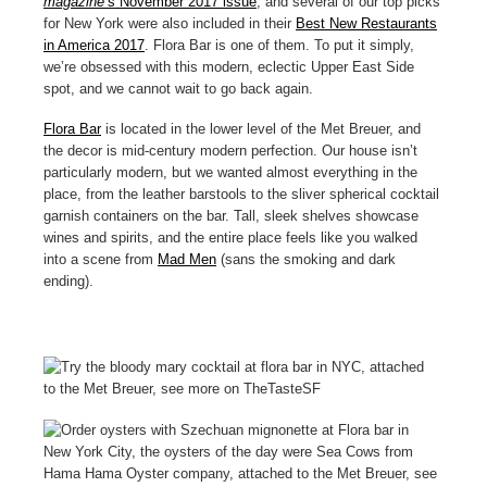
magazine
’s November 2017 issue
, and several of our top picks
for New York were also included in their
Best New Restaurants
in America 2017
. Flora Bar is one of them. To put it simply,
we’re obsessed with this modern, eclectic Upper East Side
spot, and we cannot wait to go back again.
Flora Bar
is located in the lower level of the Met Breuer, and
the decor is mid-century modern perfection. Our house isn’t
particularly modern, but we wanted almost everything in the
place, from the leather barstools to the sliver spherical cocktail
garnish containers on the bar. Tall, sleek shelves showcase
wines and spirits, and the entire place feels like you walked
into a scene from
Mad Men
(sans the smoking and dark
ending).