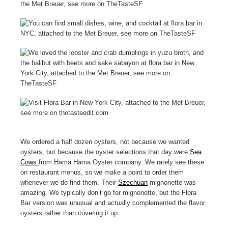
We ordered a half dozen oysters, not because we wanted
oysters, but because the oyster selections that day were
Sea
Cows
from Hama Hama Oyster company. We rarely see these
on restaurant menus, so we make a point to order them
whenever we do find them. Their
Szechuan
mignonette was
amazing. We typically don’t go for mignonette, but the Flora
Bar version was unusual and actually complemented the flavor
oysters rather than covering it up.