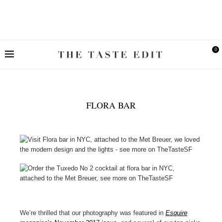
0
FLORA BAR
We’re thrilled that our photography was featured in
Esquire