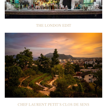
THE LONDON EDIT
CHEF LAURENT PETIT’S CLOS DE SENS