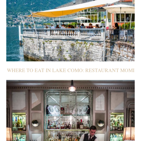
WHERE TO EAT IN LAKE COMO: RESTAURANT MOMI