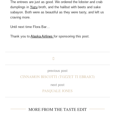
The entrees are just as good. We ordered the lobster and crab
dumplings in
Yuzu
broth, and the halibut with beets and sake
sabayon. Both were as beautiful as they were tasty, and left us
craving more.
Until next time Flora Bar…
Thank you to
Alaska Airlines
for sponsoring this post.
previous post
CINNAMON BISCOTTI (TOZZET TI EBRAICI)
next post
PASQUALE JONES
MORE FROM THE TASTE EDIT