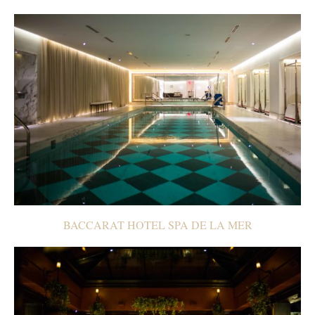
BACCARAT HOTEL SPA DE LA MER