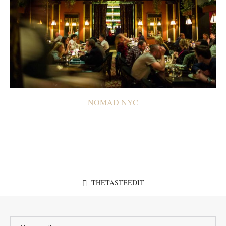
NOMAD NYC
THETASTEEDIT