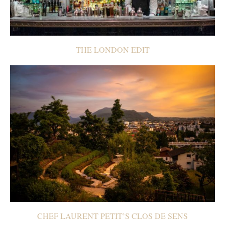
THE LONDON EDIT
CHEF LAURENT PETIT’S CLOS DE SENS