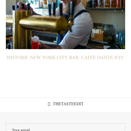
HISTORIC NEW YORK CITY BAR: CAFFE DANTE NYC
THETASTEEDIT