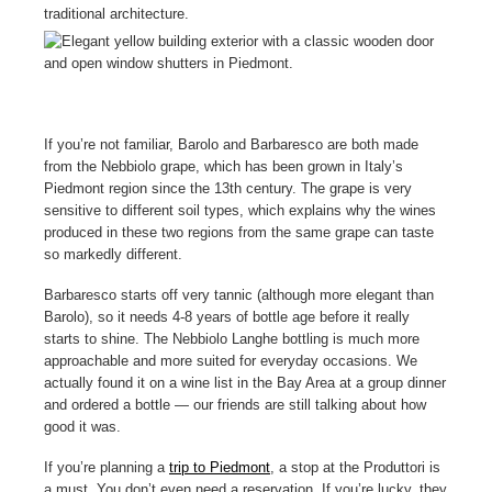
If you’re not familiar, Barolo and Barbaresco are both made
from the Nebbiolo grape, which has been grown in Italy’s
Piedmont region since the 13th century. The grape is very
sensitive to different soil types, which explains why the wines
produced in these two regions from the same grape can taste
so markedly different.
Barbaresco starts off very tannic (although more elegant than
Barolo), so it needs 4-8 years of bottle age before it really
starts to shine. The Nebbiolo Langhe bottling is much more
approachable and more suited for everyday occasions. We
actually found it on a wine list in the Bay Area at a group dinner
and ordered a bottle — our friends are still talking about how
good it was.
If you’re planning a
trip to Piedmont
, a stop at the Produttori is
a must. You don’t even need a reservation. If you’re lucky, they