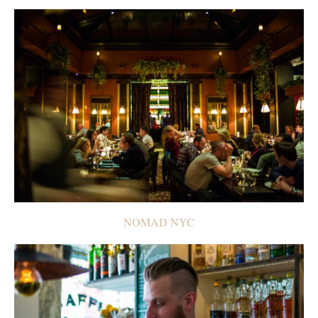
NOMAD NYC