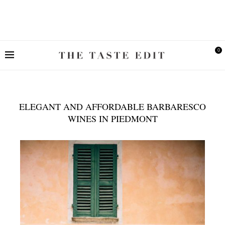
0
ELEGANT AND AFFORDABLE BARBARESCO
WINES IN PIEDMONT