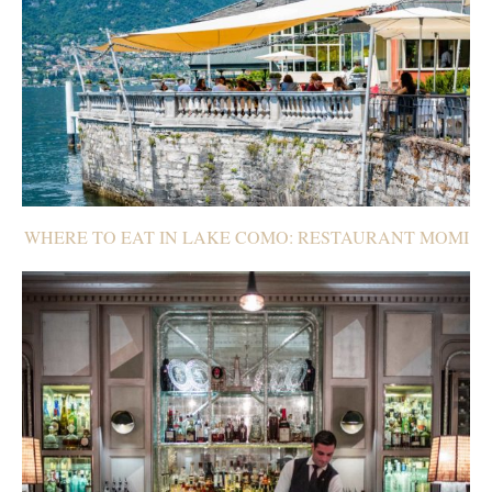
WHERE TO EAT IN LAKE COMO: RESTAURANT MOMI