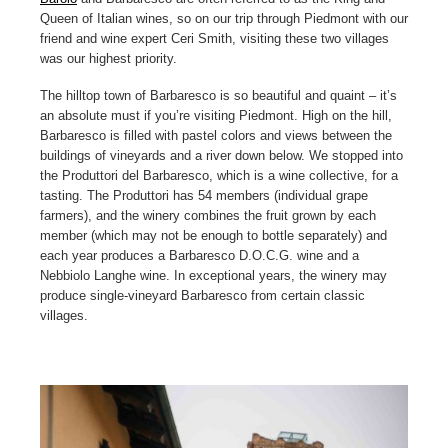
Queen of Italian wines, so on our trip through Piedmont with our
friend and wine expert Ceri Smith, visiting these two villages
was our highest priority.
The hilltop town of Barbaresco is so beautiful and quaint – it’s
an absolute must if you’re visiting Piedmont. High on the hill,
Barbaresco is filled with pastel colors and views between the
buildings of vineyards and a river down below. We stopped into
the Produttori del Barbaresco, which is a wine collective, for a
tasting. The Produttori has 54 members (individual grape
farmers), and the winery combines the fruit grown by each
member (which may not be enough to bottle separately) and
each year produces a Barbaresco D.O.C.G. wine and a
Nebbiolo Langhe wine. In exceptional years, the winery may
produce single-vineyard Barbaresco from certain classic
villages.