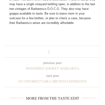
may have a single vineyard bottling open, in addition to the last
two vintages of Barbaresco D.O.C.G. They also may have
grappa available to taste. Be sure to leave room in your
suitcase for a few bottles, or plan to check a case, because
their Barbaresco wines are incredibly affordable.
previous post
WOODSHED SMOKEY MARGARITA
next post
AN UNFORGETTABLE BRUNCH EXPERIENCE
MORE FROM THE TASTE EDIT