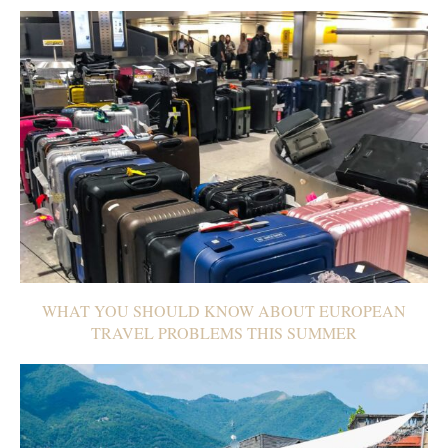
WHAT YOU SHOULD KNOW ABOUT EUROPEAN
TRAVEL PROBLEMS THIS SUMMER