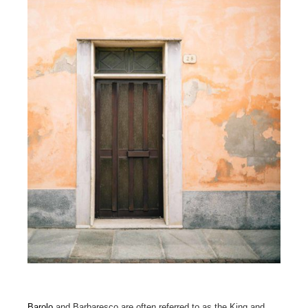
Barolo
and Barbaresco are often referred to as the King and