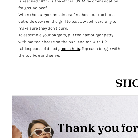
is reached. 160° F is the official USDA recommendation
for ground beef.
When the burgers are almost finished, put the buns
cut-side down on the grill to toast. Watch carefully to
make sure they don’t burn.
To assemble your burgers, put the hamburger patty
with melted cheese on the bun, and top with 1-2
tablespoons of diced
green chilis
. Top each burger with
the top bun and serve.