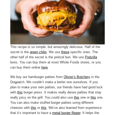
This recipe is so simple, but amazingly delicious. Half of the
secret is the
green chilis
. We use
these
specific ones. The
other half of the secret is the pretzel bun. We use
Pretzilla
buns. You can buy them at most Whole Foods stores, or you
can buy them online
here
.
We buy our hamburger patties from
Olivier’s Butchery
in the
Dogpatch. We couldn’t make a better one ourselves. If you
plan to make your own patties, our friends have had good luck
with
this
burger press. It makes really dense patties that stay
really juicy on the grill. You could also use
this
one or
this
one.
You can also make stuffed burger patties using different
cheeses with
this
or
this
. We’ve also learned from experience
that it’s important to have a
metal burger flipper
. It helps the