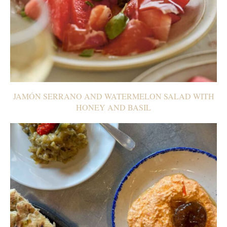
JAMÓN SERRANO AND WATERMELON SALAD WITH
HONEY AND BASIL