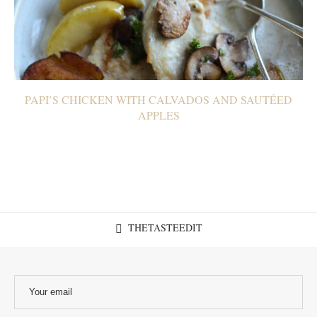
PAPI’S CHICKEN WITH CALVADOS AND SAUTÉED
APPLES
THETASTEEDIT