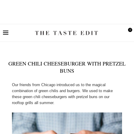
0
GREEN CHILI CHEESEBURGER WITH PRETZEL
BUNS
Our friends from Chicago introduced us to the magical
combination of green chilis and burgers. We used to make
these green chili cheeseburgers with pretzel buns on our
rooftop grills all summer.