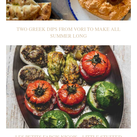
TWO GREEK DIPS FROM VORI TO MAKE ALL
SUMMER LONG
LES PETITS FARCIS NIÇOIS – LITTLE STUFFED