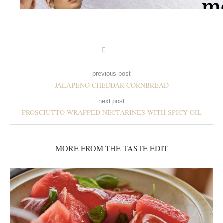
previous post
JALAPENO CHEDDAR CORNBREAD
next post
PROSCIUTTO-WRAPPED NECTARINES WITH SPICY OIL
MORE FROM THE TASTE EDIT