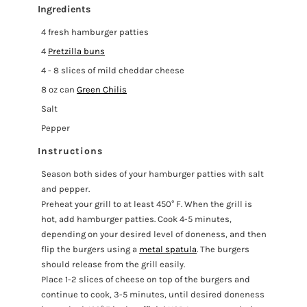
Ingredients
4 fresh hamburger patties
4
Pretzilla buns
4 - 8 slices of mild cheddar cheese
8 oz can
Green Chilis
Salt
Pepper
Instructions
Season both sides of your hamburger patties with salt
and pepper.
Preheat your grill to at least 450° F. When the grill is
hot, add hamburger patties. Cook 4-5 minutes,
depending on your desired level of doneness, and then
flip the burgers using a
metal spatula
. The burgers
should release from the grill easily.
Place 1-2 slices of cheese on top of the burgers and
continue to cook, 3-5 minutes, until desired doneness