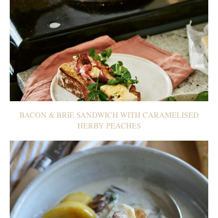
BACON & BRIE SANDWICH WITH CARAMELISED
HERBY PEACHES