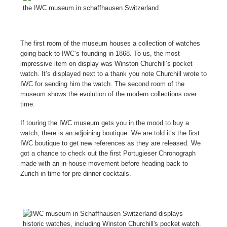
The first room of the museum houses a collection of watches
going back to IWC’s founding in 1868. To us, the most
impressive item on display was Winston Churchill’s pocket
watch. It’s displayed next to a thank you note Churchill wrote to
IWC for sending him the watch. The second room of the
museum shows the evolution of the modern collections over
time.
If touring the IWC museum gets you in the mood to buy a
watch, there is an adjoining boutique. We are told it’s the first
IWC boutique to get new references as they are released. We
got a chance to check out the first Portugieser Chronograph
made with an in-house movement before heading back to
Zurich in time for pre-dinner cocktails.