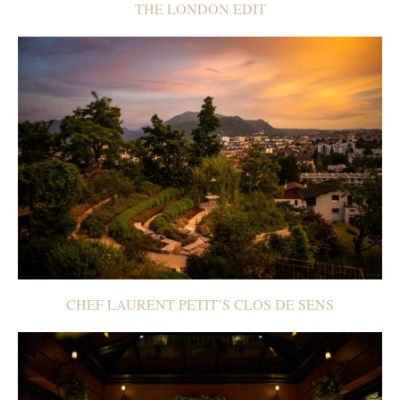
THE LONDON EDIT
CHEF LAURENT PETIT’S CLOS DE SENS