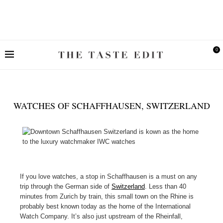
0
WATCHES OF SCHAFFHAUSEN, SWITZERLAND
If you love watches, a stop in Schaffhausen is a must on any
trip through the German side of
Switzerland
. Less than 40
minutes from Zurich by train, this small town on the Rhine is
probably best known today as the home of the International
Watch Company. It’s also just upstream of the Rheinfall,