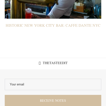
HISTORIC NEW YORK CITY BAR: CAFFE DANTE NYC
THETASTEEDIT