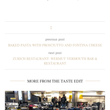
previous post
BAKED PASTA WITH PROSCIUTTO AND FONTINA CHEESE
next post
ZURICH RESTAURANT: WERMUT VERMOUTH BAR &
RESTAURANT
MORE FROM THE TASTE EDIT