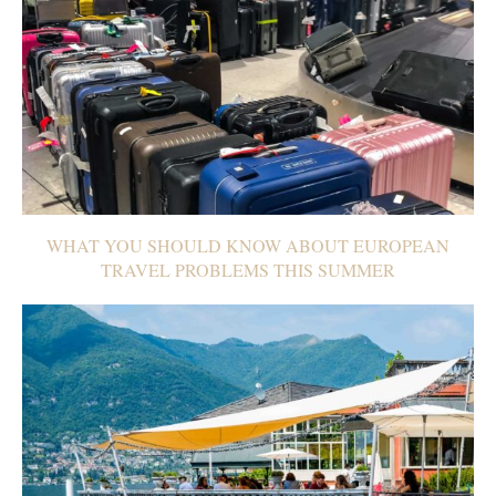
WHAT YOU SHOULD KNOW ABOUT EUROPEAN
TRAVEL PROBLEMS THIS SUMMER