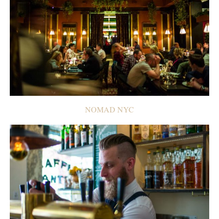
NOMAD NYC