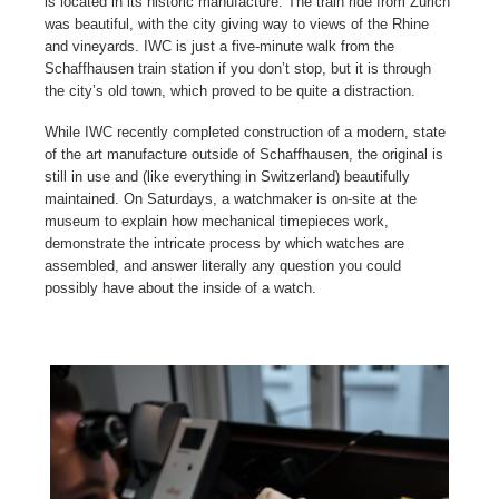
is located in its historic manufacture. The train ride from Zurich
was beautiful, with the city giving way to views of the Rhine
and vineyards. IWC is just a five-minute walk from the
Schaffhausen train station if you don’t stop, but it is through
the city’s old town, which proved to be quite a distraction.
While IWC recently completed construction of a modern, state
of the art manufacture outside of Schaffhausen, the original is
still in use and (like everything in Switzerland) beautifully
maintained. On Saturdays, a watchmaker is on-site at the
museum to explain how mechanical timepieces work,
demonstrate the intricate process by which watches are
assembled, and answer literally any question you could
possibly have about the inside of a watch.