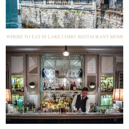
WHERE TO EAT IN LAKE COMO: RESTAURANT MOMI