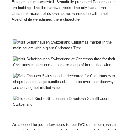
Europe’s largest waterfall. Beautifully preserved Renaissance-
era buildings line the narrow streets. The city has a small
Christmas market of its own, so we warmed up with a hot
Aperol while we admired the architecture.
We stopped for just a few hours to tour IWC’s museum, which