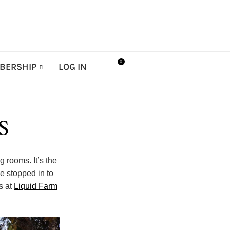
0
BERSHIP
LOG IN
S
g rooms. It’s the
e stopped in to
s at
Liquid Farm