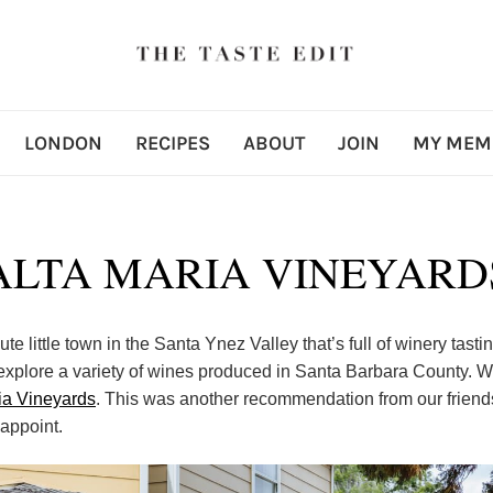
LONDON
RECIPES
ABOUT
JOIN
MY MEM
ALTA MARIA VINEYARD
ute little town in the Santa Ynez Valley that’s full of winery tastin
 explore a variety of wines produced in Santa Barbara County. W
ia Vineyards
. This was another recommendation from our friend
sappoint.