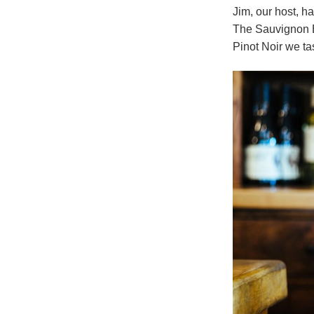
Jim, our host, h
The Sauvignon Bl
Pinot Noir we ta