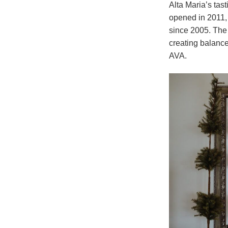
Alta Maria’s tast
opened in 2011,
since 2005. The
creating balanc
AVA.