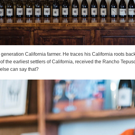
 generation California farmer. He traces his California roots ba
 of the earliest settlers of California, received the Rancho Tepu
else can say that?