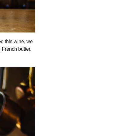
d this wine, we
,
French butter
,