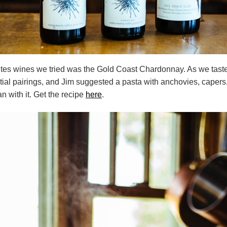
ites wines we tried was the Gold Coast Chardonnay. As we taste
ial pairings, and Jim suggested a pasta with anchovies, capers
n with it. Get the recipe
here
.