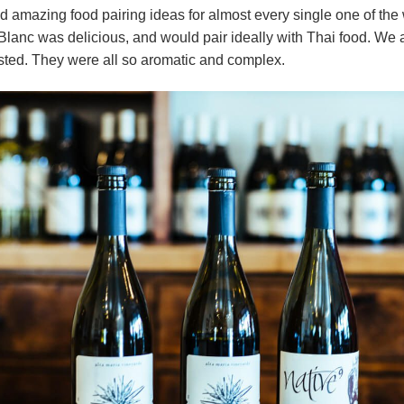
ad amazing food pairing ideas for almost every single one of the
anc was delicious, and would pair ideally with Thai food. We a
sted. They were all so aromatic and complex.