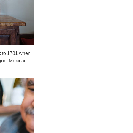
ck to 1781 when
squet Mexican