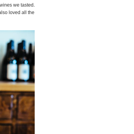
 wines we tasted.
lso loved all the