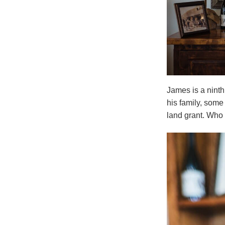
James is a ninth
his family, some
land grant. Who 