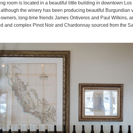
ing room is located in a beautiful little building in downtown Los
 although the winery has been producing beautiful Burgundian v
 owners, long-time friends James Ontiveros and Paul Wilkins, a
ed and complex Pinot Noir and Chardonnay sourced from the Sa