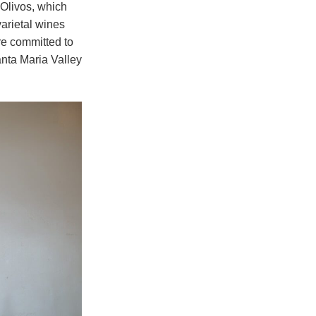
 Olivos, which
arietal wines
re committed to
nta Maria Valley