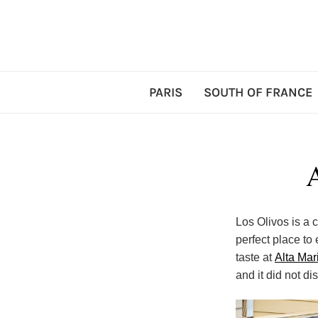
PARIS
SOUTH OF FRANCE
Los Olivos is a c
perfect place to
taste at
Alta Mar
and it did not di