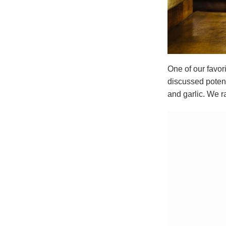
One of our favor
discussed potent
and garlic. We ra