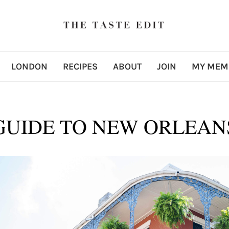
LONDON
RECIPES
ABOUT
JOIN
MY MEM
GUIDE TO NEW ORLEAN