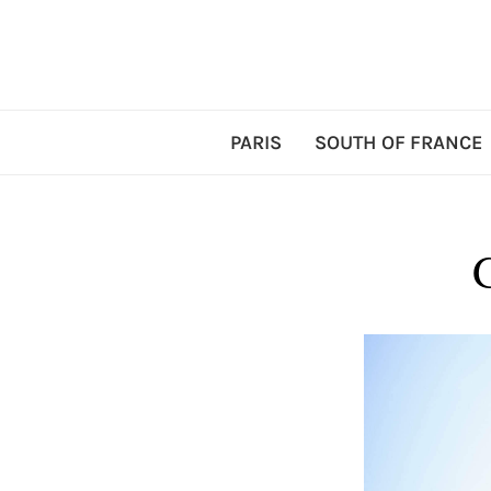
PARIS
SOUTH OF FRANCE