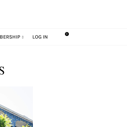
0
BERSHIP
LOG IN
S