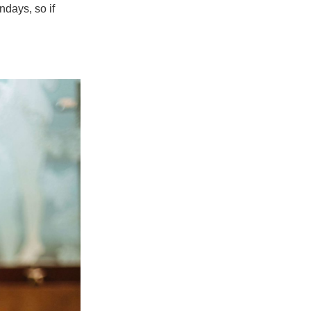
ndays, so if