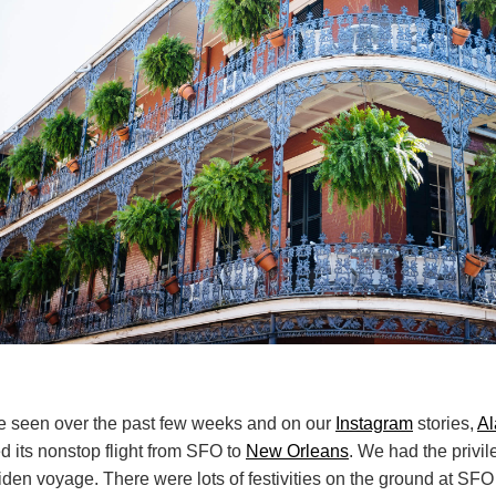
 seen over the past few weeks and on our
Instagram
stories,
Al
d its nonstop flight from SFO to
New Orleans
. We had the privil
den voyage. There were lots of festivities on the ground at SFO 