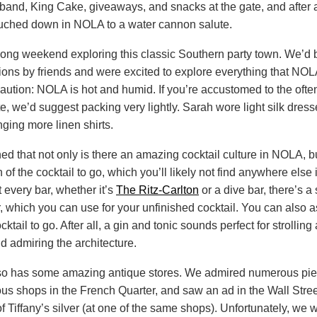
 band, King Cake, giveaways, and snacks at the gate, and after 
touched down in NOLA to a water cannon salute.
ong weekend exploring this classic Southern party town. We’d 
ns by friends and were excited to explore everything that NOLA 
 caution: NOLA is hot and humid. If you’re accustomed to the ofte
e, we’d suggest packing very lightly. Sarah wore light silk dres
nging more linen shirts.
ed that not only is there an amazing cocktail culture in NOLA, bu
f the cocktail to go, which you’ll likely not find anywhere else 
t every bar, whether it’s
The Ritz-Carlton
or a dive bar, there’s a 
, which you can use for your unfinished cocktail. You can also a
ocktail to go. After all, a gin and tonic sounds perfect for strolling
d admiring the architecture.
o has some amazing antique stores. We admired numerous pie
ious shops in the French Quarter, and saw an ad in the Wall Stree
f Tiffany’s silver (at one of the same shops). Unfortunately, we w