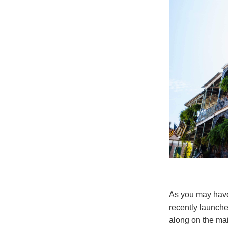
As you may have
recently launche
along on the mai