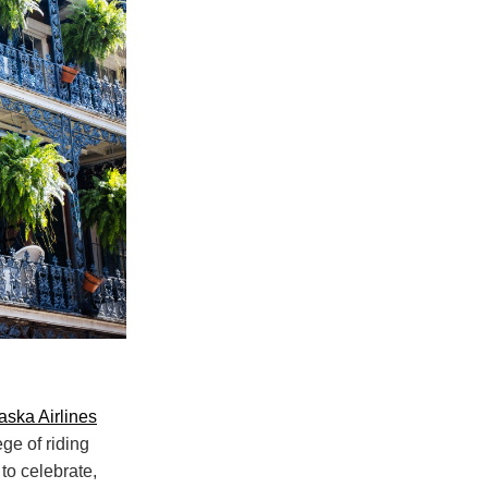
aska Airlines
ege of riding
to celebrate,