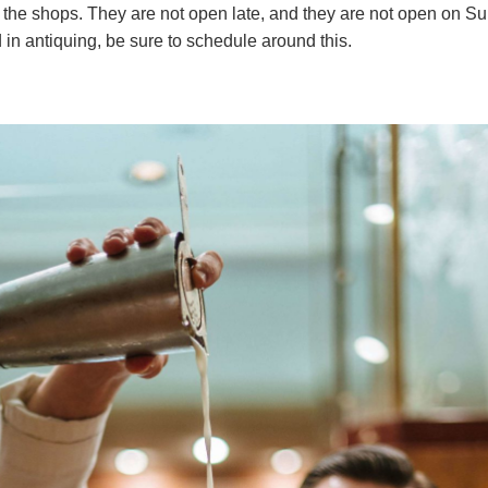
 the shops. They are not open late, and they are not open on Su
d in antiquing, be sure to schedule around this.