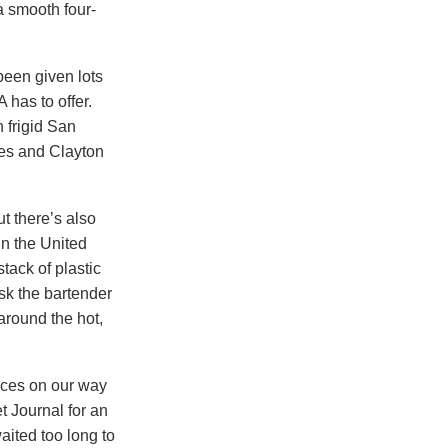
a smooth four-
been given lots
has to offer.
n frigid San
ses and Clayton
t there’s also
in the United
stack of plastic
sk the bartender
 around the hot,
ces on our way
t Journal for an
aited too long to