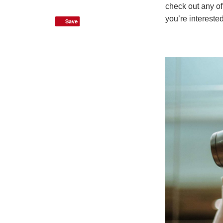
check out any of
you’re intereste
Save
Save