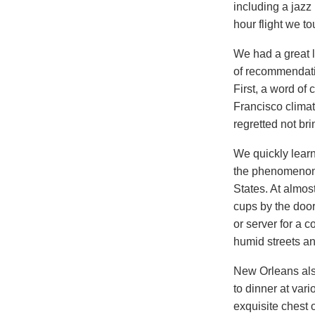
including a jazz
hour flight we 
We had a great l
of recommendatio
First, a word of
Francisco climat
regretted not bri
We quickly learn
the phenomenon o
States. At almos
cups by the door
or server for a c
humid streets an
New Orleans als
to dinner at var
exquisite chest o