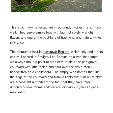
This is our favorite restaurant in
Burgundy
. For us, it's a must-
visit. They serve simple food with big (not solely French)
flavors and one of the best lists of traditional and natural wines
in France.
The restaurant isn't in
downtown Beaune
, which only adds to its
charm. Located in Savigny-Les-Beaune on a tree-lined street,
we always make a point to stop here to sit in the pea gravel
courtyard with little tables and pour over the day's menu,
handwritten on a chalkboard. The empty wine bottles that line
the edge of the courtyard and twinkle lights that turn on at night
are a constant reminder of the fact that they have three
difficult-to-book rooms and magical dinners - if you can get a
reservation.