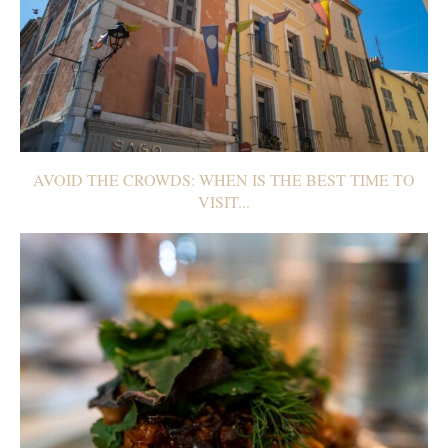
AVOID THE CROWDS: WHEN IS THE BEST TIME TO
VISIT...