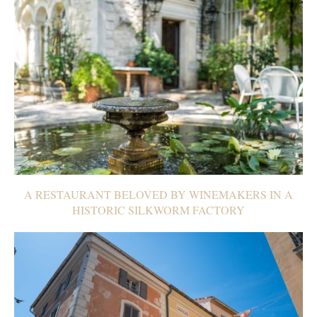
A RESTAURANT BELOVED BY WINEMAKERS IN A
HISTORIC SILKWORM FACTORY