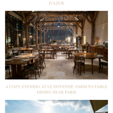
D’AZUR
A COZY EVENING AT LE DOYENNÉ: FARM-TO-TABLE
DINING NEAR PARIS