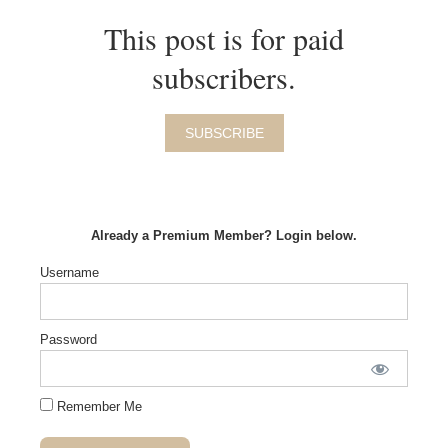
This post is for paid
subscribers.
SUBSCRIBE
Already a Premium Member? Login below.
Username
Password
Remember Me