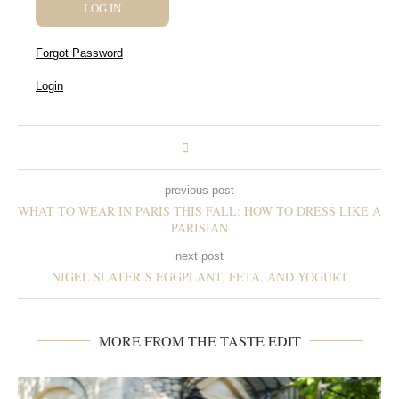
Forgot Password
Login
previous post
WHAT TO WEAR IN PARIS THIS FALL: HOW TO DRESS LIKE A
PARISIAN
next post
NIGEL SLATER’S EGGPLANT, FETA, AND YOGURT
MORE FROM THE TASTE EDIT