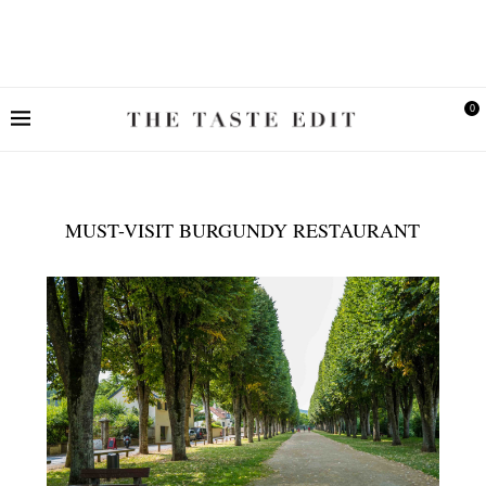
0
MUST-VISIT BURGUNDY RESTAURANT