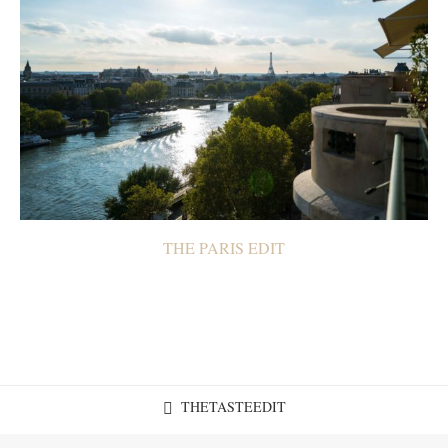
THE PARIS EDIT
THETASTEEDIT