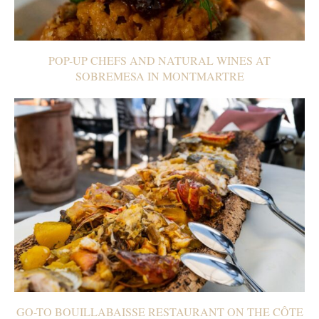
POP-UP CHEFS AND NATURAL WINES AT
SOBREMESA IN MONTMARTRE
GO-TO BOUILLABAISSE RESTAURANT ON THE CÔTE