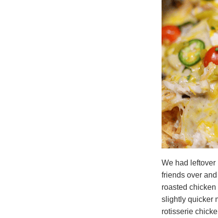
We had leftover 
friends over an
roasted chicken
slightly quicker
rotisserie chicke