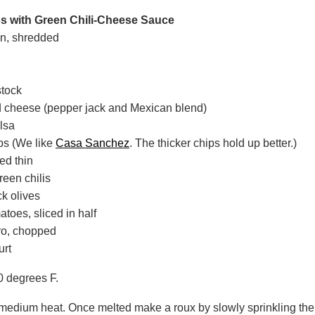
 with Green Chili-Cheese Sauce
en, shredded
stock
 cheese (pepper jack and Mexican blend)
alsa
ips (We like
Casa Sanchez
. The thicker chips hold up better.)
ed thin
reen chilis
ck olives
atoes, sliced in half
tro, chopped
urt
0 degrees F.
 medium heat. Once melted make a roux by slowly sprinkling the f