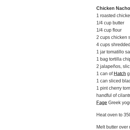
Chicken Nachos
1 roasted chick
1/4 cup butter
1/4 cup flour
2 cups chicken 
4 cups shredded
1 jar tomatillo s
1 bag tortilla ch
2 jalapeños, slic
1 can of
Hatch
g
1 can sliced bla
1 pint cherry tom
handful of cilan
Fage
Greek yog
Heat oven to 35
Melt butter over