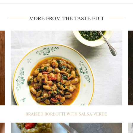
MORE FROM THE TASTE EDIT
BRAISED BORLOTTI WITH SALSA VERDE