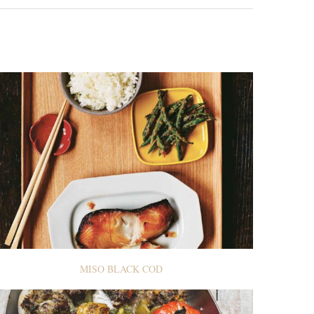
MISO BLACK COD