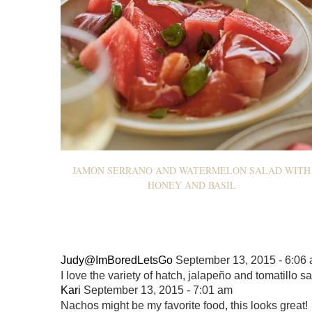
JAMÓN SERRANO AND WATERMELON SALAD WITH
HONEY AND BASIL
Judy@ImBoredLetsGo
September 13, 2015 - 6:06
I love the variety of hatch, jalapeño and tomatillo sal
Kari
September 13, 2015 - 7:01 am
Nachos might be my favorite food, this looks great!