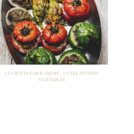
LES PETITS FARCIS NIÇOIS – LITTLE STUFFED
VEGETABLES