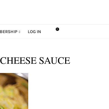
0
BERSHIP
LOG IN
-CHEESE SAUCE