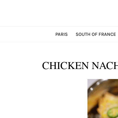
PARIS
SOUTH OF FRANCE
CHICKEN NACH