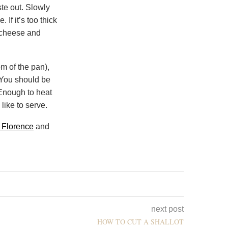
ste out. Slowly
 If it’s too thick
e cheese and
om of the pan),
. You should be
 Enough to heat
like to serve.
r Florence
and
next post
HOW TO CUT A SHALLOT