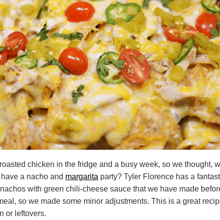
roasted chicken in the fridge and a busy week, so we thought, w
d have a nacho and
margarita
party? Tyler Florence has a fantasti
 nachos with green chili-cheese sauce that we have made befo
 meal, so we made some minor adjustments. This is a great recip
n or leftovers.