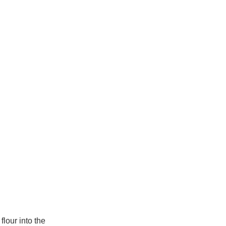
lour into the