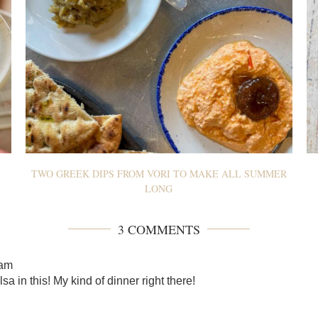
TWO GREEK DIPS FROM VORI TO MAKE ALL SUMMER
LONG
3 COMMENTS
 am
sa in this! My kind of dinner right there!