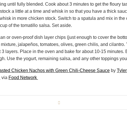
ing until fully blended. Cook about 3 minutes to get the floury ta
tock a little at a time and whisk in so that you have a thick sauce.
hisk in more chicken stock. Switch to a spatula and mix in th
 cup of the tomatillo salsa. Set aside.
pan or oven-proof dish layer chips (just enough to cover the bott
mixture, jalapeños, tomatoes, olives, green chilis, and cilantro
t 3 layers. Place in the oven and bake for about 10-15 minutes.
gh. Use the yogurt, remaining salsa, and any other toppings you 
sted Chicken Nachos with Green Chili-Cheese Sauce
by
Tyle
i
via
Food Network