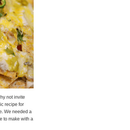
hy not invite
c recipe for
re. We needed a
e to make with a