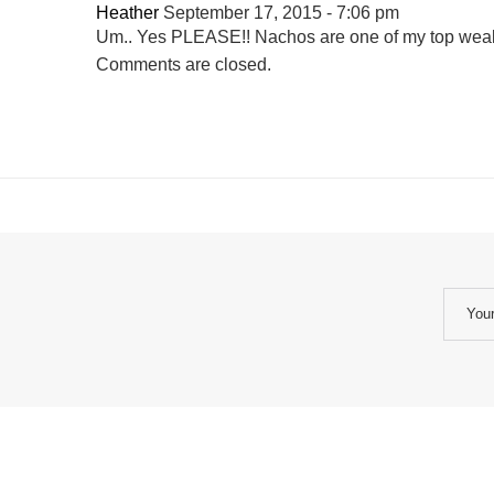
Heather
September 17, 2015 - 7:06 pm
Um.. Yes PLEASE!! Nachos are one of my top weak
Comments are closed.