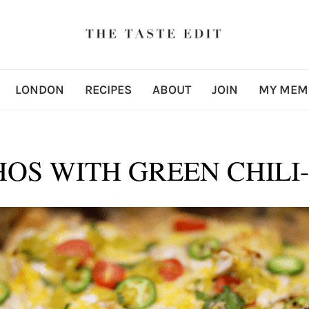
LONDON
RECIPES
ABOUT
JOIN
MY MEM
OS WITH GREEN CHILI