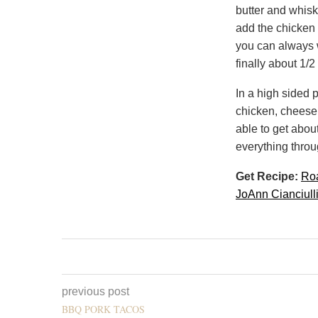
butter and whisk
add the chicken s
you can always w
finally about 1/2
In a high sided 
chicken, cheese 
able to get abou
everything throu
Get Recipe:
Roa
JoAnn Cianciull
previous post
BBQ PORK TACOS