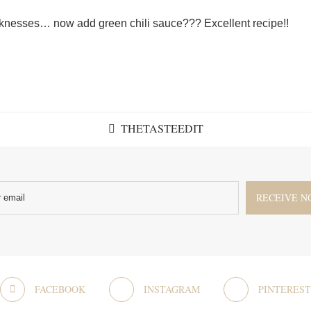
nesses… now add green chili sauce??? Excellent recipe!!
THETASTEEDIT
FACEBOOK
INSTAGRAM
PINTEREST