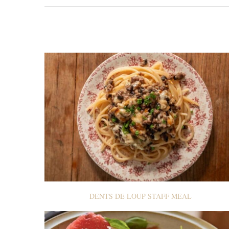
DENTS DE LOUP STAFF MEAL