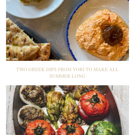
TWO GREEK DIPS FROM VORI TO MAKE ALL
SUMMER LONG