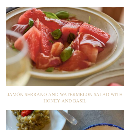
JAMÓN SERRANO AND WATERMELON SALAD WITH
HONEY AND BASIL