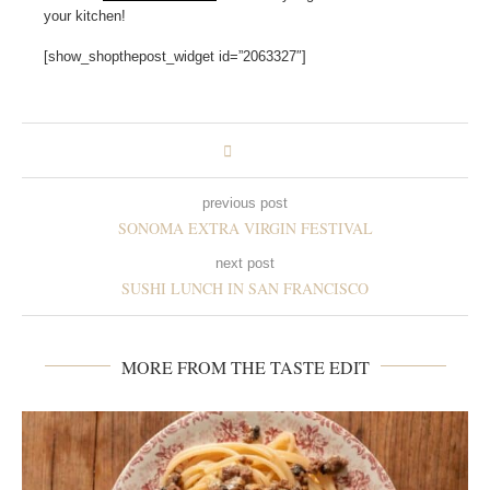
your kitchen!
[show_shopthepost_widget id=”2063327″]
previous post
SONOMA EXTRA VIRGIN FESTIVAL
next post
SUSHI LUNCH IN SAN FRANCISCO
MORE FROM THE TASTE EDIT