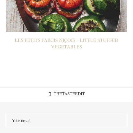
LES PETITS FARCIS NIÇOIS – LITTLE STUFFED
VEGETABLES
THETASTEEDIT