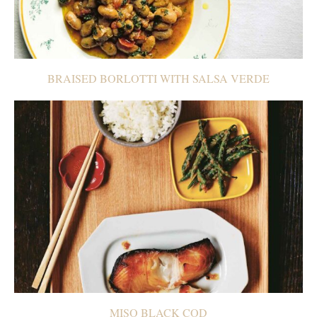
BRAISED BORLOTTI WITH SALSA VERDE
MISO BLACK COD