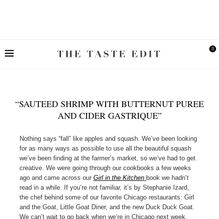
0
“SAUTEED SHRIMP WITH BUTTERNUT PUREE
AND CIDER GASTRIQUE”
Nothing says “fall” like apples and squash. We’ve been looking
for as many ways as possible to use all the beautiful squash
we’ve been finding at the farmer’s market, so we’ve had to get
creative. We were going through our cookbooks a few weeks
ago and came across our
Girl in the Kitchen
book we hadn’t
read in a while. If you’re not familiar, it’s by Stephanie Izard,
the chef behind some of our favorite Chicago restaurants: Girl
and the Goat, Little Goat Diner, and the new Duck Duck Goat.
We can’t wait to go back when we’re in Chicago next week.