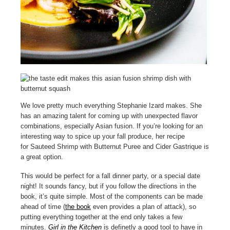
We love pretty much everything Stephanie Izard makes. She
has an amazing talent for coming up with unexpected flavor
combinations, especially Asian fusion. If you’re looking for an
interesting way to spice up your fall produce, her recipe
for Sauteed Shrimp with Butternut Puree and Cider Gastrique is
a great option.
This would be perfect for a fall dinner party, or a special date
night! It sounds fancy, but if you follow the directions in the
book, it’s quite simple. Most of the components can be made
ahead of time (
the book
even provides a plan of attack), so
putting everything together at the end only takes a few
minutes.
Girl in the Kitchen
is definetly a good tool to have in