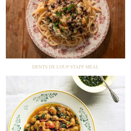
DENTS DE LOUP STAFF MEAL