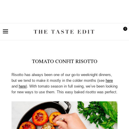
0
TOMATO CONFIT RISOTTO
Risotto has always been one of our go-to weeknight dinners,
but we tend to make it mostly in the colder months (see
here
and
here
). With tomato season in full swing, we’ve been looking
for new ways to use them. This easy baked risotto was perfect.