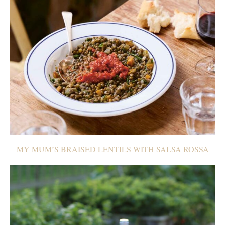
MY MUM’S BRAISED LENTILS WITH SALSA ROSSA