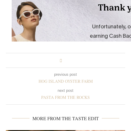
previous post
HOG ISLAND OYSTER FARM
next post
PASTA FROM THE ROCKS
MORE FROM THE TASTE EDIT