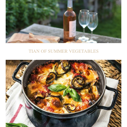
TIAN OF SUMMER VEGETABLES