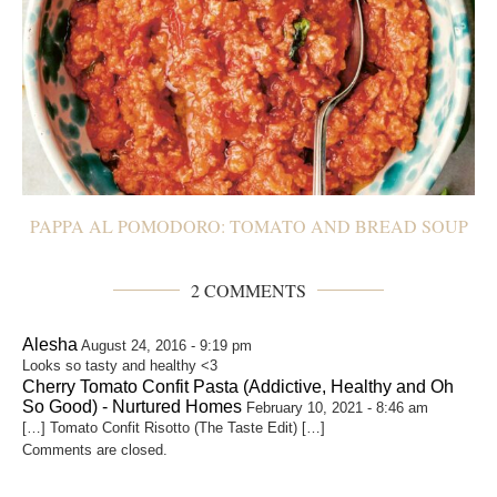
PAPPA AL POMODORO: TOMATO AND BREAD SOUP
2 COMMENTS
Alesha
August 24, 2016 - 9:19 pm
Looks so tasty and healthy <3
Cherry Tomato Confit Pasta (Addictive, Healthy and Oh
So Good) - Nurtured Homes
February 10, 2021 - 8:46 am
[…] Tomato Confit Risotto (The Taste Edit) […]
Comments are closed.