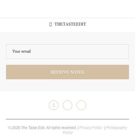
THETASTEEDIT
© 2026 The Taste Edit. All rights reserved. |
Privacy Policy
|
Photography
Policy