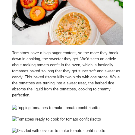
Tomatoes have a high sugar content, so the more they break
down in cooking, the sweeter they get. We’d seen an article
about making tomato confit in the oven, which is basically
tomatoes baked so long that they get super soft and sweet as
candy. This baked risotto kills two birds with one stone. While
the tomatoes are turning into a sweet treat, the herbed rice
absorbs the liquid from the tomatoes, cooking to creamy
perfection.