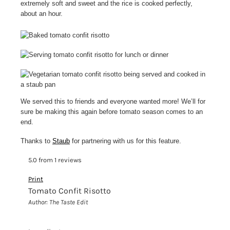
extremely soft and sweet and the rice is cooked perfectly,
about an hour.
We served this to friends and everyone wanted more! We’ll for
sure be making this again before tomato season comes to an
end.
Thanks to
Staub
for partnering with us for this feature.
5.0
from
1
reviews
Print
Tomato Confit Risotto
Author:
The Taste Edit