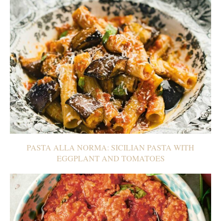
PASTA ALLA NORMA: SICILIAN PASTA WITH
EGGPLANT AND TOMATOES