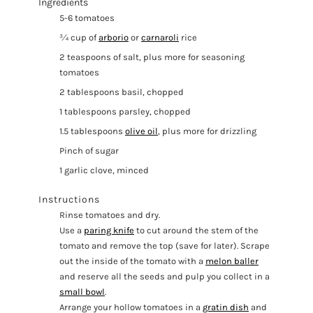
Ingredients
5-6 tomatoes
¾ cup of
arborio
or
carnaroli
rice
2 teaspoons of salt, plus more for seasoning
tomatoes
2 tablespoons basil, chopped
1 tablespoons parsley, chopped
1.5 tablespoons
olive oil
, plus more for drizzling
Pinch of sugar
1 garlic clove, minced
Instructions
Rinse tomatoes and dry.
Use a
paring knife
to cut around the stem of the
tomato and remove the top (save for later). Scrape
out the inside of the tomato with a
melon baller
and reserve all the seeds and pulp you collect in a
small bowl
.
Arrange your hollow tomatoes in a
gratin dish
and