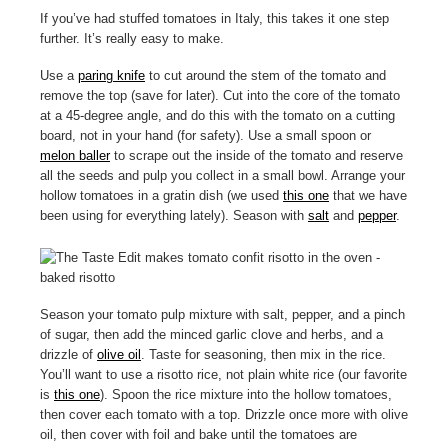
If you’ve had stuffed tomatoes in Italy, this takes it one step
further. It’s really easy to make.
Use a
paring knife
to cut around the stem of the tomato and
remove the top (save for later). Cut into the core of the tomato
at a 45-degree angle, and do this with the tomato on a cutting
board, not in your hand (for safety). Use a small spoon or
melon baller
to scrape out the inside of the tomato and reserve
all the seeds and pulp you collect in a small bowl. Arrange your
hollow tomatoes in a gratin dish (we used
this one
that we have
been using for everything lately). Season with
salt
and
pepper
.
Season your tomato pulp mixture with salt, pepper, and a pinch
of sugar, then add the minced garlic clove and herbs, and a
drizzle of
olive oil
. Taste for seasoning, then mix in the rice.
You’ll want to use a risotto rice, not plain white rice (our favorite
is
this one
). Spoon the rice mixture into the hollow tomatoes,
then cover each tomato with a top. Drizzle once more with olive
oil, then cover with foil and bake until the tomatoes are