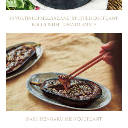
INVOLTINI DI MELANZANE: STUFFED EGGPLANT
ROLLS WITH TOMATO SAUCE
NASU DENGAKU MISO EGGPLANT