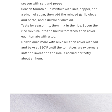
season with salt and pepper.
Season tomato pulp mixture with salt, pepper, and
a pinch of sugar, then add the minced garlic clove
and herbs, and a drizzle of olive oil.
Taste for seasoning, then mix in the rice. Spoon the
rice mixture into the hollow tomatoes, then cover
each tomato with a top.
Drizzle once more with olive oil, then cover with foil
and bake at 350°F until the tomatoes are extremely
soft and sweet and the rice is cooked perfectly,
about an hour.