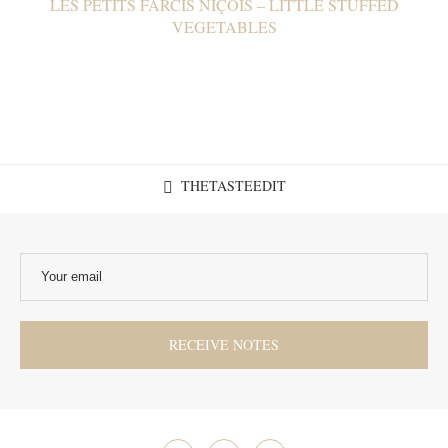
LES PETITS FARCIS NIÇOIS – LITTLE STUFFED
VEGETABLES
THETASTEEDIT