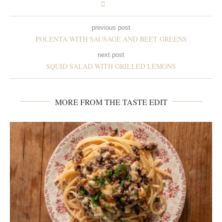
previous post
POLENTA WITH SAUSAGE AND BEET GREENS
next post
SQUID SALAD WITH GRILLED LEMONS
MORE FROM THE TASTE EDIT