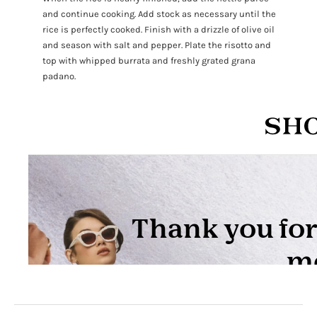
and continue cooking. Add stock as necessary until the
rice is perfectly cooked. Finish with a drizzle of olive oil
and season with salt and pepper. Plate the risotto and
top with whipped burrata and freshly grated grana
padano.