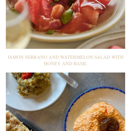
JAMÓN SERRANO AND WATERMELON SALAD WITH
HONEY AND BASIL