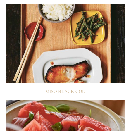
MISO BLACK COD