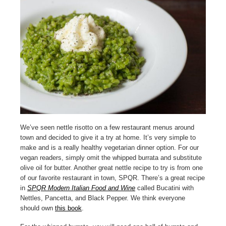
We’ve seen nettle risotto on a few restaurant menus around
town and decided to give it a try at home. It’s very simple to
make and is a really healthy vegetarian dinner option. For our
vegan readers, simply omit the whipped burrata and substitute
olive oil for butter. Another great nettle recipe to try is from one
of our favorite restaurant in town, SPQR. There’s a great recipe
in
SPQR Modern Italian Food and Wine
called Bucatini with
Nettles, Pancetta, and Black Pepper. We think everyone
should own
this book
.