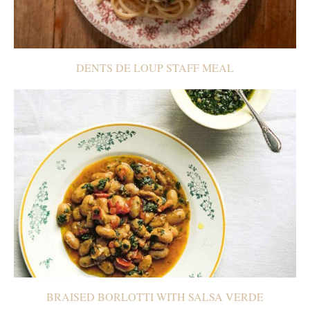
DENTS DE LOUP STAFF MEAL
BRAISED BORLOTTI WITH SALSA VERDE