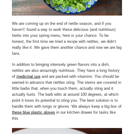
We are coming up on the end of nettle season, and if you
haven’t’ found a way to work these delicious (and nutritious)
herbs into your spring menu, here is your chance. To be
honest, the first time we tried a recipe with nettles, we didn’t
really like it. We gave them another chance and now we are big
fans.
In addition to bringing intensely green flavors into a dish,
nettles are also amazingly nutritious. They have a long history
of
medicinal use
and are packed with vitamins. You should be
warned in advance that nettles sting. The stems are covered in
little barbs that, when you touch them, actually sting and it
actually hurts. The barb wilts at around 100 degrees, at which
point it loses its potential to sting you. The best solution is to
handle them with tongs or gloves. We always keep a big box of
these blue plastic gloves
in our kitchen drawer for tasks like
this.