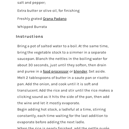
salt and pepper;
Extra butter or olive oil, for finishing
Freshly grated
Grana Padano
Whipped Burrata
Instructions
Bring a pot of salted water to a boil. At the same time,
bring the vegetable stock to a simmer in a separate
saucepan. Blanch the nettles in the boiling water for
about 30 seconds, just until they soften, then drain
and puree in a
food processor
or
blender
. Set aside.
Melt 2 tablespoons of butter in a saute pan or risotto
pan. Add the onion, and cook until it is soft and
translucent. Add the rice and stir until the rice makes a
clicking sound as it hits the side of the pan, then add
the wine and let it mostly evaporate.
Begin adding hot stock, a ladleful at a time, stirring
constantly, each time waiting for the last addition to
evaporate before adding the next ladle.
When the rice is nearly finished, add the nettle purée