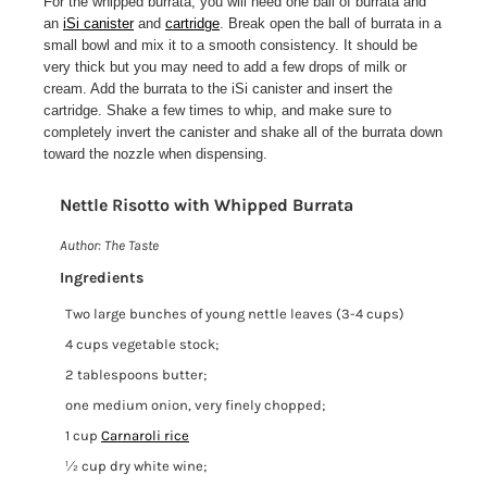
For the whipped burrata, you will need one ball of burrata and
an
iSi canister
and
cartridge
. Break open the ball of burrata in a
small bowl and mix it to a smooth consistency. It should be
very thick but you may need to add a few drops of milk or
cream. Add the burrata to the iSi canister and insert the
cartridge. Shake a few times to whip, and make sure to
completely invert the canister and shake all of the burrata down
toward the nozzle when dispensing.
Nettle Risotto with Whipped Burrata
Print
Author:
The Taste
Ingredients
Two large bunches of young nettle leaves (3-4 cups)
4 cups vegetable stock;
2 tablespoons butter;
one medium onion, very finely chopped;
1 cup
Carnaroli rice
½ cup dry white wine;