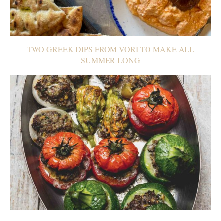
TWO GREEK DIPS FROM VORI TO MAKE ALL
SUMMER LONG