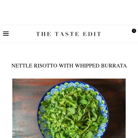
0
NETTLE RISOTTO WITH WHIPPED BURRATA