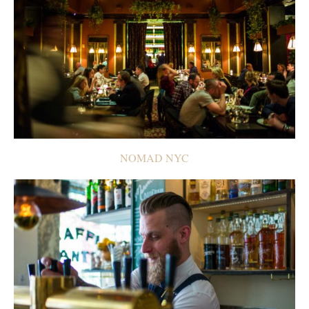
NOMAD NYC