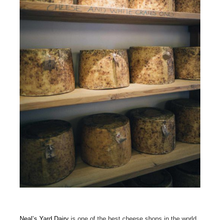
Neal’s Yard Dairy
is one of the best cheese shops in the world,