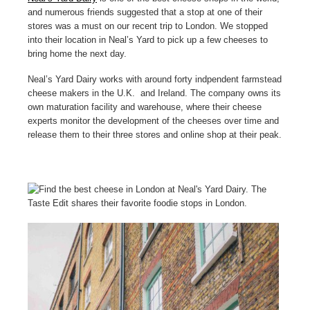
and numerous friends suggested that a stop at one of their
stores was a must on our recent trip to London. We stopped
into their location in Neal’s Yard to pick up a few cheeses to
bring home the next day.
Neal’s Yard Dairy works with around forty indpendent farmstead
cheese makers in the U.K. and Ireland. The company owns its
own maturation facility and warehouse, where their cheese
experts monitor the development of the cheeses over time and
release them to their three stores and online shop at their peak.