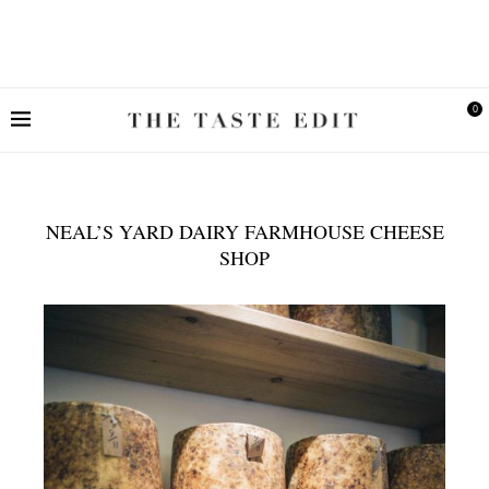
0
NEAL’S YARD DAIRY FARMHOUSE CHEESE
SHOP