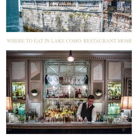
WHERE TO EAT IN LAKE COMO: RESTAURANT MOMI