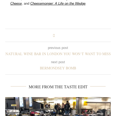
Cheese
, and
Cheesemonger: A Life on the Wedge
.
previous post
NATURAL WINE BAR IN LONDON YOU WON‘T WANT TO MISS
next post
BERMONDSEY BOMB
MORE FROM THE TASTE EDIT