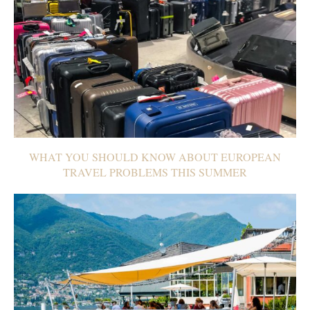
WHAT YOU SHOULD KNOW ABOUT EUROPEAN
TRAVEL PROBLEMS THIS SUMMER