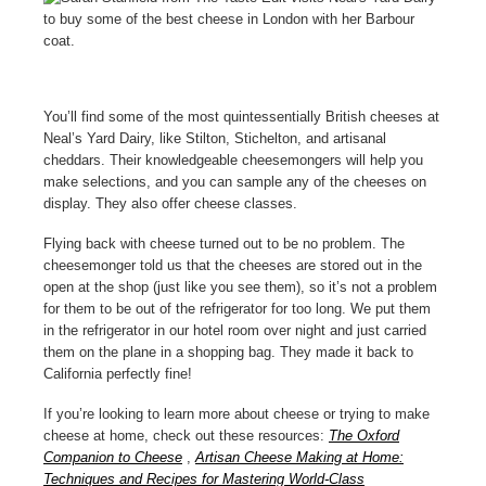
You’ll find some of the most quintessentially British cheeses at
Neal’s Yard Dairy, like Stilton, Stichelton, and artisanal
cheddars. Their knowledgeable cheesemongers will help you
make selections, and you can sample any of the cheeses on
display. They also offer cheese classes.
Flying back with cheese turned out to be no problem. The
cheesemonger told us that the cheeses are stored out in the
open at the shop (just like you see them), so it’s not a problem
for them to be out of the refrigerator for too long. We put them
in the refrigerator in our hotel room over night and just carried
them on the plane in a shopping bag. They made it back to
California perfectly fine!
If you’re looking to learn more about cheese or trying to make
cheese at home, check out these resources:
The Oxford
Companion to Cheese
,
Artisan Cheese Making at Home:
Techniques and Recipes for Mastering World-Class