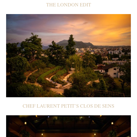
THE LONDON EDIT
CHEF LAURENT PETIT’S CLOS DE SENS