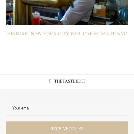
HISTORIC NEW YORK CITY BAR: CAFFE DANTE NYC
THETASTEEDIT