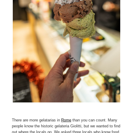
There are more gelatarias in
Rome
than you can count. Many
people know the historic gelateria Giolitti, but we wanted to find
out where the locals go. We asked three locals who know food