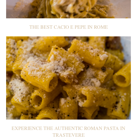
THE BEST CACIO E PEPE IN ROME
EXPERIENCE THE AUTHENTIC ROMAN PASTA IN
TRASTEVERE