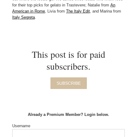
for their top picks for gelato in Trastevere; Natalie from
An
American in Rome
, Livia from
The Italy Edit
, and Marina from
Italy Segreta
.
This post is for paid
subscribers.
SUBSCRIBE
Already a Premium Member? Login below.
Username