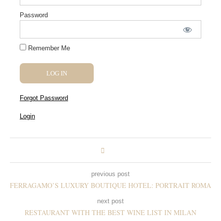
Password
Remember Me
Forgot Password
Login
previous post
FERRAGAMO’S LUXURY BOUTIQUE HOTEL: PORTRAIT ROMA
next post
RESTAURANT WITH THE BEST WINE LIST IN MILAN