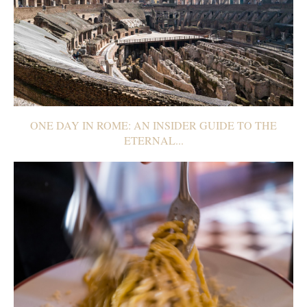
ONE DAY IN ROME: AN INSIDER GUIDE TO THE
ETERNAL...