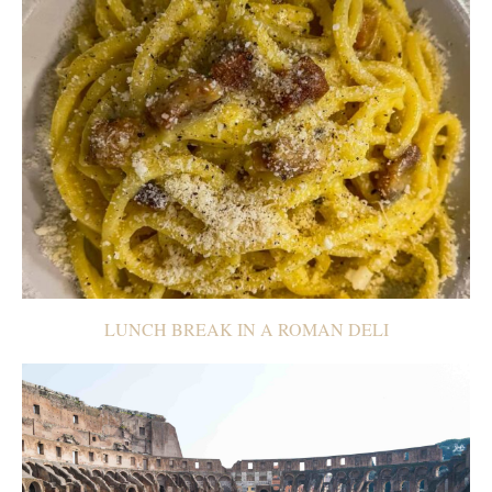
LUNCH BREAK IN A ROMAN DELI