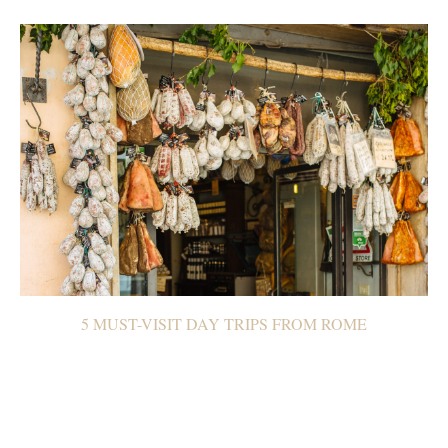
5 MUST-VISIT DAY TRIPS FROM ROME