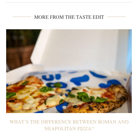
MORE FROM THE TASTE EDIT
WHAT’S THE DIFFERENCE BETWEEN ROMAN AND
NEAPOLITAN PIZZA?