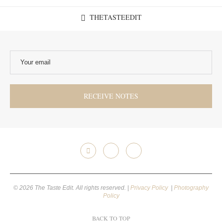
THETASTEEDIT
© 2026 The Taste Edit. All rights reserved. |
Privacy Policy
|
Photography
Policy
BACK TO TOP