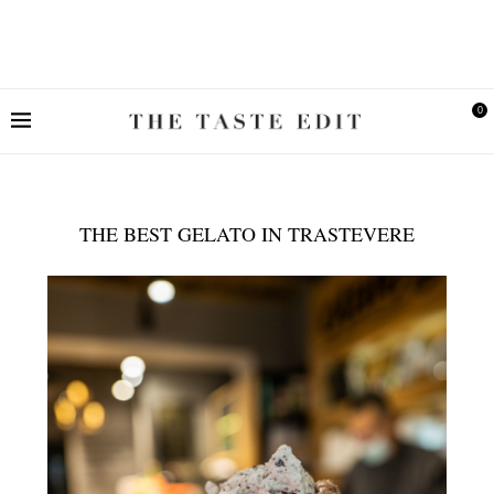
0
THE BEST GELATO IN TRASTEVERE