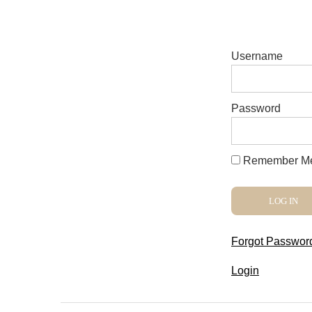
Username
Password
Remember M
Forgot Passwor
Login