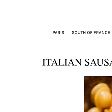
PARIS
SOUTH OF FRANCE
ITALIAN SAUS