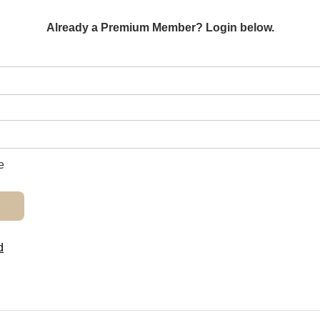
Already a Premium Member? Login below.
e
d