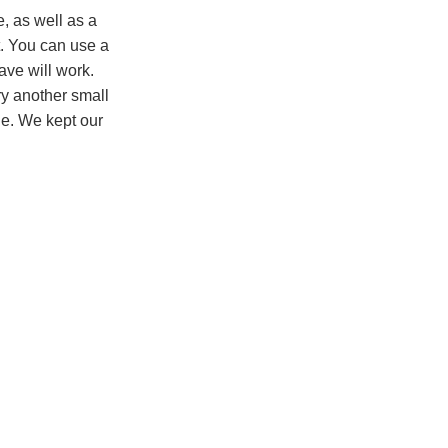
e, as well as a
t. You can use a
ve will work.
try another small
ge. We kept our