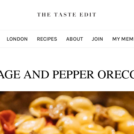
LONDON
RECIPES
ABOUT
JOIN
MY MEM
AGE AND PEPPER OREC