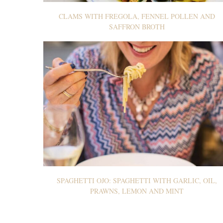
CLAMS WITH FREGOLA, FENNEL POLLEN AND
SAFFRON BROTH
SPAGHETTI OJO: SPAGHETTI WITH GARLIC, OIL,
PRAWNS, LEMON AND MINT