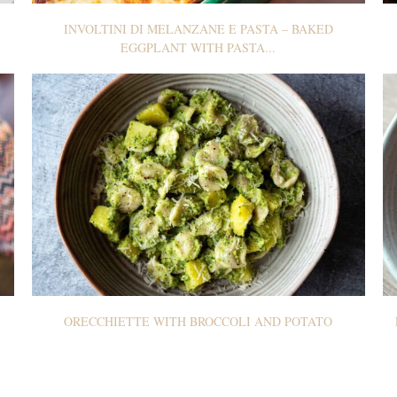
INVOLTINI DI MELANZANE E PASTA – BAKED
EGGPLANT WITH PASTA...
ORECCHIETTE WITH BROCCOLI AND POTATO