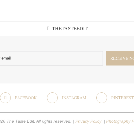
THETASTEEDIT
FACEBOOK
INSTAGRAM
PINTEREST
26 The Taste Edit. All rights reserved. |
Privacy Policy
|
Photography P