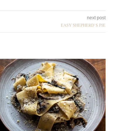
next post
EASY SHEPHERD’S PIE