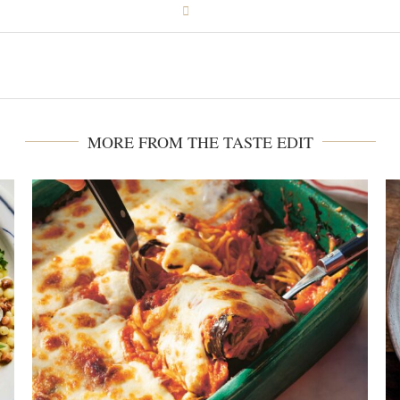
MORE FROM THE TASTE EDIT