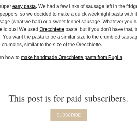
 super
easy pasta
. We had a few links of sausage left in the fridg
n peppers, so we decided to make a quick weeknight pasta with i
usage (what we had) or a sweet fennel sausage. Whatever you ha
 delicious! We used
Orecchiette
pasta, but if you don't have that, 
. You want the pasta to be a similar size to the crumbled sausa
crumbles, similar to the size of the Orecchiette.
arn how to
make handmade Orecchiette pasta from Puglia
.
This post is for paid subscribers.
SUBSCRIBE