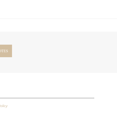
olicy