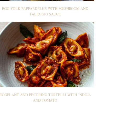
EGG YOLK PAPPARDELLE WITH MUSHROOM AND
TALEGGIO SAUCE
EGGPLANT AND PECORINO TORTELLI WITH ’NDUJA
AND TOMATO