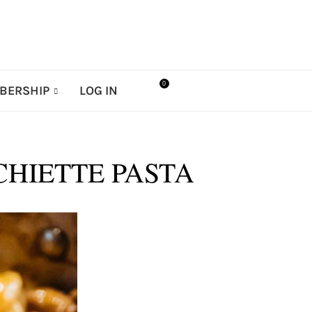
0
BERSHIP
LOG IN
CHIETTE PASTA