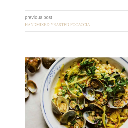
previous post
HANDMIXED YEASTED FOCACCIA