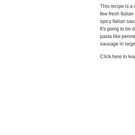
This recipe is a
few fresh Italia
spicy Italian sa
It's going to be
pasta like penne
sausage in large 
Click here to le