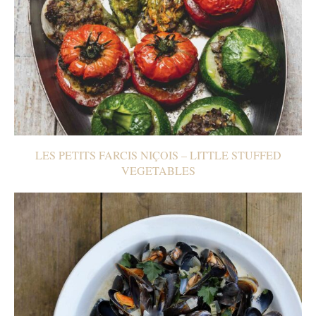
LES PETITS FARCIS NIÇOIS – LITTLE STUFFED
VEGETABLES