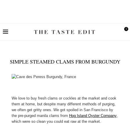
0
SIMPLE STEAMED CLAMS FROM BURGUNDY
We love to buy fresh clams or cockles at the market and cook
them at home, but despite many different methods of purging,
we often get gritty ones. We got spoiled in San Francisco by
the pre-purged manila clams from
Hog Island Oyster Company
,
which were so clean you could eat raw at the market.