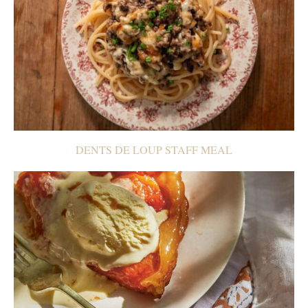
DENTS DE LOUP STAFF MEAL