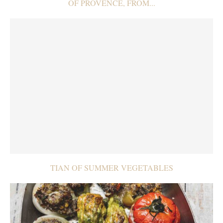
OF PROVENCE, FROM...
TIAN OF SUMMER VEGETABLES