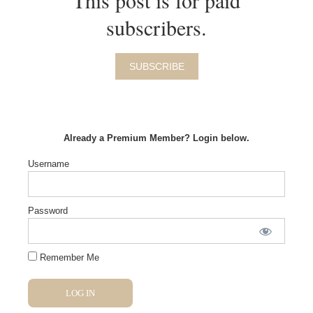
This post is for paid
subscribers.
SUBSCRIBE
Already a Premium Member? Login below.
Username
Password
Remember Me