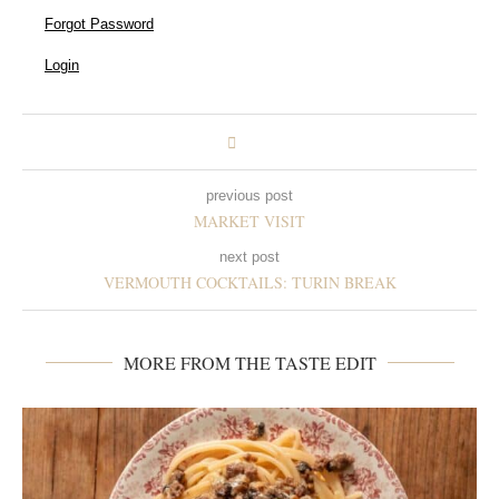
Forgot Password
Login
previous post
MARKET VISIT
next post
VERMOUTH COCKTAILS: TURIN BREAK
MORE FROM THE TASTE EDIT