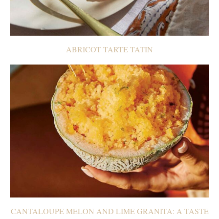
ABRICOT TARTE TATIN
CANTALOUPE MELON AND LIME GRANITA: A TASTE