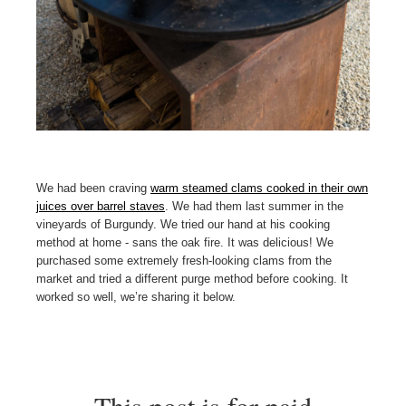
We had been craving
warm steamed clams cooked in their own
juices over barrel staves
. We had them last summer in the
vineyards of Burgundy. We tried our hand at his cooking
method at home - sans the oak fire. It was delicious! We
purchased some extremely fresh-looking clams from the
market and tried a different purge method before cooking. It
worked so well, we’re sharing it below.