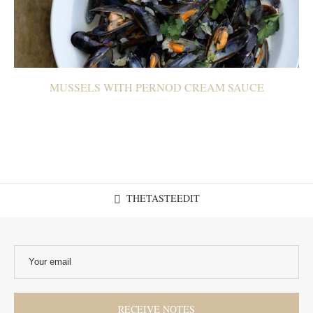
MUSSELS WITH PERNOD CREAM SAUCE
THETASTEEDIT