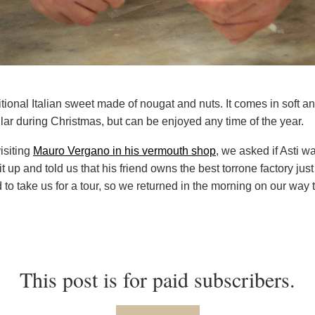
ditional Italian sweet made of nougat and nuts. It comes in soft a
lar during Christmas, but can be enjoyed any time of the year.
isiting
Mauro Vergano in his vermouth shop
, we asked if Asti w
t up and told us that his friend owns the best torrone factory just
 to take us for a tour, so we returned in the morning on our way 
This post is for paid subscribers.