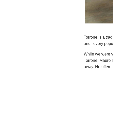
Torrone is a tra
and is very popu
While we were v
Torrone. Mauro li
away. He offered