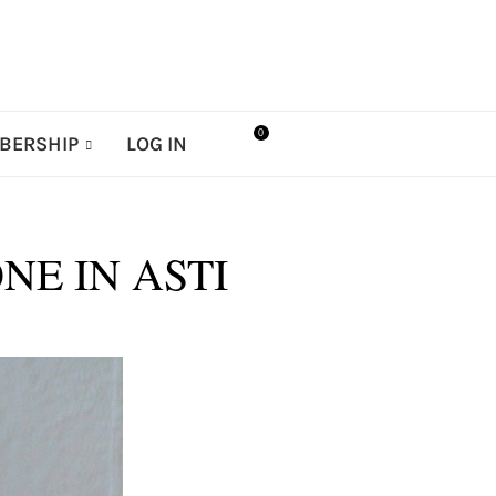
0
BERSHIP
LOG IN
NE IN ASTI