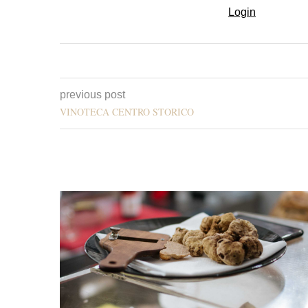
Login
previous post
VINOTECA CENTRO STORICO