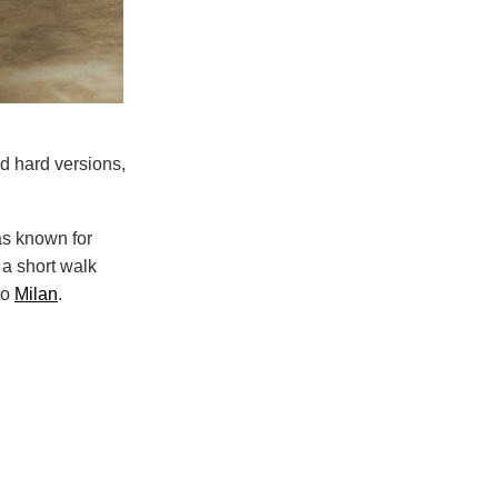
nd hard versions,
as known for
 a short walk
to
Milan
.