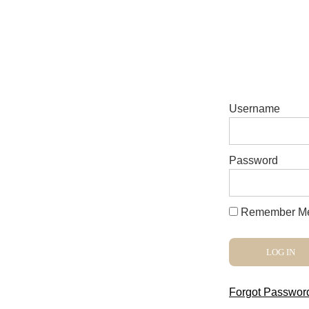
Username
Password
Remember M
Forgot Passwor