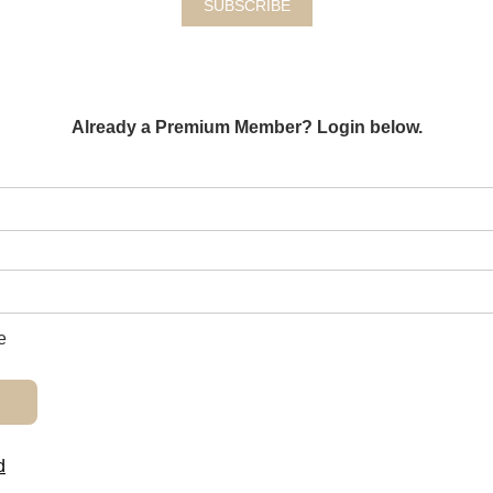
SUBSCRIBE
Already a Premium Member? Login below.
e
d