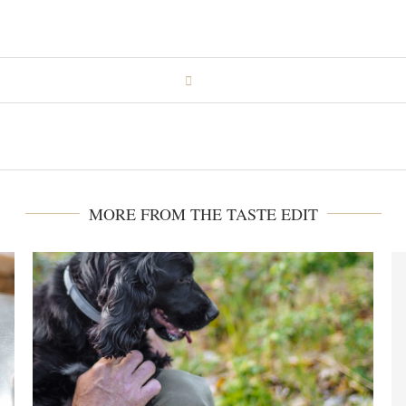
MORE FROM THE TASTE EDIT