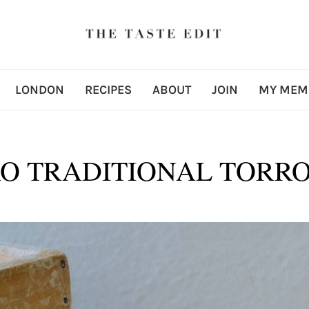
LONDON
RECIPES
ABOUT
JOIN
MY MEM
O TRADITIONAL TORRO