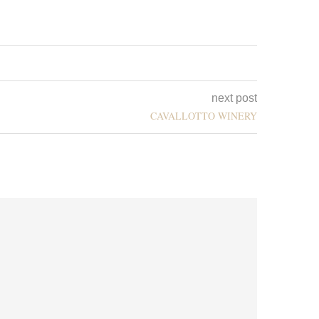
next post
CAVALLOTTO WINERY