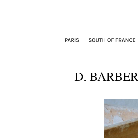
PARIS
SOUTH OF FRANCE
D. BARBER