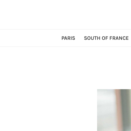
PARIS
SOUTH OF FRANCE