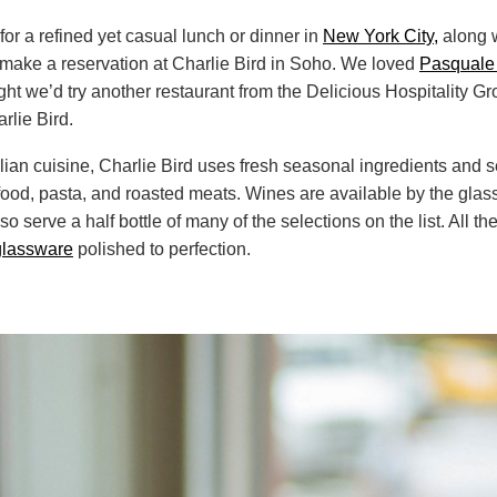
 for a refined yet casual lunch or dinner in
New York City,
along w
o make a reservation at Charlie Bird in Soho. We loved
Pasquale
ught we’d try another restaurant from the Delicious Hospitality G
arlie Bird.
alian cuisine, Charlie Bird uses fresh seasonal ingredients and 
od, pasta, and roasted meats. Wines are available by the glass
lso serve a half bottle of many of the selections on the list. All t
glassware
polished to perfection.