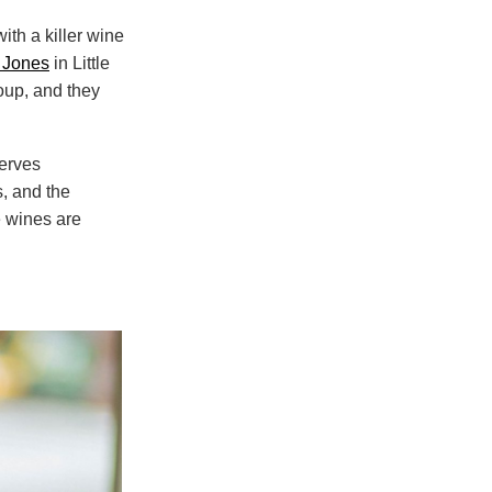
ith a killer wine
 Jones
in Little
roup, and they
serves
, and the
he wines are