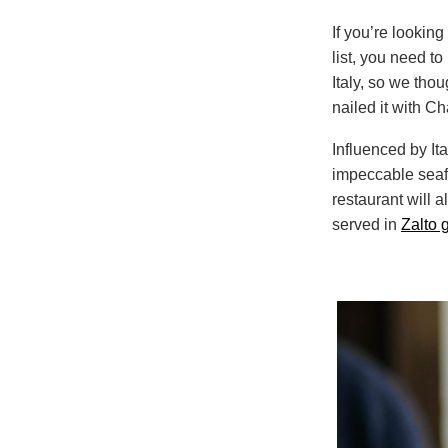
If you’re looking
list, you need t
Italy, so we tho
nailed it with Ch
Influenced by It
impeccable seafo
restaurant will a
served in
Zalto 