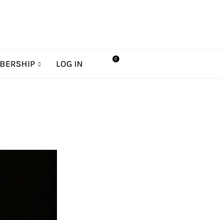
0
BERSHIP
LOG IN