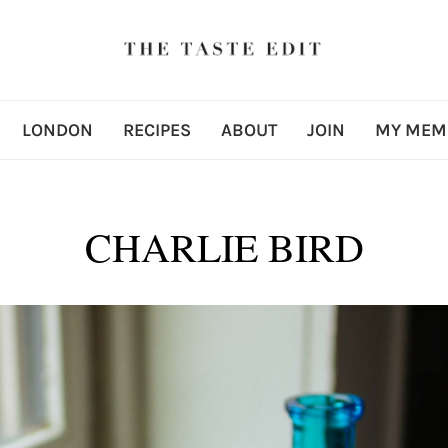
LONDON
RECIPES
ABOUT
JOIN
MY MEM
CHARLIE BIRD